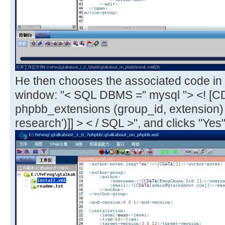
He then chooses the associated code in 
window: "< SQL DBMS =" mysql "> <! [C
phpbb_extensions (group_id, extension
research')]] > < / SQL >", and clicks "Yes"