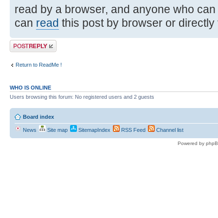
read by a browser, and anyone who can
can
read
this post by browser or directly
Post a reply
Return to ReadMe !
WHO IS ONLINE
Users browsing this forum: No registered users and 2 guests
Board index
News
Site map
SitemapIndex
RSS Feed
Channel list
Powered by phpB