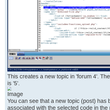
This creates a new topic in 'forum 4'. The
is '5'.
You can see that a new topic (post) has
associated with the selected code in the 