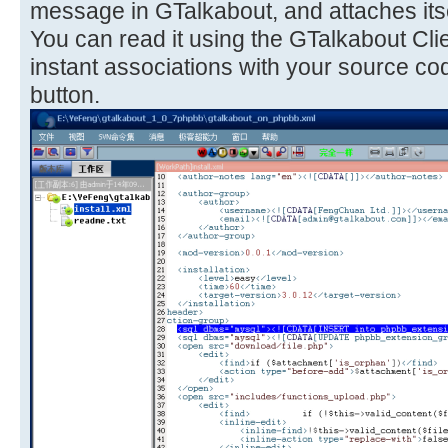
message in GTalkabout, and attaches itse
You can read it using the GTalkabout Cli
instant associations with your source co
button.