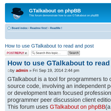
GTalkabout on phpBB
This forum demonstrate how to use GTalkabout on phpBB
Board index
‹
Readme first!
‹
ReadMe !
How to use GTalkabout to read and post
Post a reply
How to use GTalkabout to read
by
admin
» Fri Sep 19, 2014 2:44 pm
GTalkabout is a tool for programmers to 
source code, involving an independent p
or development team focused professiona
programmer peer discussion client editio
This forum uses
GTalkabout on phpBB
(a