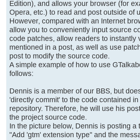
Edition), and allows your browser (for e
Opera, etc.) to read and post outside of u
However, compared with an Internet brows
allow you to conveniently input source c
code patches, allow readers to instantly
mentioned in a post, as well as use patc
post to modify the source code.
A simple example of how to use GTalkabo
follows:
Dennis is a member of our BBS, but does
'directly commit' to the code contained 
repository. Therefore, he will use his po
the project source code.
In the picture below, Dennis is posting a t
"Add 'gtm' extension type" and the messag