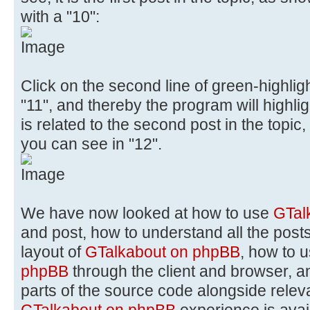
with a "10":
Click on the second line of green-highli
"11", and thereby the program will highlig
is related to the second post in the topic,
you can see in "12".
We have now looked at how to use
GTal
and post, how to understand all the posts
layout of
GTalkabout on phpBB
, how to 
phpBB
through the client and browser, a
parts of the source code alongside rele
GTalkabout on phpBB
experience is avai