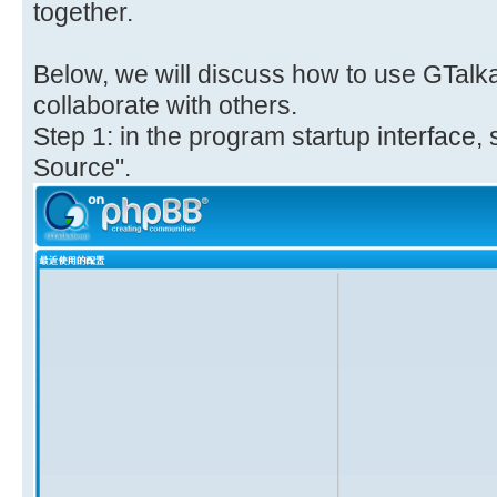
together.
Below, we will discuss how to use GTalk
collaborate with others.
Step 1: in the program startup interface,
Source".