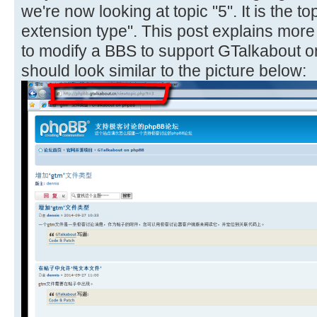
we're now looking at topic "5". It is the to
extension type". This post explains mor
to modify a BBS to support GTalkabout o
should look similar to the picture below: