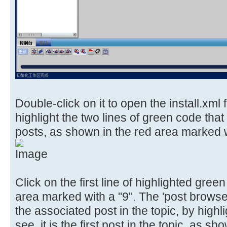
Double-click on it to open the install.xml 
highlight the two lines of green code that
posts, as shown in the red area marked w
Click on the first line of highlighted gre
area marked with a "9". The 'post browser
the associated post in the topic, by highli
see, it is the first post in the topic, as 