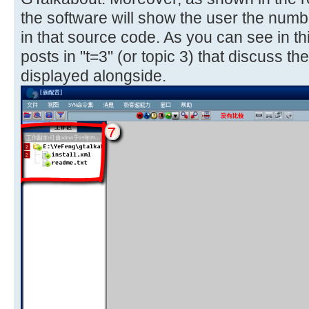
the software will show the user the numbe
in that source code. As you can see in t
posts in "t=3" (or topic 3) that discuss the f
displayed alongside.