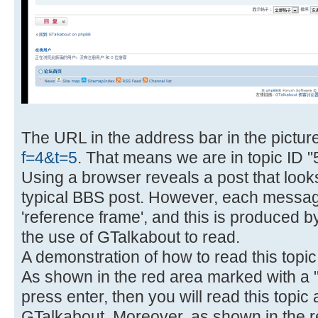
The URL in the address bar in the pictur
f=4&t=5
. That means we are in topic ID "5
Using a browser reveals a post that look
typical BBS post. However, each messa
'reference frame', and this is produced 
the use of GTalkabout to read.
A demonstration of how to read this topic
As shown in the red area marked with a "6
press enter, then you will read this topic a
GTalkabout. Moreover, as shown in the r