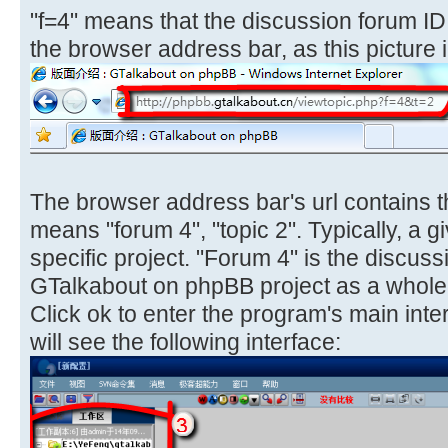
"f=4" means that the discussion forum ID i
the browser address bar, as this picture i
The browser address bar's url contains th
means "forum 4", "topic 2". Typically, a g
specific project. "Forum 4" is the discuss
GTalkabout on phpBB project as a whole
Click ok to enter the program's main interf
will see the following interface: