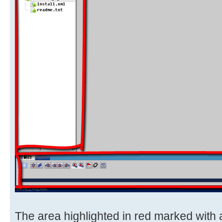
The area highlighted in red marked with 