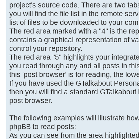
project's source code. There are two tab
you will find the file list in the remote s
list of files to be downloaded to your com
The red area marked with a "4" is the repo
contains a graphical representation of va
control your repository.
The red area "5" highlights your integrate
you read through any and all posts in thi
this 'post browser' is for reading, the lowe
If you have used the GTalkabout Personal
then you will find a standard GTalkabout i
post browser.
The following examples will illustrate h
phpBB to read posts:
As you can see from the area highlighted 