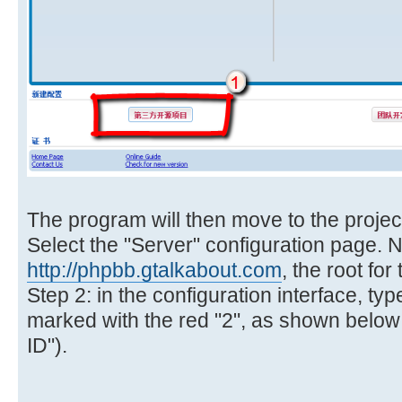
The program will then move to the project
Select the "Server" configuration page. N
http://phpbb.gtalkabout.com
, the root for
Step 2: in the configuration interface, type
marked with the red "2", as shown below (
ID").