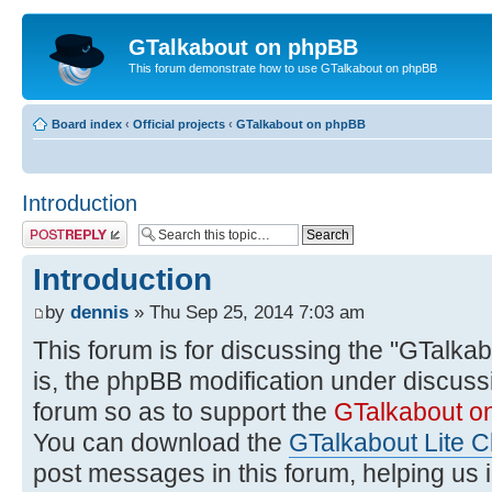
GTalkabout on phpBB
This forum demonstrate how to use GTalkabout on phpBB
Board index
‹
Official projects
‹
GTalkabout on phpBB
Introduction
Post a reply
Introduction
by
dennis
» Thu Sep 25, 2014 7:03 am
This forum is for discussing the "GTalkab
is, the phpBB modification under discuss
forum so as to support the
GTalkabout o
You can download the
GTalkabout Lite Cl
post messages in this forum, helping us