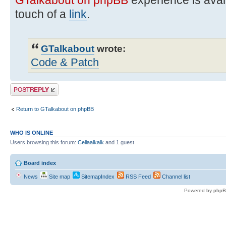
touch of a
link
.
GTalkabout
wrote:
Code & Patch
Post a reply
Return to GTalkabout on phpBB
WHO IS ONLINE
Users browsing this forum:
Celiaalkalk
and 1 guest
Board index
News
Site map
SitemapIndex
RSS Feed
Channel list
Powered by phpB