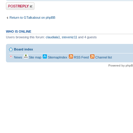
Post a reply
Return to GTalkabout on phpBB
WHO IS ONLINE
Users browsing this forum:
claudiala1
,
steveniz11
and 4 guests
Board index
News
Site map
SitemapIndex
RSS Feed
Channel list
Powered by phpB