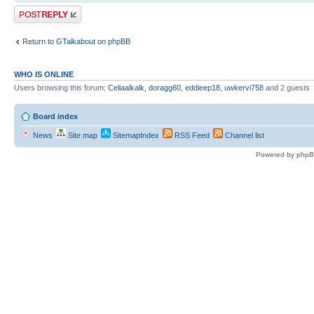
Post a reply
Return to GTalkabout on phpBB
WHO IS ONLINE
Users browsing this forum:
Celiaalkalk
,
doragg60
,
eddieep18
,
uwkervi758
and 2 guests
Board index
News
Site map
SitemapIndex
RSS Feed
Channel list
Powered by phpB