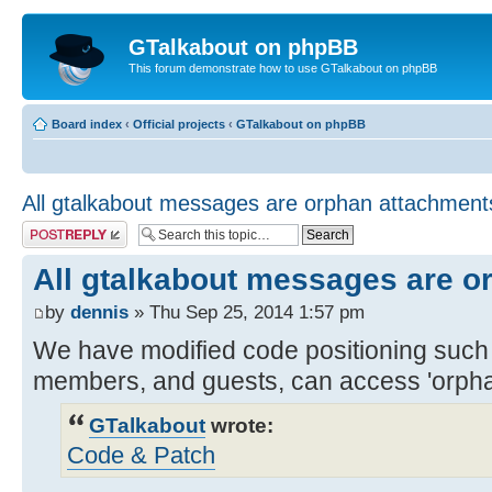
GTalkabout on phpBB
This forum demonstrate how to use GTalkabout on phpBB
Board index
‹
Official projects
‹
GTalkabout on phpBB
All gtalkabout messages are orphan attachment
Post a reply
All gtalkabout messages are o
by
dennis
» Thu Sep 25, 2014 1:57 pm
We have modified code positioning such t
members, and guests, can access 'orpha
GTalkabout
wrote:
Code & Patch