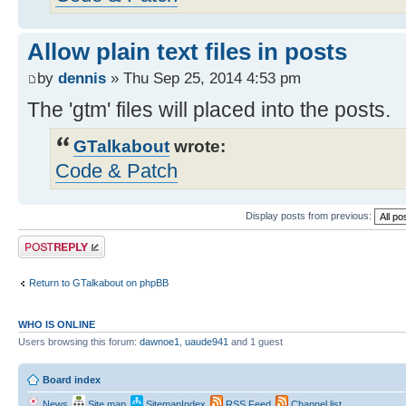
Allow plain text files in posts
by
dennis
» Thu Sep 25, 2014 4:53 pm
The 'gtm' files will placed into the posts.
GTalkabout
wrote:
Code & Patch
Display posts from previous:
Post a reply
Return to GTalkabout on phpBB
WHO IS ONLINE
Users browsing this forum:
dawnoe1
,
uaude941
and 1 guest
Board index
News
Site map
SitemapIndex
RSS Feed
Channel list