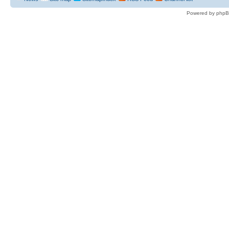
Powered by phpB