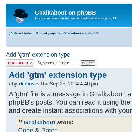
GTalkabout on phpBB
This forum demonstrate how to use GTalkabout on phpBB
Board index
‹
Official projects
‹
GTalkabout on phpBB
Add 'gtm' extension type
Post a reply
Add 'gtm' extension type
by
dennis
» Thu Sep 25, 2014 4:40 pm
A 'gtm' file is a message in GTalkabout, a
phpBB's posts. You can read it using the
and create instant associations with you
GTalkabout
wrote:
Code & Patch