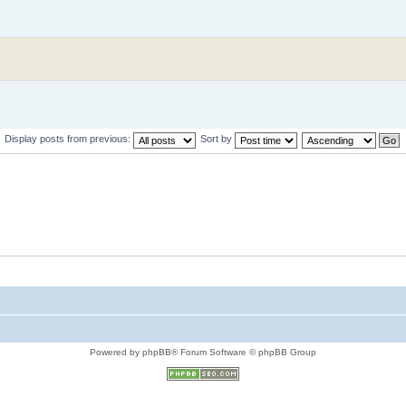
Display posts from previous:
Sort by
Powered by phpBB® Forum Software © phpBB Group