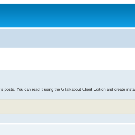
B's posts. You can read it using the GTalkabout Client Edition and create inst