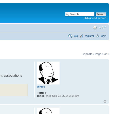
Advanced search
FAQ
Register
Login
2 posts • Page
1
of
1
ant associations
dennis
Posts:
5
Joined:
Wed Sep 24, 2014 3:14 pm