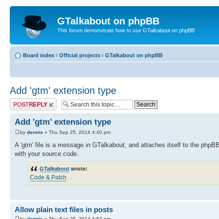
GTalkabout on phpBB
This forum demonstrate how to use GTalkabout on phpBB
Board index
‹
Official projects
‹
GTalkabout on phpBB
Add 'gtm' extension type
Post a reply
Add 'gtm' extension type
by
dennis
» Thu Sep 25, 2014 4:40 pm
A 'gtm' file is a message in GTalkabout, and attaches itself to the phpB
with your source code.
GTalkabout
wrote:
Code & Patch
Allow plain text files in posts
by
dennis
» Thu Sep 25, 2014 4:53 pm