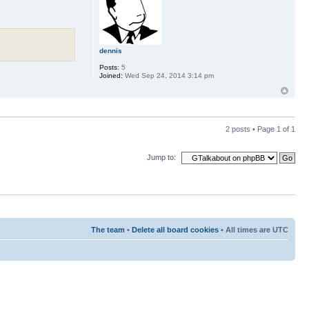
dennis
Posts:
5
Joined:
Wed Sep 24, 2014 3:14 pm
2 posts • Page
1
of
1
Jump to:
The team
•
Delete all board cookies
• All times are UTC