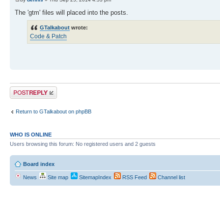
The 'gtm' files will placed into the posts.
GTalkabout
wrote:
Code & Patch
Post a reply
Return to GTalkabout on phpBB
WHO IS ONLINE
Users browsing this forum: No registered users and 2 guests
Board index
News
Site map
SitemapIndex
RSS Feed
Channel list