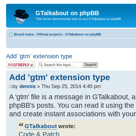
GTalkabout on phpBB
This forum demonstrate how to use GTalkabout on phpBB
Board index
‹
Official projects
‹
GTalkabout on phpBB
Add 'gtm' extension type
Post a reply
Add 'gtm' extension type
by
dennis
» Thu Sep 25, 2014 4:40 pm
A 'gtm' file is a message in GTalkabout, a
phpBB's posts. You can read it using the
and create instant associations with you
GTalkabout
wrote:
Code & Patch