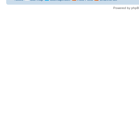
Powered by phpB