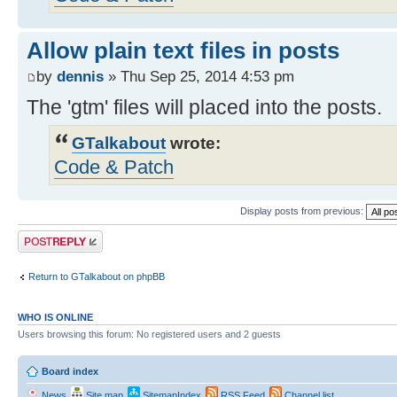
Allow plain text files in posts
by
dennis
» Thu Sep 25, 2014 4:53 pm
The 'gtm' files will placed into the posts.
GTalkabout
wrote:
Code & Patch
Display posts from previous:
Post a reply
Return to GTalkabout on phpBB
WHO IS ONLINE
Users browsing this forum: No registered users and 2 guests
Board index
News
Site map
SitemapIndex
RSS Feed
Channel list