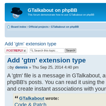
GTalkabout on phpBB
This forum demonstrate how to use GTalkabout on phpBB
Board index
‹
Official projects
‹
GTalkabout on phpBB
Add 'gtm' extension type
Post a reply
Add 'gtm' extension type
by
dennis
» Thu Sep 25, 2014 4:40 pm
A 'gtm' file is a message in GTalkabout, a
phpBB's posts. You can read it using the
and create instant associations with you
GTalkabout
wrote:
Code & Patch