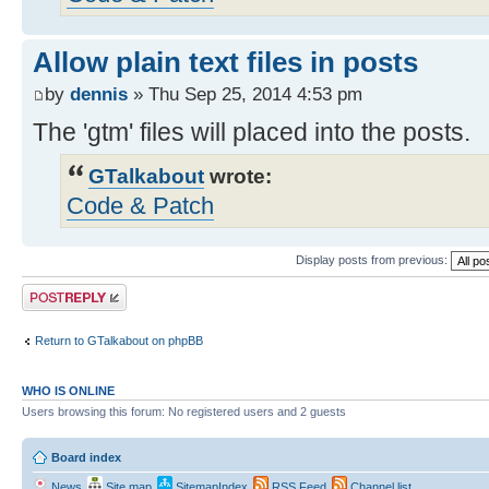
Allow plain text files in posts
by
dennis
» Thu Sep 25, 2014 4:53 pm
The 'gtm' files will placed into the posts.
GTalkabout
wrote:
Code & Patch
Display posts from previous:
Post a reply
Return to GTalkabout on phpBB
WHO IS ONLINE
Users browsing this forum: No registered users and 2 guests
Board index
News
Site map
SitemapIndex
RSS Feed
Channel list