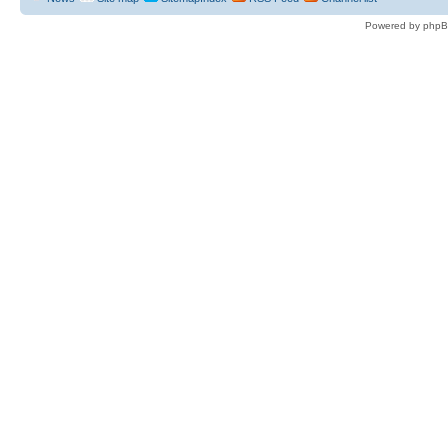
Powered by phpB