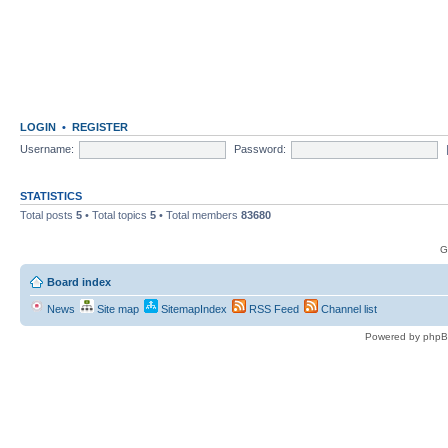
LOGIN
•
REGISTER
Username:
Password:
STATISTICS
Total posts
5
• Total topics
5
• Total members
83680
G
Board index
News
Site map
SitemapIndex
RSS Feed
Channel list
Powered by phpB