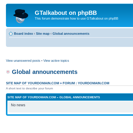
GTalkabout on phpBB
This forum demonstrate how to use GTalkabout on phpBB
Board index
‹
Site map
‹
Global announcements
View unanswered posts
•
View active topics
Global announcements
SITE MAP OF YOURDOMAIN.COM
»
FORUM : YOURDOMAIN.COM
A short text to describe your forum
SITE MAP OF YOURDOMAIN.COM
»
GLOBAL ANNOUNCEMENTS
No news