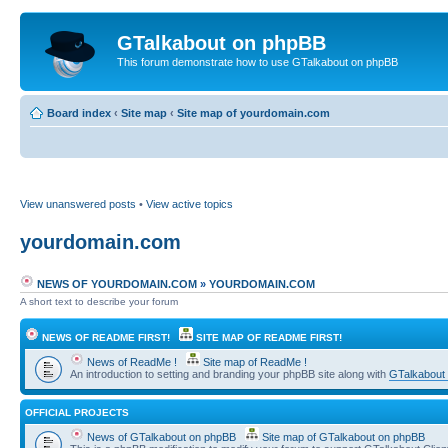
GTalkabout on phpBB
This forum demonstrate how to use GTalkabout on phpBB
Board index
‹
Site map
‹
Site map of yourdomain.com
View unanswered posts
•
View active topics
yourdomain.com
NEWS OF YOURDOMAIN.COM
»
YOURDOMAIN.COM
A short text to describe your forum
NEWS OF README FIRST!
SITE MAP OF README FIRST!
News of ReadMe !
Site map of ReadMe !
An introduction to setting and branding your phpBB site along with
GTalkabout
OFFICIAL PROJECTS
News of GTalkabout on phpBB
Site map of GTalkabout on phpBB