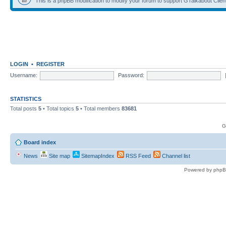
This is a phpBB modification to modify your forum to support GTalkabout Client/
LOGIN
•
REGISTER
Username:
Password:
STATISTICS
Total posts
5
• Total topics
5
• Total members
83681
G
Board index
News
Site map
SitemapIndex
RSS Feed
Channel list
Powered by phpB