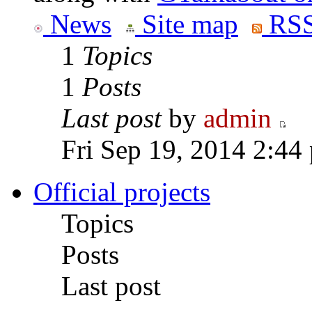
News
Site map
RSS
1
Topics
1
Posts
Last post
by
admin
Fri Sep 19, 2014 2:44
Official projects
Topics
Posts
Last post