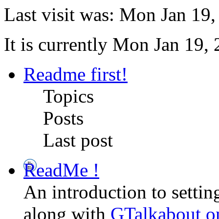
Last visit was: Mon Jan 19
It is currently Mon Jan 19,
Readme first!
Topics
Posts
Last post
ReadMe !
An introduction to setti
along with
GTalkabout 