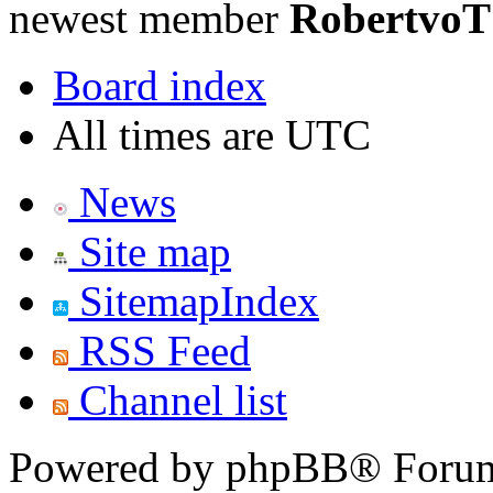
newest member
RobertvoT
Board index
All times are UTC
News
Site map
SitemapIndex
RSS Feed
Channel list
Powered by phpBB® Forum