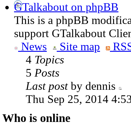
GTalkabout on phpBB
This is a phpBB modifica
support GTalkabout Clien
News
Site map
RSS
4
Topics
5
Posts
Last post
by dennis
Thu Sep 25, 2014 4:5
Who is online