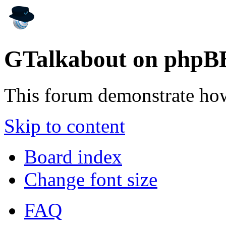
GTalkabout on phpB
This forum demonstrate ho
Skip to content
Board index
Change font size
FAQ