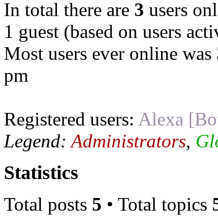
In total there are
3
users onl
1 guest (based on users acti
Most users ever online was
pm
Registered users:
Alexa [Bo
Legend:
Administrators
,
Gl
Statistics
Total posts
5
• Total topics