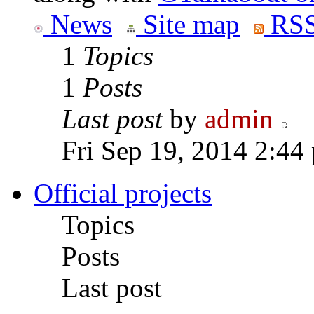
News
Site map
RSS
1
Topics
1
Posts
Last post
by
admin
Fri Sep 19, 2014 2:44
Official projects
Topics
Posts
Last post