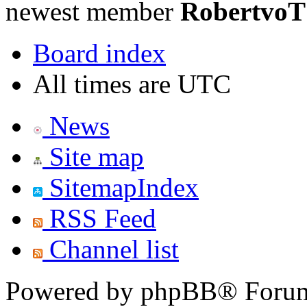
newest member
RobertvoT
Board index
All times are UTC
News
Site map
SitemapIndex
RSS Feed
Channel list
Powered by phpBB® Forum