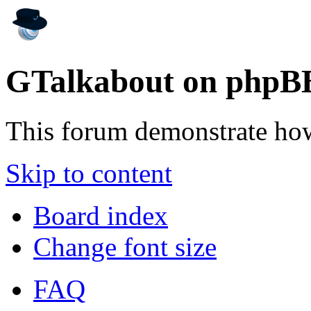
GTalkabout on phpB
This forum demonstrate ho
Skip to content
Board index
Change font size
FAQ