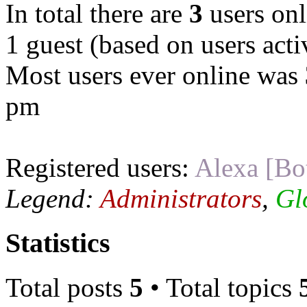
In total there are
3
users onl
1 guest (based on users acti
Most users ever online was
pm
Registered users:
Alexa [Bo
Legend:
Administrators
,
Gl
Statistics
Total posts
5
• Total topics