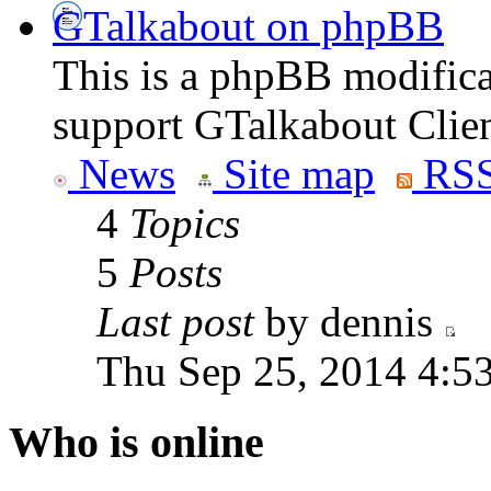
GTalkabout on phpBB
This is a phpBB modifica
support GTalkabout Clien
News
Site map
RSS
4
Topics
5
Posts
Last post
by dennis
Thu Sep 25, 2014 4:5
Who is online