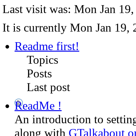
Last visit was: Mon Jan 19
It is currently Mon Jan 19,
Readme first!
Topics
Posts
Last post
ReadMe !
An introduction to setti
along with
GTalkabout 