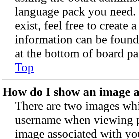
language pack you need. 
exist, feel free to create
information can be found
at the bottom of board pa
Top
How do I show an image 
There are two images wh
username when viewing p
image associated with you