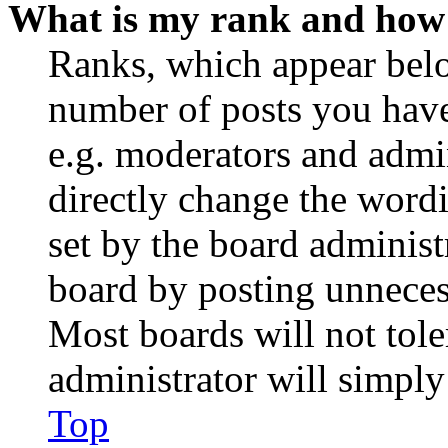
What is my rank and how 
Ranks, which appear belo
number of posts you have 
e.g. moderators and admin
directly change the wordi
set by the board administ
board by posting unnecess
Most boards will not tole
administrator will simply
Top