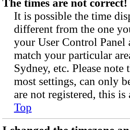
The times are not correct!
It is possible the time di
different from the one you 
your User Control Panel 
match your particular are
Sydney, etc. Please note 
most settings, can only b
are not registered, this i
Top