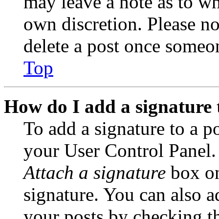
may leave a note as to wh
own discretion. Please no
delete a post once someon
Top
How do I add a signature 
To add a signature to a po
your User Control Panel.
Attach a signature
box on
signature. You can also ad
your posts by checking th