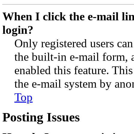
When I click the e-mail lin
login?
Only registered users can
the built-in e-mail form, 
enabled this feature. This
the e-mail system by an
Top
Posting Issues