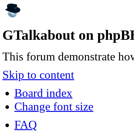
GTalkabout on phpB
This forum demonstrate ho
Skip to content
Board index
Change font size
FAQ