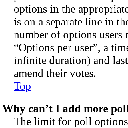
options in the appropriat
is on a separate line in th
number of options users 
“Options per user”, a time
infinite duration) and las
amend their votes.
Top
Why can’t I add more poll
The limit for poll options