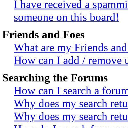
I have received a spammi
someone on this board!
Friends and Foes
What are my Friends and 
How can I add / remove u
Searching the Forums
How can I search a foru
Why does my search retur
Why does my search retu