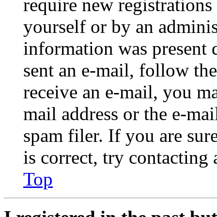
require new registrations 
yourself or by an adminis
information was present d
sent an e-mail, follow the
receive an e-mail, you ma
mail address or the e-ma
spam filer. If you are su
is correct, try contacting
Top