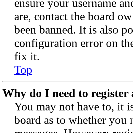
ensure your username and
are, contact the board o
been banned. It is also p
configuration error on th
fix it.
Top
Why do I need to register 
You may not have to, it is
board as to whether you n