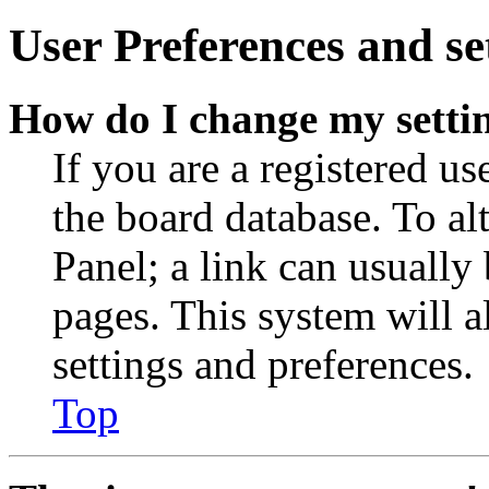
User Preferences and se
How do I change my setti
If you are a registered use
the board database. To al
Panel; a link can usually
pages. This system will a
settings and preferences.
Top