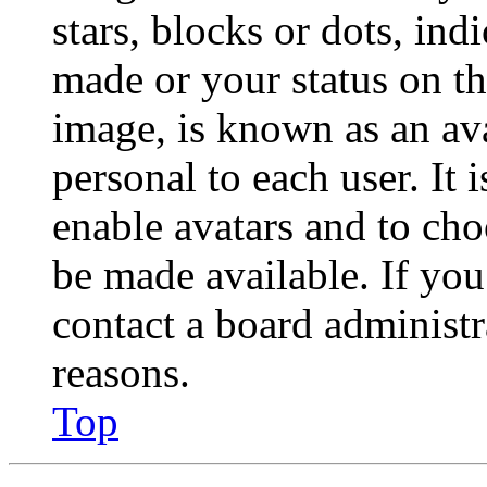
stars, blocks or dots, in
made or your status on th
image, is known as an ava
personal to each user. It 
enable avatars and to ch
be made available. If you
contact a board administr
reasons.
Top