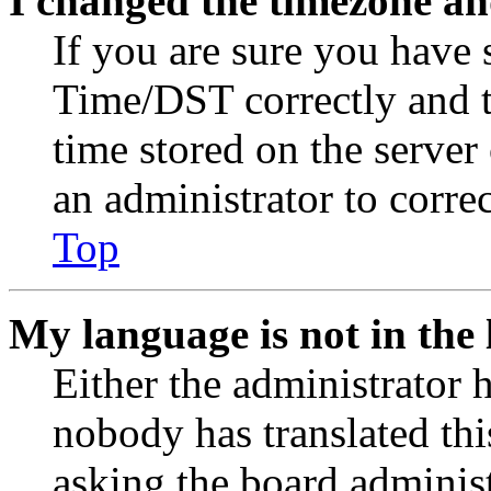
I changed the timezone and
If you are sure you have
Time/DST correctly and the
time stored on the server 
an administrator to corre
Top
My language is not in the l
Either the administrator 
nobody has translated thi
asking the board administr