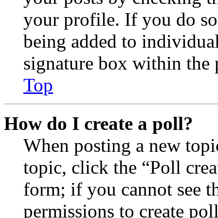
your profile. If you do so
being added to individua
signature box within the 
Top
How do I create a poll?
When posting a new topic 
topic, click the “Poll cr
form; if you cannot see t
permissions to create poll