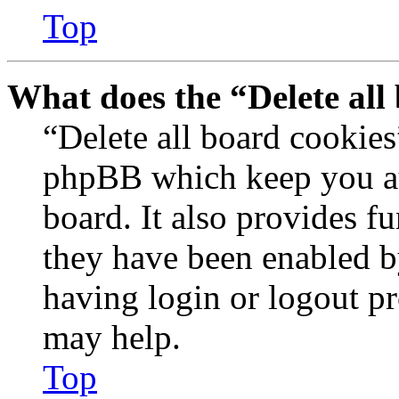
Top
What does the “Delete all
“Delete all board cookies
phpBB which keep you au
board. It also provides fu
they have been enabled b
having login or logout p
may help.
Top