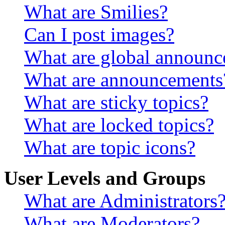
What are Smilies?
Can I post images?
What are global announ
What are announcements
What are sticky topics?
What are locked topics?
What are topic icons?
User Levels and Groups
What are Administrators
What are Moderators?