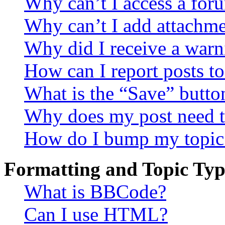
Why can’t I access a for
Why can’t I add attachm
Why did I receive a warn
How can I report posts t
What is the “Save” button
Why does my post need t
How do I bump my topic
Formatting and Topic Typ
What is BBCode?
Can I use HTML?