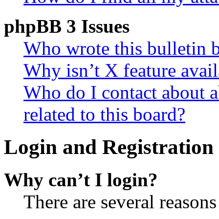
phpBB 3 Issues
Who wrote this bulletin 
Why isn’t X feature avail
Who do I contact about a
related to this board?
Login and Registration 
Why can’t I login?
There are several reasons