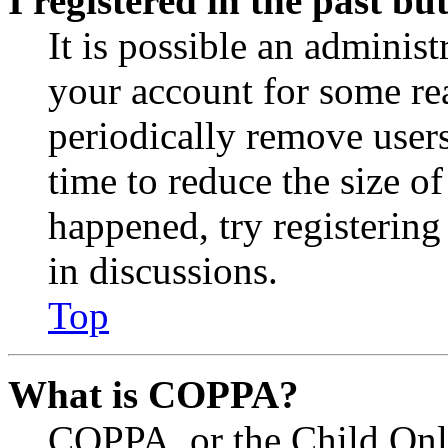
I registered in the past b
It is possible an administ
your account for some re
periodically remove user
time to reduce the size of
happened, try registerin
in discussions.
Top
What is COPPA?
COPPA, or the Child Onli