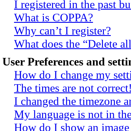
I registered in the past 
What is COPPA?
Why can’t I register?
What does the “Delete al
User Preferences and setti
How do I change my sett
The times are not correct
I changed the timezone an
My language is not in the 
How do I show an image