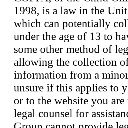
1998, is a law in the Uni
which can potentially co
under the age of 13 to ha
some other method of le
allowing the collection of
information from a minor 
unsure if this applies to 
or to the website you are 
legal counsel for assista
Group cannot provide lega