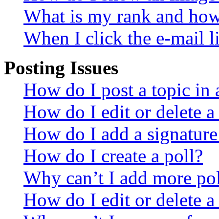
What is my rank and how 
When I click the e-mail li
Posting Issues
How do I post a topic in
How do I edit or delete a
How do I add a signature
How do I create a poll?
Why can’t I add more pol
How do I edit or delete a