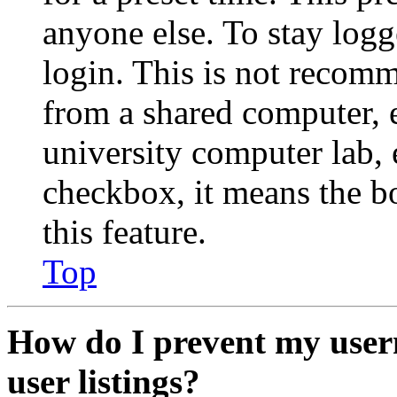
anyone else. To stay logg
login. This is not recom
from a shared computer, e.
university computer lab, e
checkbox, it means the b
this feature.
Top
How do I prevent my user
user listings?