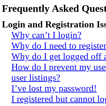
Frequently Asked Quest
Login and Registration Is
Why can’t I login?
Why do I need to register 
Why do I get logged off 
How do I prevent my use
user listings?
I’ve lost my password!
I registered but cannot lo