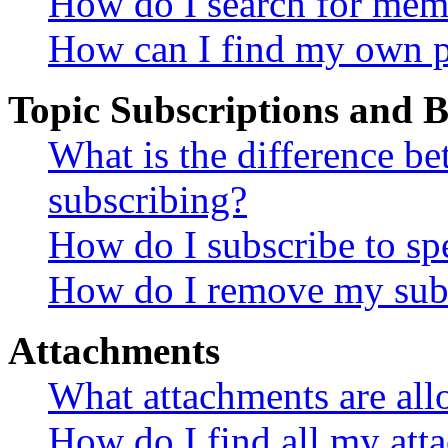
How do I search for mem
How can I find my own p
Topic Subscriptions and
What is the difference 
subscribing?
How do I subscribe to spe
How do I remove my subs
Attachments
What attachments are all
How do I find all my att