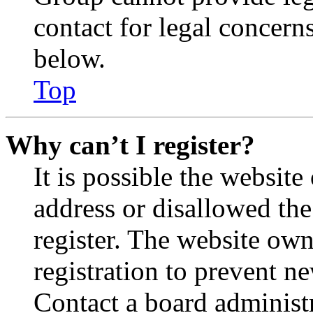
contact for legal concern
below.
Top
Why can’t I register?
It is possible the websit
address or disallowed th
register. The website own
registration to prevent n
Contact a board administr