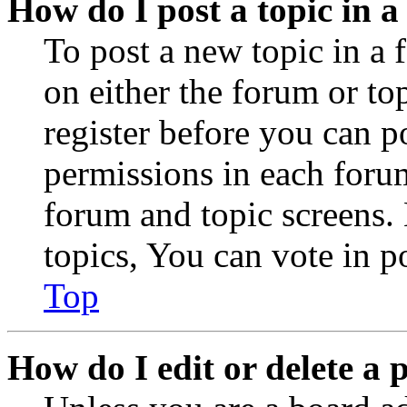
How do I post a topic in 
To post a new topic in a 
on either the forum or to
register before you can p
permissions in each forum
forum and topic screens
topics, You can vote in po
Top
How do I edit or delete a 