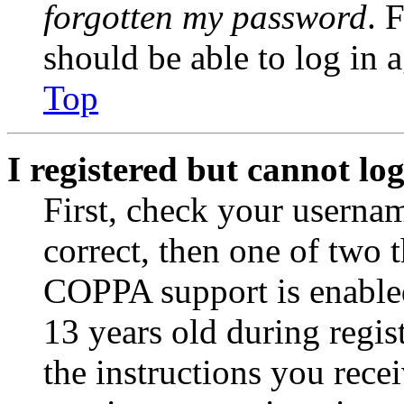
forgotten my password
. 
should be able to log in a
Top
I registered but cannot log
First, check your usernam
correct, then one of two
COPPA support is enable
13 years old during regis
the instructions you rece