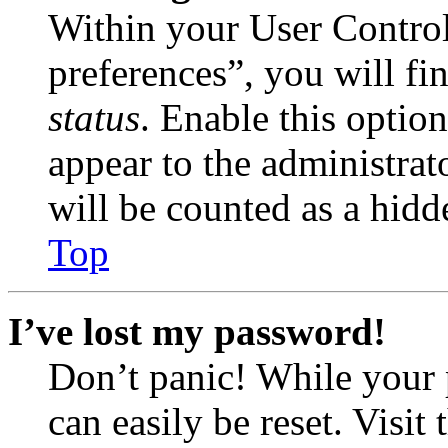
Within your User Contro
preferences”, you will fi
status
. Enable this optio
appear to the administrat
will be counted as a hidd
Top
I’ve lost my password!
Don’t panic! While your 
can easily be reset. Visit