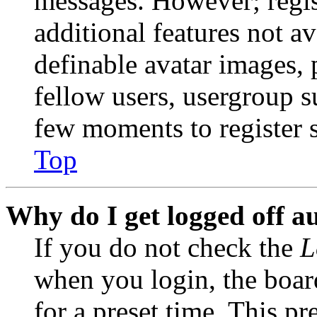
messages. However; regist
additional features not av
definable avatar images, 
fellow users, usergroup su
few moments to register 
Top
Why do I get logged off a
If you do not check the
L
when you login, the boar
for a preset time. This p