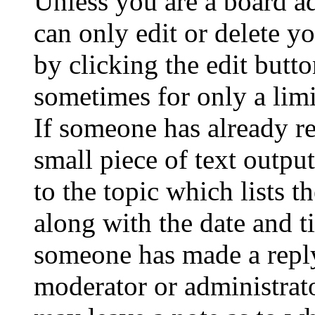
Unless you are a board a
can only edit or delete y
by clicking the edit butto
sometimes for only a limi
If someone has already re
small piece of text outpu
to the topic which lists t
along with the date and t
someone has made a reply;
moderator or administrato