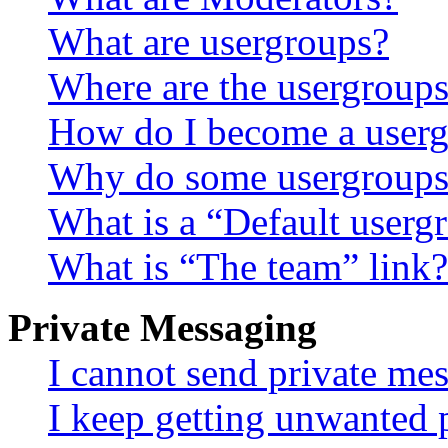
What are usergroups?
Where are the usergroups
How do I become a userg
Why do some usergroups a
What is a “Default userg
What is “The team” link?
Private Messaging
I cannot send private me
I keep getting unwanted 