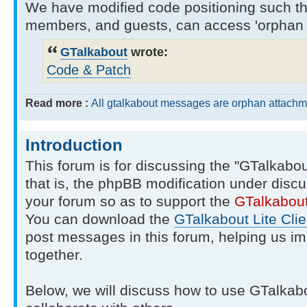
We have modified code positioning such tha
members, and guests, can access 'orphan 
GTalkabout
wrote:
Code & Patch
Read more :
All gtalkabout messages are orphan attachm
Introduction
This forum is for discussing the "GTalkabo
that is, the phpBB modification under discu
your forum so as to support the
GTalkabou
You can download the
GTalkabout Lite Clie
post messages in this forum, helping us i
together.
Below, we will discuss how to use GTalkab