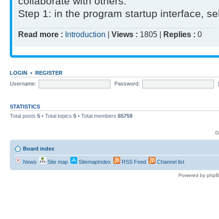
collaborate with others.
Step 1: in the program startup interface, sel
Read more :
Introduction
|
Views :
1805 |
Replies :
0
LOGIN
•
REGISTER
Username:
Password:
STATISTICS
Total posts
5
• Total topics
5
• Total members
65759
G
Board index
News
Site map
SitemapIndex
RSS Feed
Channel list
Powered by phpB