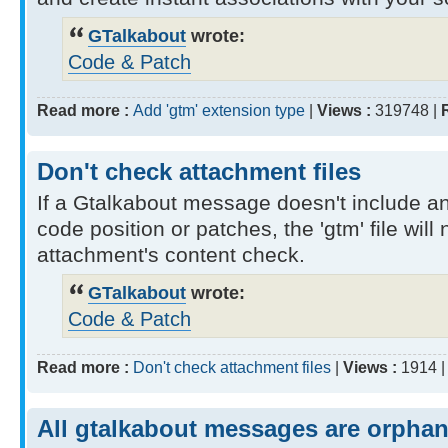
GTalkabout
wrote:
Code & Patch
Read more :
Add 'gtm' extension type
|
Views :
319748 |
Don't check attachment files
If a Gtalkabout message doesn't include a
code position or patches, the 'gtm' file will
attachment's content check.
GTalkabout
wrote:
Code & Patch
Read more :
Don't check attachment files
|
Views :
1914 
All gtalkabout messages are orpha