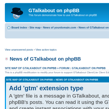
GTalkabout on phpBB
This forum demonstrate how to use GTalkabout on phpBB
Board index
‹
Site map
‹
News of yourdomain.com
‹
News of GTalkabout o
View unanswered posts
•
View active topics
News of GTalkabout on phpBB
SITE MAP OF GTALKABOUT ON PHPBB
»
FORUM : GTALKABOUT ON PHPBB
This is a phpBB modification to modify your forum to support GTalkabout Client/Lite Client Edi
SITE MAP OF GTALKABOUT ON PHPBB
»
NEWS OF GTALKABOUT ON PHPBB
Add 'gtm' extension type
A 'gtm' file is a message in GTalkabout, and
phpBB's posts. You can read it using the G
and create instant associations with your 