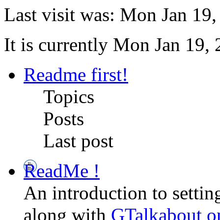
Last visit was: Mon Jan 19
It is currently Mon Jan 19,
Readme first!
Topics
Posts
Last post
ReadMe !
An introduction to setti
along with
GTalkabout 