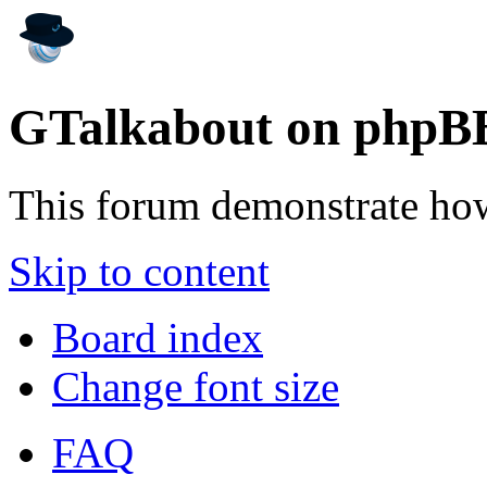
GTalkabout on phpB
This forum demonstrate ho
Skip to content
Board index
Change font size
FAQ