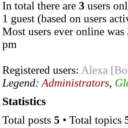
In total there are
3
users onl
1 guest (based on users acti
Most users ever online was
pm
Registered users:
Alexa [Bo
Legend:
Administrators
,
Gl
Statistics
Total posts
5
• Total topics