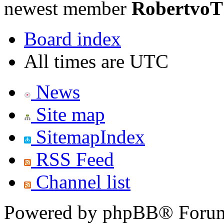
newest member
RobertvoT
Board index
All times are UTC
News
Site map
SitemapIndex
RSS Feed
Channel list
Powered by phpBB® Forum