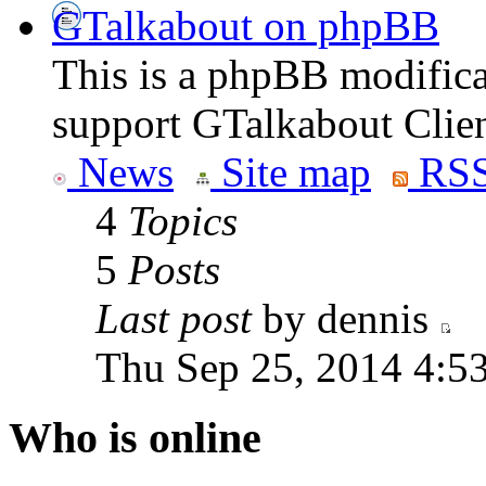
GTalkabout on phpBB
This is a phpBB modifica
support GTalkabout Clien
News
Site map
RSS
4
Topics
5
Posts
Last post
by dennis
Thu Sep 25, 2014 4:5
Who is online