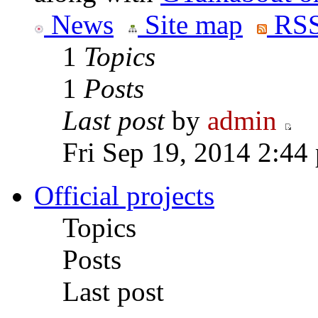
News
Site map
RSS
1
Topics
1
Posts
Last post
by
admin
Fri Sep 19, 2014 2:44
Official projects
Topics
Posts
Last post