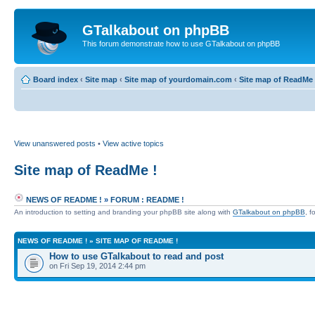
GTalkabout on phpBB
This forum demonstrate how to use GTalkabout on phpBB
Board index
‹
Site map
‹
Site map of yourdomain.com
‹
Site map of ReadMe 
View unanswered posts
•
View active topics
Site map of ReadMe !
NEWS OF README !
»
FORUM : README !
An introduction to setting and branding your phpBB site along with
GTalkabout on phpBB
, f
NEWS OF README !
»
SITE MAP OF README !
How to use GTalkabout to read and post
on Fri Sep 19, 2014 2:44 pm