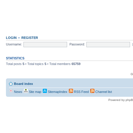
LOGIN
•
REGISTER
Username:
Password:
STATISTICS
Total posts
5
• Total topics
5
• Total members
65759
G
Board index
News
Site map
SitemapIndex
RSS Feed
Channel list
Powered by phpB