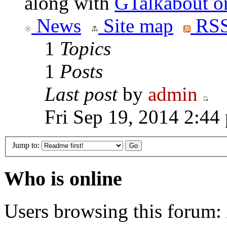
along with
GTalkabout 
News
Site map
RSS
1
Topics
1
Posts
Last post
by
admin
Fri Sep 19, 2014 2:44
Jump to:
Who is online
Users browsing this forum: