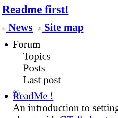
Readme first!
News
Site map
Forum
Topics
Posts
Last post
ReadMe !
An introduction to setti