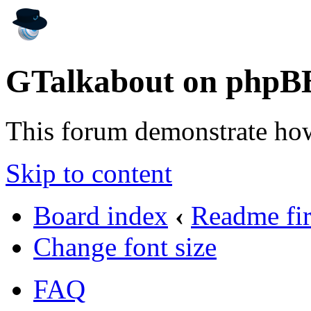
GTalkabout on phpB
This forum demonstrate ho
Skip to content
Board index
‹
Readme fir
Change font size
FAQ