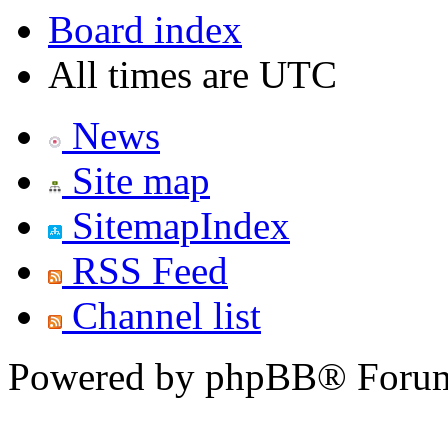
Board index
All times are UTC
News
Site map
SitemapIndex
RSS Feed
Channel list
Powered by phpBB® Forum