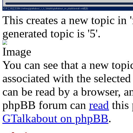
This creates a new topic in 
generated topic is '5'.
You can see that a new topi
associated with the selected
can be read by a browser, a
phpBB forum can
read
this 
GTalkabout on phpBB
.