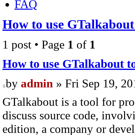
FAQ
How to use GTalkabout 
1 post • Page
1
of
1
How to use GTalkabout to
by
admin
» Fri Sep 19, 2
GTalkabout is a tool for p
discuss source code, involv
edition, a company or deve