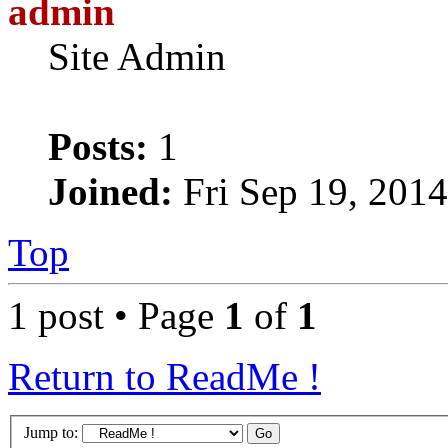
admin
Site Admin
Posts:
1
Joined:
Fri Sep 19, 201
Top
1 post • Page
1
of
1
Return to ReadMe !
Jump to: