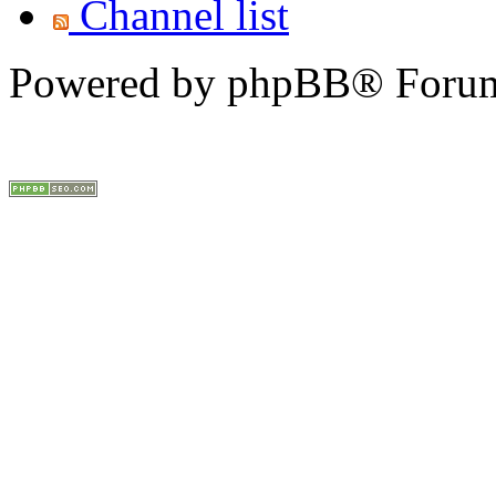
Channel list
Powered by phpBB® Forum