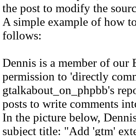
the post to modify the sour
A simple example of how to
follows:
Dennis is a member of our 
permission to 'directly comm
gtalkabout_on_phpbb's repos
posts to write comments int
In the picture below, Dennis
subject title: "Add 'gtm' ex