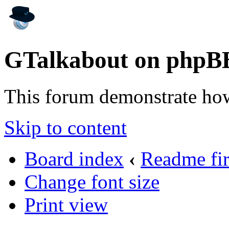
GTalkabout on phpB
This forum demonstrate ho
Skip to content
Board index
‹
Readme fir
Change font size
Print view