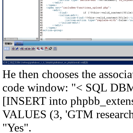
He then chooses the associa
code window: "< SQL DBM
[INSERT into phpbb_extens
VALUES (3, 'GTM research')
"Yes".