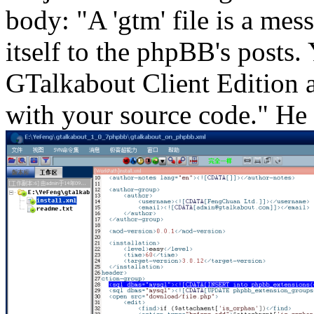
body: "A 'gtm' file is a mes
itself to the phpBB's posts.
GTalkabout Client Edition a
with your source code." He 