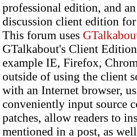
professional edition, and a
discussion client edition fo
This forum uses
GTalkabou
GTalkabout's Client Edition
example IE, Firefox, Chrome
outside of using the client
with an Internet browser, us
conveniently input source c
patches, allow readers to in
mentioned in a post, as wel