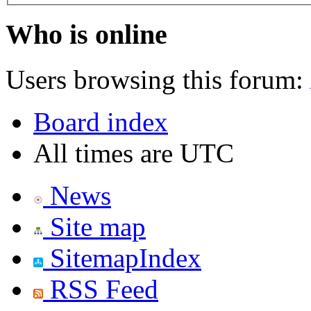
Who is online
Users browsing this forum:
Board index
All times are UTC
News
Site map
SitemapIndex
RSS Feed