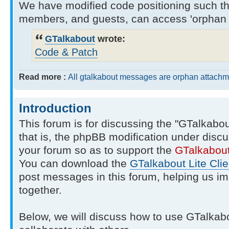
We have modified code positioning such tha
members, and guests, can access 'orphan 
GTalkabout
wrote:
Code & Patch
Read more :
All gtalkabout messages are orphan attachm
Introduction
This forum is for discussing the "GTalkabo
that is, the phpBB modification under discu
your forum so as to support the
GTalkabou
You can download the
GTalkabout Lite Clie
post messages in this forum, helping us i
together.
Below, we will discuss how to use GTalkab