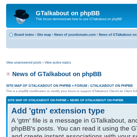
GTalkabout on phpBB
This forum demonstrate how to use GTalkabout on phpBB
Board index
‹
Site map
‹
News of yourdomain.com
‹
News of GTalkabout o
View unanswered posts
•
View active topics
News of GTalkabout on phpBB
SITE MAP OF GTALKABOUT ON PHPBB
»
FORUM : GTALKABOUT ON PHPBB
This is a phpBB modification to modify your forum to support GTalkabout Client/Lite Client Edi
SITE MAP OF GTALKABOUT ON PHPBB
»
NEWS OF GTALKABOUT ON PHPBB
Add 'gtm' extension type
A 'gtm' file is a message in GTalkabout, and
phpBB's posts. You can read it using the G
and create instant associations with your 