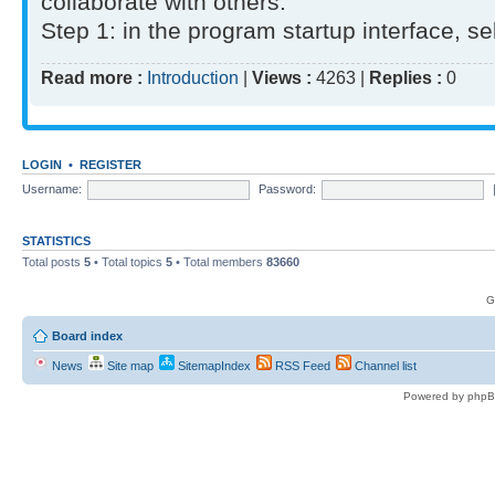
collaborate with others.
Step 1: in the program startup interface, sel
Read more :
Introduction
|
Views :
4263 |
Replies :
0
LOGIN
•
REGISTER
Username:
Password:
STATISTICS
Total posts
5
• Total topics
5
• Total members
83660
G
Board index
News
Site map
SitemapIndex
RSS Feed
Channel list
Powered by phpB