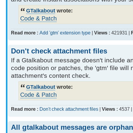
GTalkabout
wrote:
Code & Patch
Read more :
Add 'gtm' extension type
|
Views :
421931 |
Don't check attachment files
If a Gtalkabout message doesn't include a
code position or patches, the 'gtm' file will
attachment's content check.
GTalkabout
wrote:
Code & Patch
Read more :
Don't check attachment files
|
Views :
4537 
All gtalkabout messages are orpha