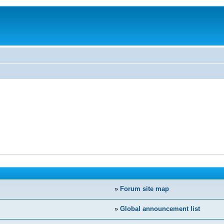
»
Forum site map
»
Global announcement list