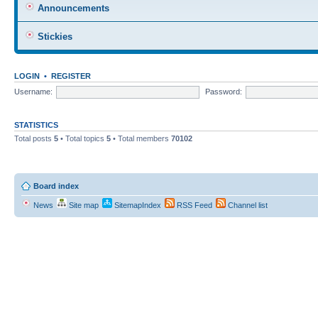
Announcements
Stickies
LOGIN
•
REGISTER
Username:
Password:
STATISTICS
Total posts
5
• Total topics
5
• Total members
70102
Board index
News
Site map
SitemapIndex
RSS Feed
Channel list