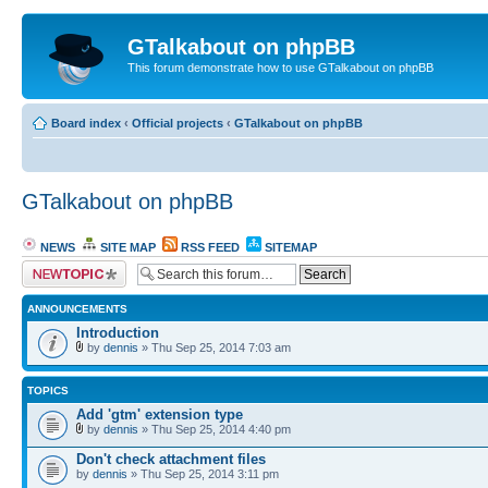
GTalkabout on phpBB
This forum demonstrate how to use GTalkabout on phpBB
Board index
‹
Official projects
‹
GTalkabout on phpBB
GTalkabout on phpBB
NEWS
SITE MAP
RSS FEED
SITEMAP
Post a new topic
ANNOUNCEMENTS
Introduction
by
dennis
» Thu Sep 25, 2014 7:03 am
TOPICS
Add 'gtm' extension type
by
dennis
» Thu Sep 25, 2014 4:40 pm
Don't check attachment files
by
dennis
» Thu Sep 25, 2014 3:11 pm