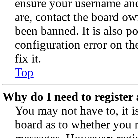
ensure your username and
are, contact the board o
been banned. It is also p
configuration error on th
fix it.
Top
Why do I need to register 
You may not have to, it is
board as to whether you n