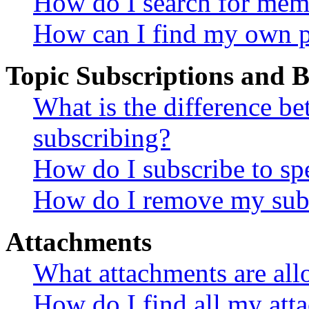
How do I search for mem
How can I find my own p
Topic Subscriptions and
What is the difference 
subscribing?
How do I subscribe to spe
How do I remove my subs
Attachments
What attachments are all
How do I find all my att