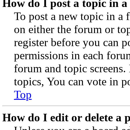
How do I post a topic in 
To post a new topic in a 
on either the forum or to
register before you can p
permissions in each forum
forum and topic screens
topics, You can vote in po
Top
How do I edit or delete a 