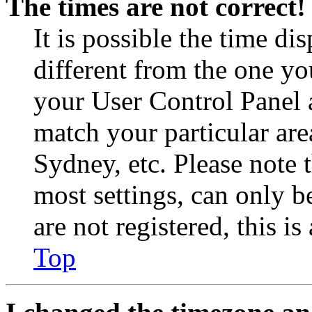
The times are not correct!
It is possible the time di
different from the one you 
your User Control Panel 
match your particular are
Sydney, etc. Please note 
most settings, can only b
are not registered, this i
Top