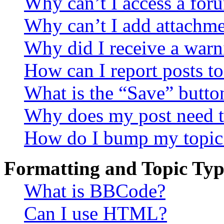
Why can’t I access a for
Why can’t I add attachm
Why did I receive a warn
How can I report posts t
What is the “Save” button
Why does my post need t
How do I bump my topic
Formatting and Topic Typ
What is BBCode?
Can I use HTML?