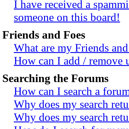
I have received a spammi
someone on this board!
Friends and Foes
What are my Friends and 
How can I add / remove u
Searching the Forums
How can I search a foru
Why does my search retur
Why does my search retu