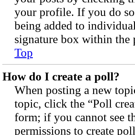
your profile. If you do so
being added to individua
signature box within the 
Top
How do I create a poll?
When posting a new topic 
topic, click the “Poll cr
form; if you cannot see t
permissions to create poll