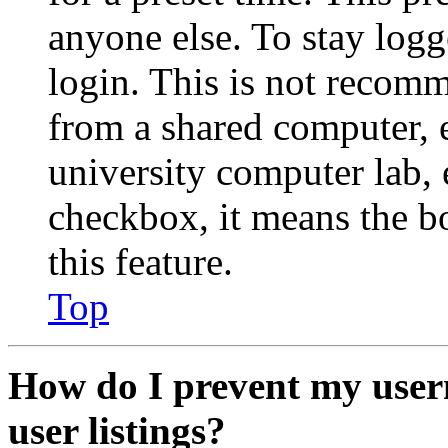
anyone else. To stay logg
login. This is not recom
from a shared computer, e.
university computer lab, e
checkbox, it means the b
this feature.
Top
How do I prevent my user
user listings?