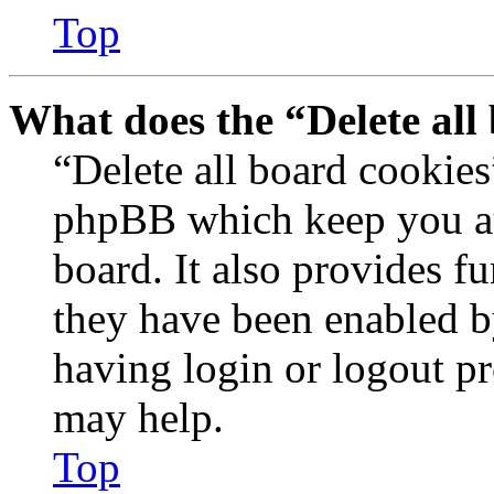
Top
What does the “Delete all
“Delete all board cookies
phpBB which keep you au
board. It also provides fu
they have been enabled b
having login or logout p
may help.
Top