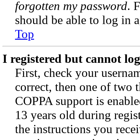
forgotten my password
. 
should be able to log in a
Top
I registered but cannot log
First, check your usernam
correct, then one of two
COPPA support is enable
13 years old during regis
the instructions you rece