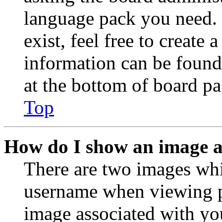
language pack you need. 
exist, feel free to create
information can be found
at the bottom of board pa
Top
How do I show an image 
There are two images wh
username when viewing p
image associated with you