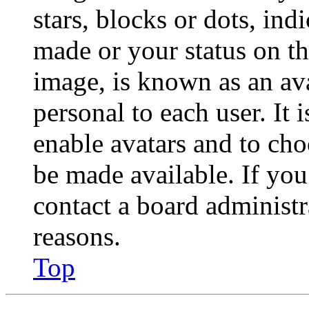
stars, blocks or dots, in
made or your status on th
image, is known as an ava
personal to each user. It 
enable avatars and to ch
be made available. If you
contact a board administr
reasons.
Top