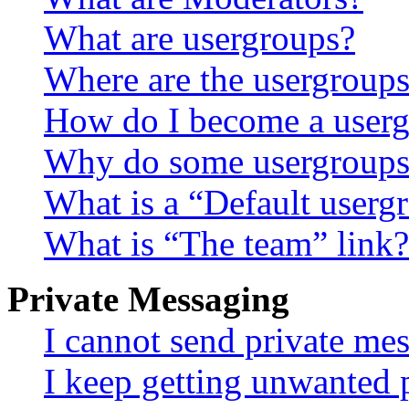
What are usergroups?
Where are the usergroups
How do I become a userg
Why do some usergroups a
What is a “Default userg
What is “The team” link?
Private Messaging
I cannot send private me
I keep getting unwanted 