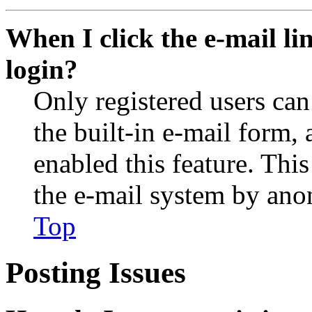
When I click the e-mail lin
login?
Only registered users can
the built-in e-mail form, 
enabled this feature. This
the e-mail system by an
Top
Posting Issues