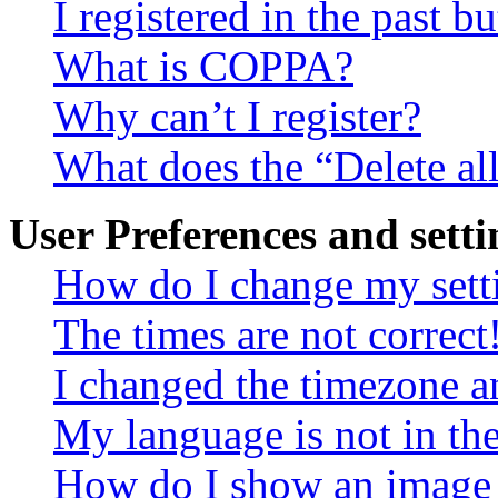
I registered in the past 
What is COPPA?
Why can’t I register?
What does the “Delete al
User Preferences and setti
How do I change my sett
The times are not correct
I changed the timezone an
My language is not in the 
How do I show an image