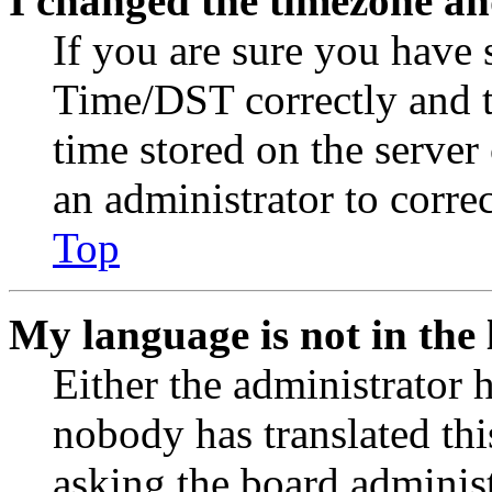
I changed the timezone and
If you are sure you have
Time/DST correctly and the
time stored on the server 
an administrator to corre
Top
My language is not in the l
Either the administrator 
nobody has translated thi
asking the board administr