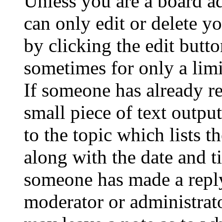
Unless you are a board a
can only edit or delete y
by clicking the edit butto
sometimes for only a limi
If someone has already re
small piece of text outpu
to the topic which lists t
along with the date and t
someone has made a reply;
moderator or administrato