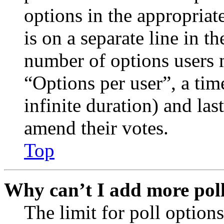
options in the appropriat
is on a separate line in th
number of options users 
“Options per user”, a time
infinite duration) and las
amend their votes.
Top
Why can’t I add more poll
The limit for poll options