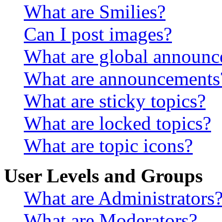
What are Smilies?
Can I post images?
What are global announ
What are announcements
What are sticky topics?
What are locked topics?
What are topic icons?
User Levels and Groups
What are Administrators
What are Moderators?