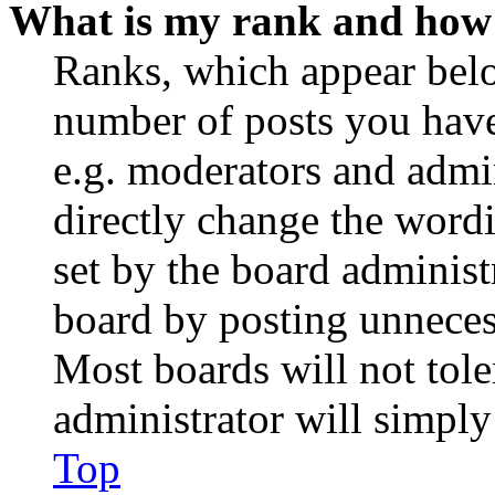
What is my rank and how 
Ranks, which appear belo
number of posts you have 
e.g. moderators and admin
directly change the wordi
set by the board administ
board by posting unnecess
Most boards will not tole
administrator will simply
Top