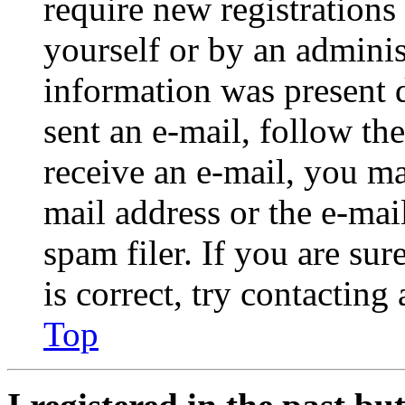
require new registrations 
yourself or by an adminis
information was present d
sent an e-mail, follow the
receive an e-mail, you ma
mail address or the e-ma
spam filer. If you are su
is correct, try contacting
Top