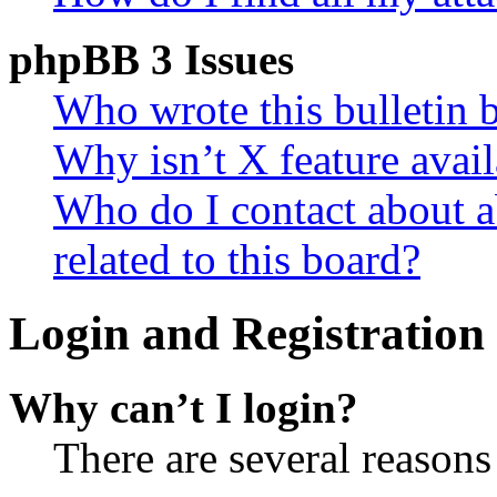
phpBB 3 Issues
Who wrote this bulletin 
Why isn’t X feature avail
Who do I contact about a
related to this board?
Login and Registration 
Why can’t I login?
There are several reasons