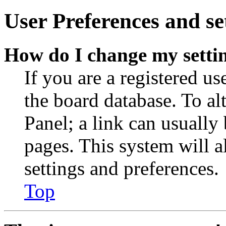
User Preferences and se
How do I change my setti
If you are a registered use
the board database. To al
Panel; a link can usually
pages. This system will a
settings and preferences.
Top