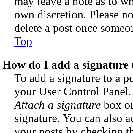
may leave a note as to wh
own discretion. Please no
delete a post once someon
Top
How do I add a signature 
To add a signature to a po
your User Control Panel.
Attach a signature
box on
signature. You can also ad
your posts by checking th