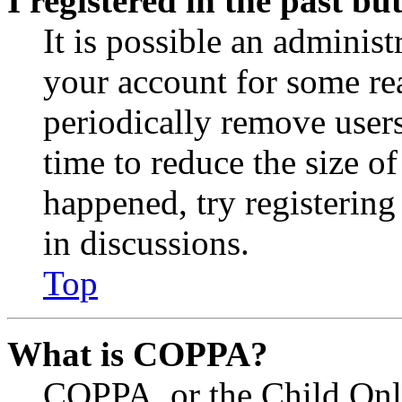
I registered in the past b
It is possible an administ
your account for some re
periodically remove user
time to reduce the size of
happened, try registerin
in discussions.
Top
What is COPPA?
COPPA, or the Child Onli