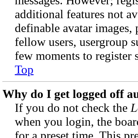
messages. However; regist
additional features not av
definable avatar images, 
fellow users, usergroup su
few moments to register 
Top
Why do I get logged off a
If you do not check the
L
when you login, the boar
for a preset time. This p