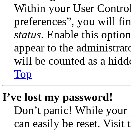
Within your User Contro
preferences”, you will fi
status
. Enable this optio
appear to the administrat
will be counted as a hidd
Top
I’ve lost my password!
Don’t panic! While your 
can easily be reset. Visit