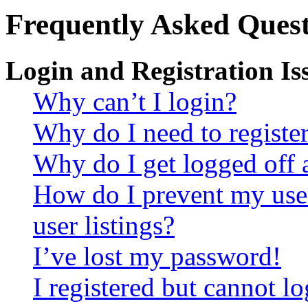
Frequently Asked Quest
Login and Registration Is
Why can’t I login?
Why do I need to register 
Why do I get logged off 
How do I prevent my use
user listings?
I’ve lost my password!
I registered but cannot lo