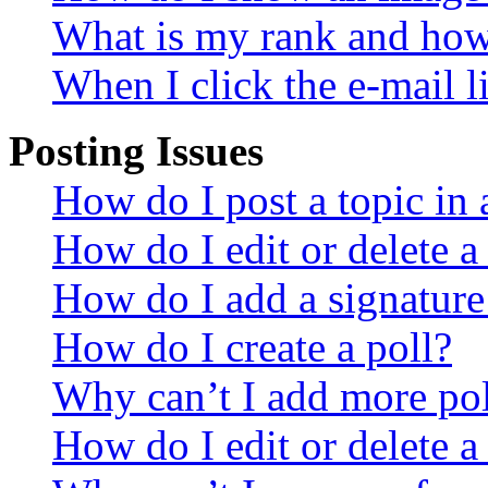
What is my rank and how 
When I click the e-mail li
Posting Issues
How do I post a topic in
How do I edit or delete a
How do I add a signature
How do I create a poll?
Why can’t I add more pol
How do I edit or delete a