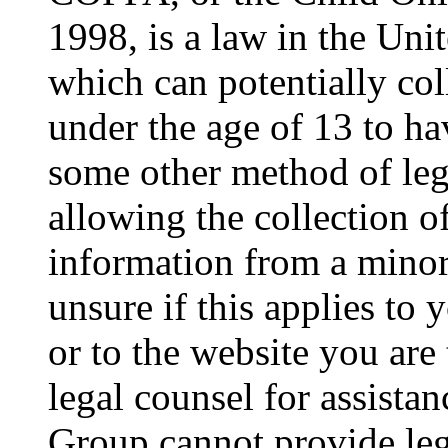
1998, is a law in the Uni
which can potentially co
under the age of 13 to ha
some other method of le
allowing the collection of
information from a minor 
unsure if this applies to 
or to the website you are 
legal counsel for assista
Group cannot provide lega