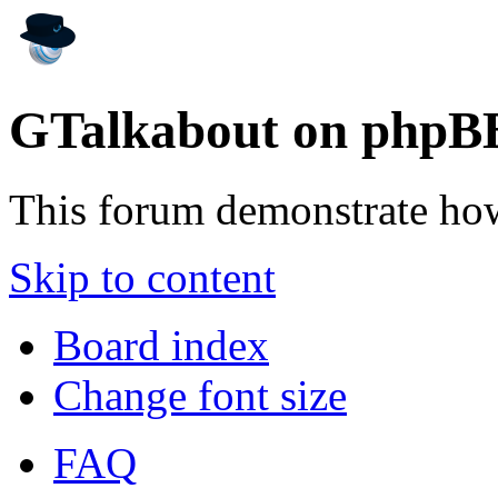
GTalkabout on phpB
This forum demonstrate ho
Skip to content
Board index
Change font size
FAQ