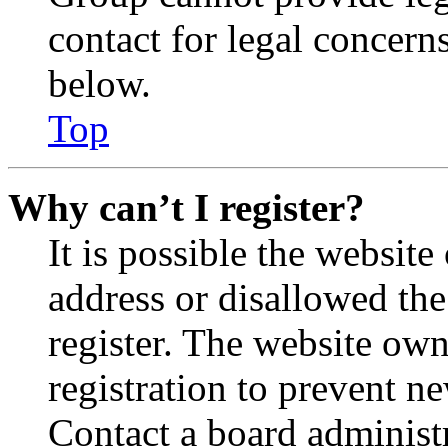
contact for legal concern
below.
Top
Why can’t I register?
It is possible the websit
address or disallowed th
register. The website own
registration to prevent n
Contact a board administr