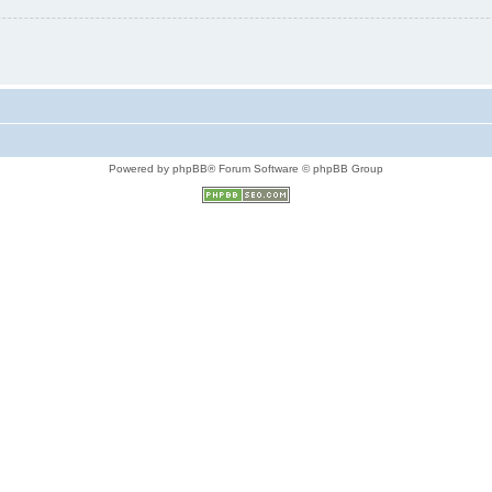
Powered by phpBB® Forum Software © phpBB Group