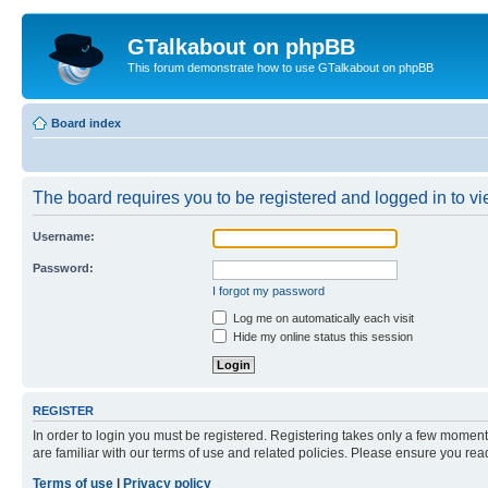
GTalkabout on phpBB
This forum demonstrate how to use GTalkabout on phpBB
Board index
The board requires you to be registered and logged in to vie
Username:
Password:
I forgot my password
Log me on automatically each visit
Hide my online status this session
REGISTER
In order to login you must be registered. Registering takes only a few moment
are familiar with our terms of use and related policies. Please ensure you re
Terms of use
|
Privacy policy