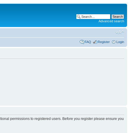
Advanced search
FAQ
Register
Login
itional permissions to registered users. Before you register please ensure you