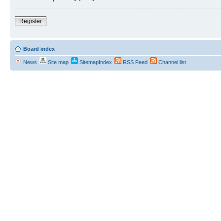
Register
Board index
News
Site map
SitemapIndex
RSS Feed
Channel list