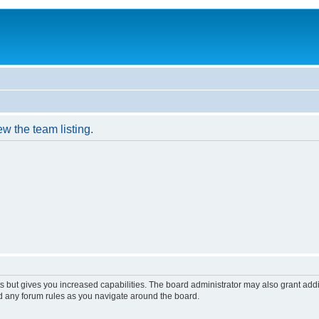
w the team listing.
s but gives you increased capabilities. The board administrator may also grant add
ad any forum rules as you navigate around the board.