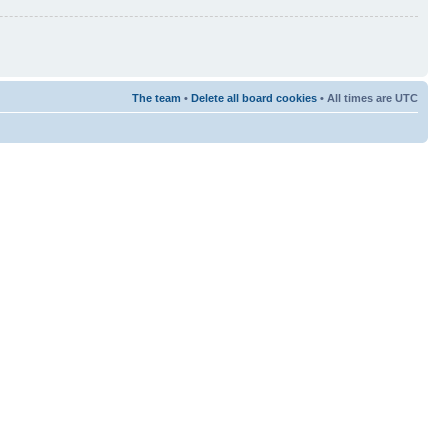
The team
•
Delete all board cookies
• All times are UTC