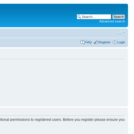
Advanced search
FAQ
Register
Login
itional permissions to registered users. Before you register please ensure you