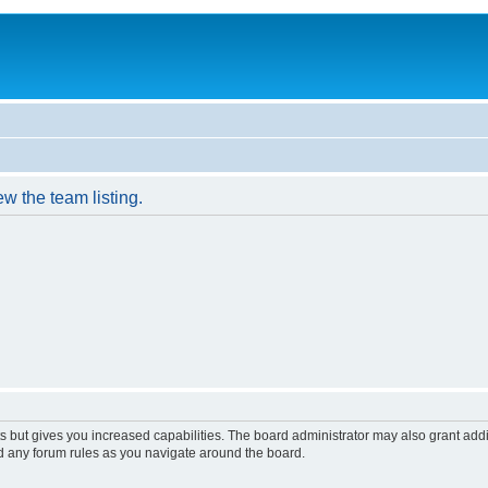
w the team listing.
s but gives you increased capabilities. The board administrator may also grant add
ad any forum rules as you navigate around the board.