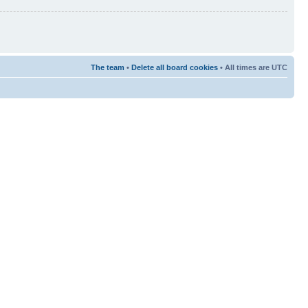
The team
•
Delete all board cookies
• All times are UTC