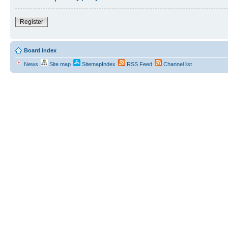
Register
Board index
News
Site map
SitemapIndex
RSS Feed
Channel list