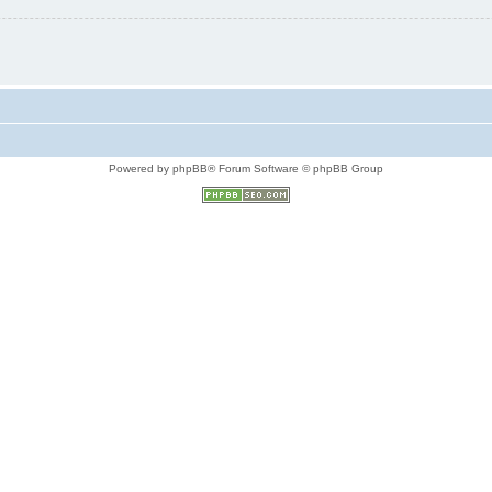
Powered by phpBB® Forum Software © phpBB Group