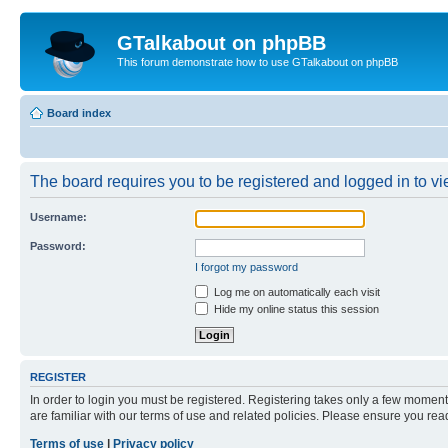
GTalkabout on phpBB
This forum demonstrate how to use GTalkabout on phpBB
Board index
The board requires you to be registered and logged in to vie
Username:
Password:
I forgot my password
Log me on automatically each visit
Hide my online status this session
REGISTER
In order to login you must be registered. Registering takes only a few moment
are familiar with our terms of use and related policies. Please ensure you re
Terms of use
|
Privacy policy