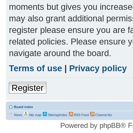
moments but gives you increased
may also grant additional permis
register please ensure you are f
related policies. Please ensure 
navigate around the board.
Terms of use
|
Privacy policy
Register
Board index
News
Site map
SitemapIndex
RSS Feed
Channel list
Powered by phpBB® F