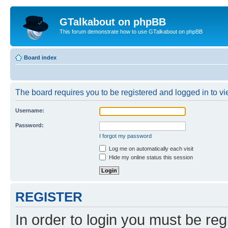
GTalkabout on phpBB
This forum demonstrate how to use GTalkabout on phpBB
Board index
The board requires you to be registered and logged in to vie
Username:
Password:
I forgot my password
Log me on automatically each visit
Hide my online status this session
REGISTER
In order to login you must be reg