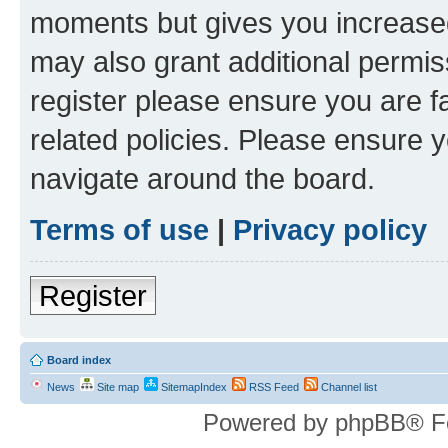
moments but gives you increased
may also grant additional permis
register please ensure you are f
related policies. Please ensure 
navigate around the board.
Terms of use
|
Privacy policy
Register
Board index
News
Site map
SitemapIndex
RSS Feed
Channel list
Powered by phpBB® F