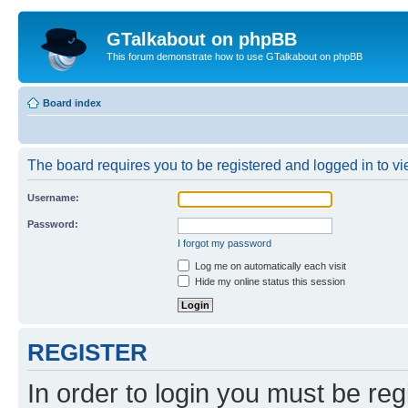
GTalkabout on phpBB
This forum demonstrate how to use GTalkabout on phpBB
Board index
The board requires you to be registered and logged in to vie
Username:
Password:
I forgot my password
Log me on automatically each visit
Hide my online status this session
REGISTER
In order to login you must be reg