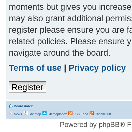
moments but gives you increased
may also grant additional permis
register please ensure you are f
related policies. Please ensure 
navigate around the board.
Terms of use
|
Privacy policy
Register
Board index
News
Site map
SitemapIndex
RSS Feed
Channel list
Powered by phpBB® F