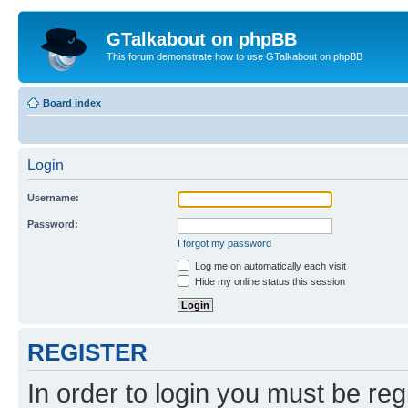
GTalkabout on phpBB
This forum demonstrate how to use GTalkabout on phpBB
Board index
Login
Username:
Password:
I forgot my password
Log me on automatically each visit
Hide my online status this session
REGISTER
In order to login you must be reg