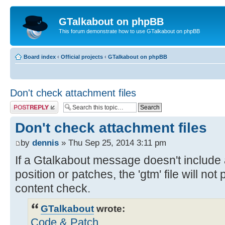
GTalkabout on phpBB
This forum demonstrate how to use GTalkabout on phpBB
Board index
‹
Official projects
‹
GTalkabout on phpBB
Don't check attachment files
Post a reply
Don't check attachment files
by
dennis
» Thu Sep 25, 2014 3:11 pm
If a Gtalkabout message doesn't include
position or patches, the 'gtm' file will no
content check.
GTalkabout
wrote:
Code & Patch