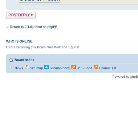
Post a reply
Return to GTalkabout on phpBB
WHO IS ONLINE
Users browsing this forum:
weeMew
and 1 guest
Board index
News
Site map
SitemapIndex
RSS Feed
Channel list
Powered by phpB