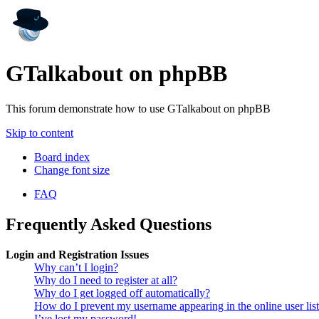
GTalkabout on phpBB
This forum demonstrate how to use GTalkabout on phpBB
Skip to content
Board index
Change font size
FAQ
Frequently Asked Questions
Login and Registration Issues
Why can’t I login?
Why do I need to register at all?
Why do I get logged off automatically?
How do I prevent my username appearing in the online user lis
I’ve lost my password!