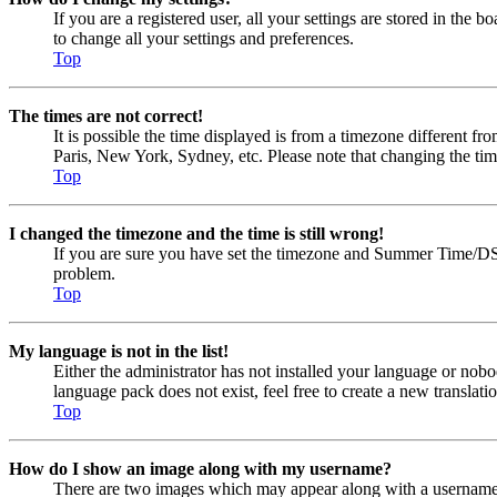
If you are a registered user, all your settings are stored in the
to change all your settings and preferences.
Top
The times are not correct!
It is possible the time displayed is from a timezone different fr
Paris, New York, Sydney, etc. Please note that changing the timez
Top
I changed the timezone and the time is still wrong!
If you are sure you have set the timezone and Summer Time/DST cor
problem.
Top
My language is not in the list!
Either the administrator has not installed your language or nobo
language pack does not exist, feel free to create a new transla
Top
How do I show an image along with my username?
There are two images which may appear along with a username w