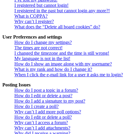
I registered but cannot login!
I registered in the past but cannot login any more?!
What is COPPA?
Why can’t I register?
What does the “Delete all board cookies” do?
User Preferences and settings
How do I change my settings?
The times are not correct!
I changed the timezone and the time is still wrong!
My language is not in the list!
How do I show an image along with my username?
What is my rank and how do I change it?
When I click the e-mail link for a user it asks me to login?
Posting Issues
How do I post a topic in a forum?
How do I edit or delete a post?
How do I add a signature to my post?
How do I create a poll?
Why can’t I add more poll options?
How do I edit or delete a poll?
Why can’t I access a forum?
Why can’t I add attachments?
Why did I receive a warning?