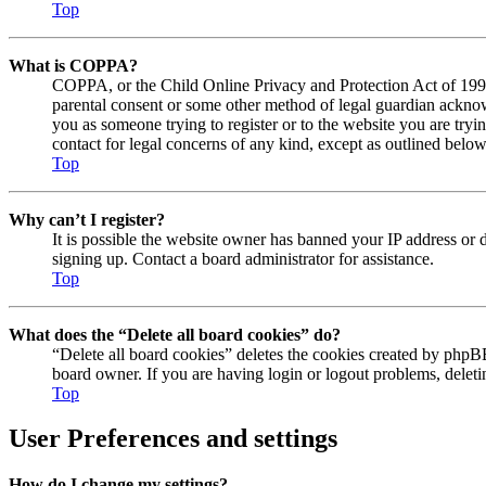
Top
What is COPPA?
COPPA, or the Child Online Privacy and Protection Act of 1998, 
parental consent or some other method of legal guardian acknowl
you as someone trying to register or to the website you are tryi
contact for legal concerns of any kind, except as outlined below
Top
Why can’t I register?
It is possible the website owner has banned your IP address or 
signing up. Contact a board administrator for assistance.
Top
What does the “Delete all board cookies” do?
“Delete all board cookies” deletes the cookies created by phpBB
board owner. If you are having login or logout problems, delet
Top
User Preferences and settings
How do I change my settings?