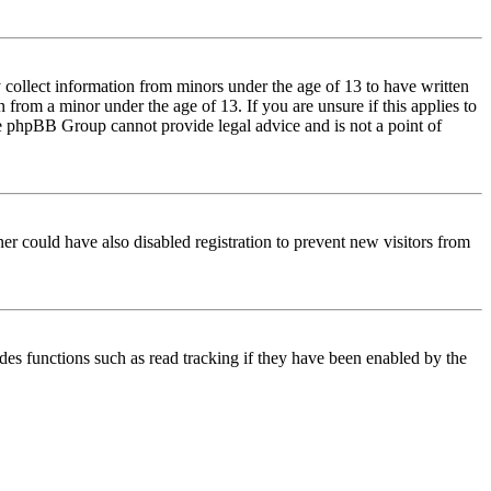
 collect information from minors under the age of 13 to have written
from a minor under the age of 13. If you are unsure if this applies to
 the phpBB Group cannot provide legal advice and is not a point of
er could have also disabled registration to prevent new visitors from
des functions such as read tracking if they have been enabled by the