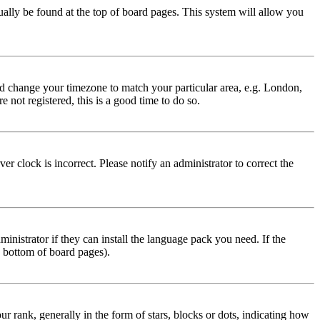
usually be found at the top of board pages. This system will allow you
 and change your timezone to match your particular area, e.g. London,
 not registered, this is a good time to do so.
r clock is incorrect. Please notify an administrator to correct the
inistrator if they can install the language pack you need. If the
e bottom of board pages).
ank, generally in the form of stars, blocks or dots, indicating how