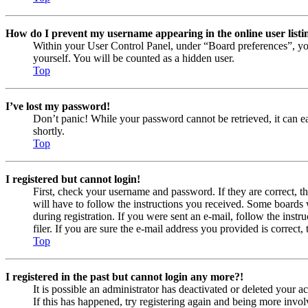
How do I prevent my username appearing in the online user listi
Within your User Control Panel, under “Board preferences”, yo
yourself. You will be counted as a hidden user.
Top
I’ve lost my password!
Don’t panic! While your password cannot be retrieved, it can eas
shortly.
Top
I registered but cannot login!
First, check your username and password. If they are correct, 
will have to follow the instructions you received. Some boards w
during registration. If you were sent an e-mail, follow the ins
filer. If you are sure the e-mail address you provided is correct, 
Top
I registered in the past but cannot login any more?!
It is possible an administrator has deactivated or deleted your
If this has happened, try registering again and being more invol