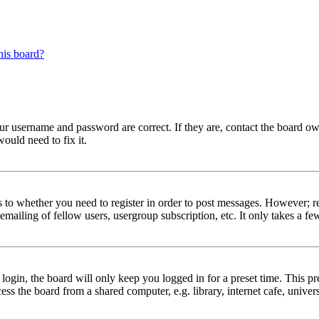
his board?
our username and password are correct. If they are, contact the board ow
ould need to fix it.
s to whether you need to register in order to post messages. However; reg
emailing of fellow users, usergroup subscription, etc. It only takes a 
gin, the board will only keep you logged in for a preset time. This pr
s the board from a shared computer, e.g. library, internet cafe, univers