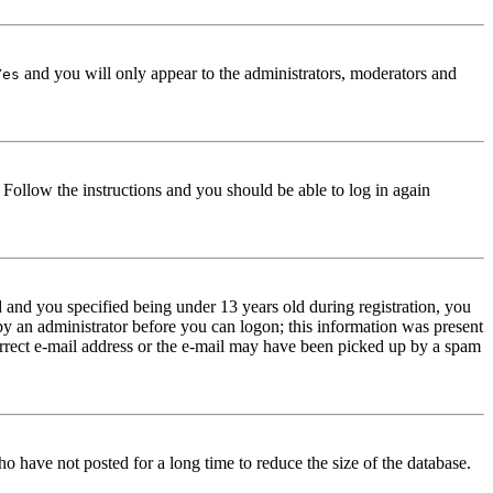
and you will only appear to the administrators, moderators and
Yes
. Follow the instructions and you should be able to log in again
and you specified being under 13 years old during registration, you
 by an administrator before you can logon; this information was present
correct e-mail address or the e-mail may have been picked up by a spam
o have not posted for a long time to reduce the size of the database.