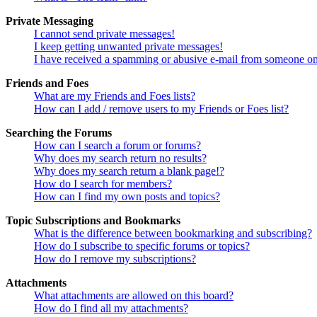
Private Messaging
I cannot send private messages!
I keep getting unwanted private messages!
I have received a spamming or abusive e-mail from someone on
Friends and Foes
What are my Friends and Foes lists?
How can I add / remove users to my Friends or Foes list?
Searching the Forums
How can I search a forum or forums?
Why does my search return no results?
Why does my search return a blank page!?
How do I search for members?
How can I find my own posts and topics?
Topic Subscriptions and Bookmarks
What is the difference between bookmarking and subscribing?
How do I subscribe to specific forums or topics?
How do I remove my subscriptions?
Attachments
What attachments are allowed on this board?
How do I find all my attachments?