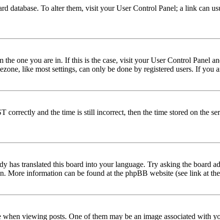
 board database. To alter them, visit your User Control Panel; a link can 
om the one you are in. If this is the case, visit your User Control Panel
one, like most settings, can only be done by registered users. If you are
rectly and the time is still incorrect, then the time stored on the serve
dy has translated this board into your language. Try asking the board adm
tion. More information can be found at the phpBB website (see link at th
hen viewing posts. One of them may be an image associated with your r