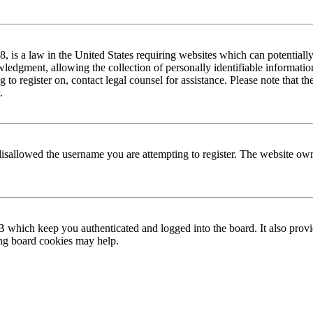
is a law in the United States requiring websites which can potentially
edgment, allowing the collection of personally identifiable information 
ng to register on, contact legal counsel for assistance. Please note that
.
disallowed the username you are attempting to register. The website own
 which keep you authenticated and logged into the board. It also provi
ing board cookies may help.