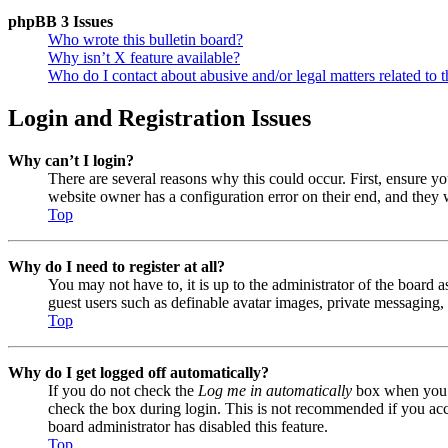
phpBB 3 Issues
Who wrote this bulletin board?
Why isn’t X feature available?
Who do I contact about abusive and/or legal matters related to t
Login and Registration Issues
Why can’t I login?
There are several reasons why this could occur. First, ensure y
website owner has a configuration error on their end, and they w
Top
Why do I need to register at all?
You may not have to, it is up to the administrator of the board a
guest users such as definable avatar images, private messaging, 
Top
Why do I get logged off automatically?
If you do not check the
Log me in automatically
box when you lo
check the box during login. This is not recommended if you acces
board administrator has disabled this feature.
Top