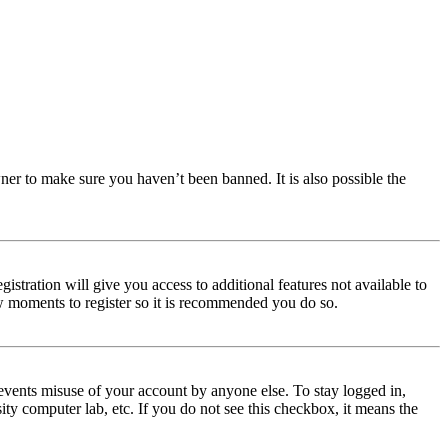
ner to make sure you haven’t been banned. It is also possible the
istration will give you access to additional features not available to
few moments to register so it is recommended you do so.
events misuse of your account by anyone else. To stay logged in,
ity computer lab, etc. If you do not see this checkbox, it means the