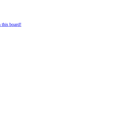
 this board!