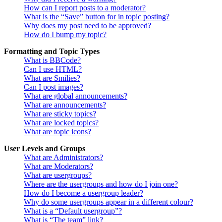
How can I report posts to a moderator?
What is the “Save” button for in topic posting?
Why does my post need to be approved?
How do I bump my topic?
Formatting and Topic Types
What is BBCode?
Can I use HTML?
What are Smilies?
Can I post images?
What are global announcements?
What are announcements?
What are sticky topics?
What are locked topics?
What are topic icons?
User Levels and Groups
What are Administrators?
What are Moderators?
What are usergroups?
Where are the usergroups and how do I join one?
How do I become a usergroup leader?
Why do some usergroups appear in a different colour?
What is a “Default usergroup”?
What is “The team” link?