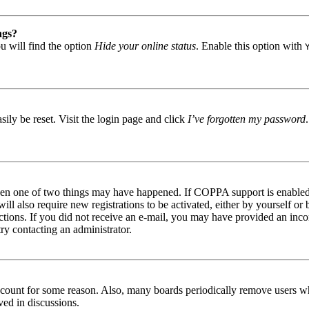
ngs?
u will find the option
Hide your online status
. Enable this option with
ily be reset. Visit the login page and click
I’ve forgotten my password
then one of two things may have happened. If COPPA support is enabled 
ill also require new registrations to be activated, either by yourself or
tructions. If you did not receive an e-mail, you may have provided an in
try contacting an administrator.
 account for some reason. Also, many boards periodically remove users wh
ved in discussions.