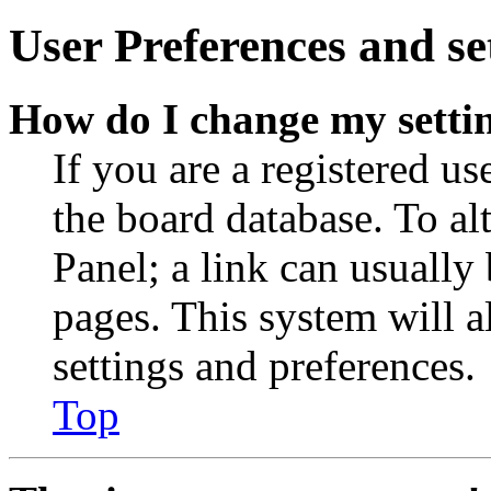
User Preferences and se
How do I change my setti
If you are a registered use
the board database. To al
Panel; a link can usually
pages. This system will a
settings and preferences.
Top