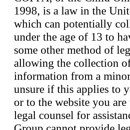
1998, is a law in the Uni
which can potentially co
under the age of 13 to ha
some other method of le
allowing the collection of
information from a minor 
unsure if this applies to 
or to the website you are 
legal counsel for assista
Group cannot provide lega