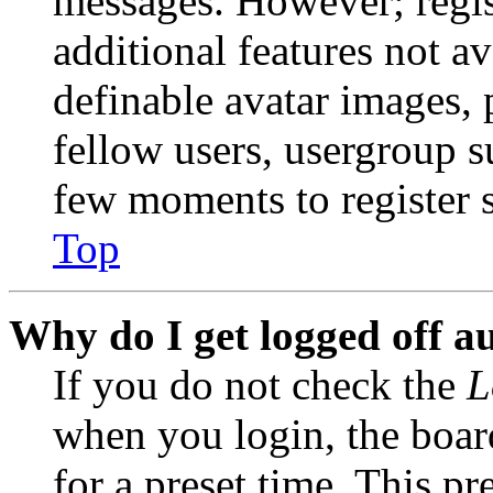
messages. However; regist
additional features not av
definable avatar images, 
fellow users, usergroup su
few moments to register 
Top
Why do I get logged off a
If you do not check the
L
when you login, the boar
for a preset time. This p