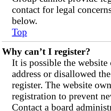
contact for legal concern
below.
Top
Why can’t I register?
It is possible the websit
address or disallowed th
register. The website own
registration to prevent n
Contact a board administr