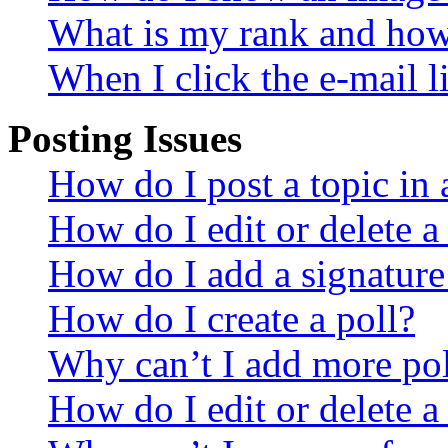
What is my rank and how 
When I click the e-mail li
Posting Issues
How do I post a topic in
How do I edit or delete a
How do I add a signature
How do I create a poll?
Why can’t I add more pol
How do I edit or delete a