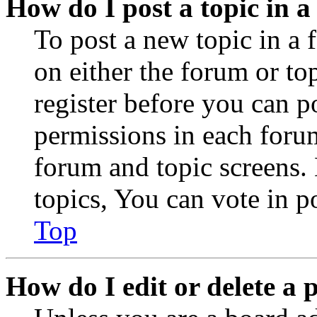
How do I post a topic in 
To post a new topic in a 
on either the forum or to
register before you can p
permissions in each forum
forum and topic screens
topics, You can vote in po
Top
How do I edit or delete a 