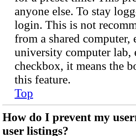
anyone else. To stay logg
login. This is not recom
from a shared computer, e.
university computer lab, e
checkbox, it means the b
this feature.
Top
How do I prevent my user
user listings?