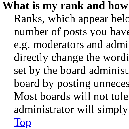
What is my rank and how 
Ranks, which appear belo
number of posts you have 
e.g. moderators and admin
directly change the wordi
set by the board administ
board by posting unnecess
Most boards will not tole
administrator will simply
Top