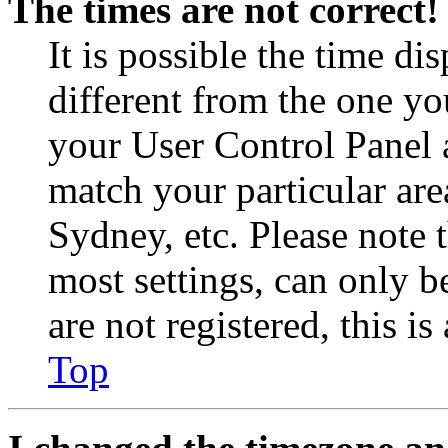
The times are not correct!
It is possible the time di
different from the one you 
your User Control Panel 
match your particular are
Sydney, etc. Please note 
most settings, can only b
are not registered, this i
Top