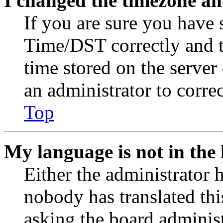
I changed the timezone and
If you are sure you have
Time/DST correctly and the
time stored on the server 
an administrator to corre
Top
My language is not in the l
Either the administrator 
nobody has translated thi
asking the board administr