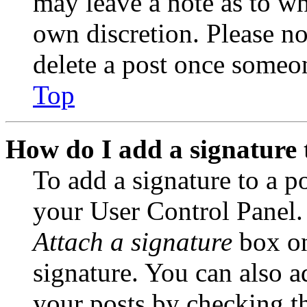
may leave a note as to wh
own discretion. Please no
delete a post once someon
Top
How do I add a signature 
To add a signature to a po
your User Control Panel.
Attach a signature
box on
signature. You can also ad
your posts by checking th