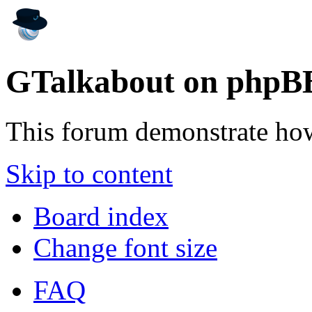
GTalkabout on phpB
This forum demonstrate ho
Skip to content
Board index
Change font size
FAQ