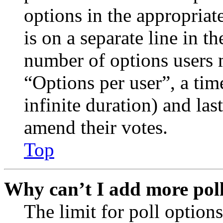
options in the appropriat
is on a separate line in th
number of options users 
“Options per user”, a time
infinite duration) and las
amend their votes.
Top
Why can’t I add more poll
The limit for poll options