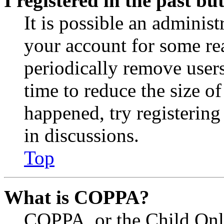
I registered in the past b
It is possible an administ
your account for some re
periodically remove user
time to reduce the size of
happened, try registerin
in discussions.
Top
What is COPPA?
COPPA, or the Child Onli