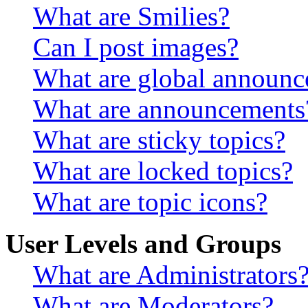
What are Smilies?
Can I post images?
What are global announ
What are announcements
What are sticky topics?
What are locked topics?
What are topic icons?
User Levels and Groups
What are Administrators
What are Moderators?