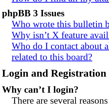
phpBB 3 Issues
Who wrote this bulletin 
Why isn’t X feature avail
Who do I contact about a
related to this board?
Login and Registration 
Why can’t I login?
There are several reasons