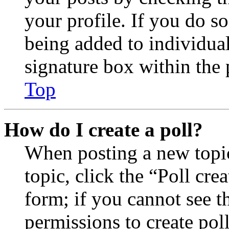
your profile. If you do so
being added to individua
signature box within the 
Top
How do I create a poll?
When posting a new topic 
topic, click the “Poll cr
form; if you cannot see t
permissions to create poll