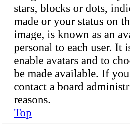
stars, blocks or dots, in
made or your status on th
image, is known as an ava
personal to each user. It 
enable avatars and to ch
be made available. If you
contact a board administr
reasons.
Top