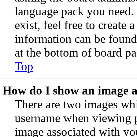
language pack you need. 
exist, feel free to create
information can be found
at the bottom of board pa
Top
How do I show an image 
There are two images wh
username when viewing p
image associated with you