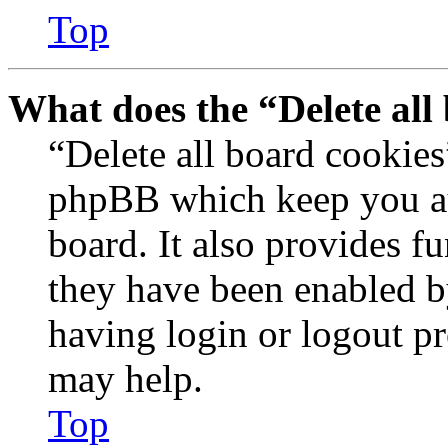
Top
What does the “Delete all
“Delete all board cookies
phpBB which keep you au
board. It also provides fu
they have been enabled b
having login or logout p
may help.
Top