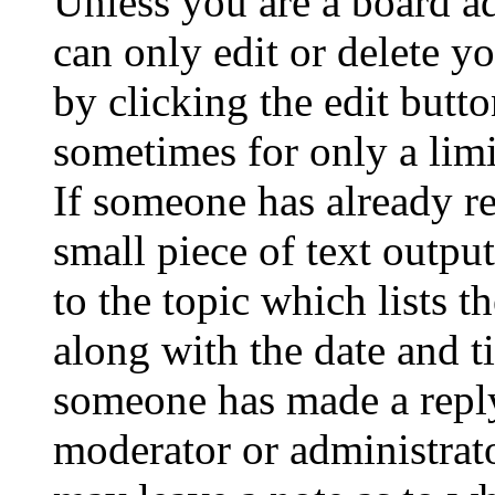
Unless you are a board a
can only edit or delete y
by clicking the edit butto
sometimes for only a limi
If someone has already re
small piece of text outpu
to the topic which lists t
along with the date and t
someone has made a reply;
moderator or administrato