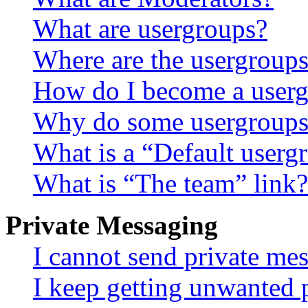
What are usergroups?
Where are the usergroups
How do I become a userg
Why do some usergroups a
What is a “Default userg
What is “The team” link?
Private Messaging
I cannot send private me
I keep getting unwanted 