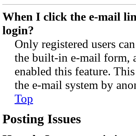
When I click the e-mail lin
login?
Only registered users can
the built-in e-mail form, 
enabled this feature. This
the e-mail system by an
Top
Posting Issues