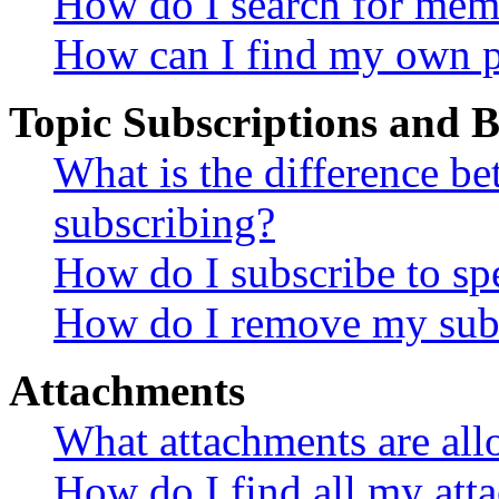
How do I search for mem
How can I find my own p
Topic Subscriptions and
What is the difference 
subscribing?
How do I subscribe to spe
How do I remove my subs
Attachments
What attachments are all
How do I find all my att