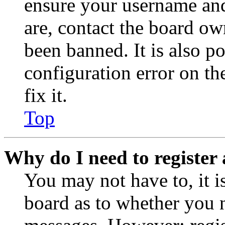
ensure your username and
are, contact the board o
been banned. It is also p
configuration error on th
fix it.
Top
Why do I need to register 
You may not have to, it is
board as to whether you n