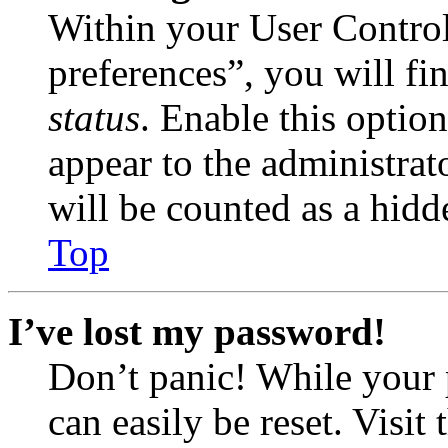
Within your User Contro
preferences”, you will fi
status
. Enable this optio
appear to the administrat
will be counted as a hidd
Top
I’ve lost my password!
Don’t panic! While your 
can easily be reset. Visit