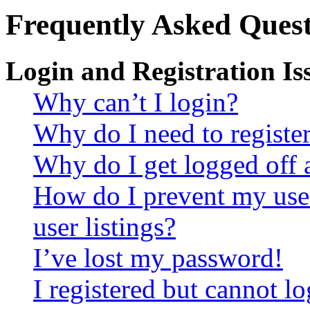
Frequently Asked Quest
Login and Registration Is
Why can’t I login?
Why do I need to register 
Why do I get logged off 
How do I prevent my use
user listings?
I’ve lost my password!
I registered but cannot lo