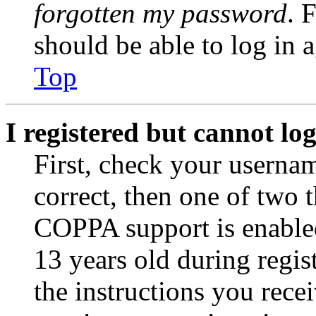
forgotten my password
. 
should be able to log in a
Top
I registered but cannot log
First, check your usernam
correct, then one of two
COPPA support is enable
13 years old during regis
the instructions you rece