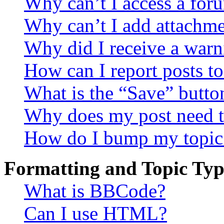
Why can’t I access a for
Why can’t I add attachm
Why did I receive a warn
How can I report posts t
What is the “Save” button
Why does my post need t
How do I bump my topic
Formatting and Topic Typ
What is BBCode?
Can I use HTML?