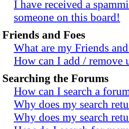
I have received a spammi
someone on this board!
Friends and Foes
What are my Friends and 
How can I add / remove u
Searching the Forums
How can I search a foru
Why does my search retur
Why does my search retu