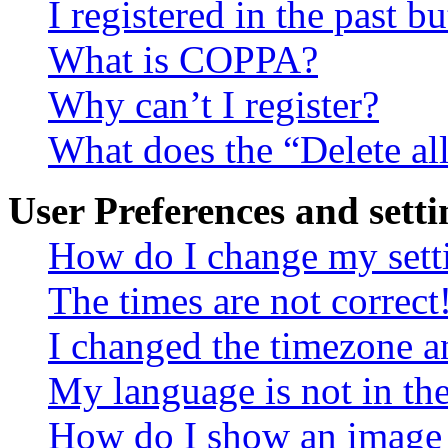
I registered in the past 
What is COPPA?
Why can’t I register?
What does the “Delete al
User Preferences and setti
How do I change my sett
The times are not correct
I changed the timezone an
My language is not in the 
How do I show an image