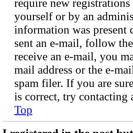
require new registrations 
yourself or by an adminis
information was present d
sent an e-mail, follow the
receive an e-mail, you ma
mail address or the e-ma
spam filer. If you are su
is correct, try contacting
Top