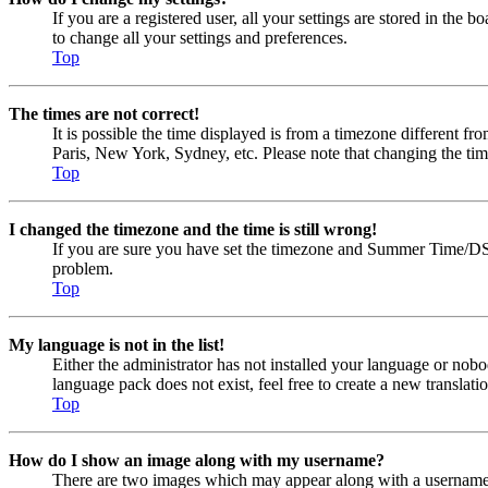
If you are a registered user, all your settings are stored in the
to change all your settings and preferences.
Top
The times are not correct!
It is possible the time displayed is from a timezone different fr
Paris, New York, Sydney, etc. Please note that changing the timez
Top
I changed the timezone and the time is still wrong!
If you are sure you have set the timezone and Summer Time/DST cor
problem.
Top
My language is not in the list!
Either the administrator has not installed your language or nobo
language pack does not exist, feel free to create a new transla
Top
How do I show an image along with my username?
There are two images which may appear along with a username w