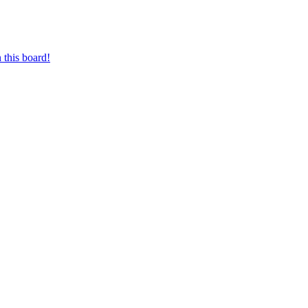
 this board!