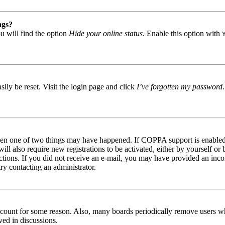
ngs?
u will find the option
Hide your online status
. Enable this option with
ily be reset. Visit the login page and click
I’ve forgotten my password
then one of two things may have happened. If COPPA support is enabled 
ill also require new registrations to be activated, either by yourself or
tructions. If you did not receive an e-mail, you may have provided an in
try contacting an administrator.
 account for some reason. Also, many boards periodically remove users wh
ved in discussions.