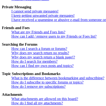
Private Messaging
I cannot send private messages!
I keep getting unwanted private messages!
I have received a spamming or abusive e-mail from someone on
Friends and Foes
What are my Friends and Foes lists?
How can I add / remove users to my Friends or Foes list?
Searching the Forums
How can I search a forum or forums?
Why does my search return no results?
Why does my search return a blank page!?
How do I search for members?
How can I find my own posts and topics?
Topic Subscriptions and Bookmarks
What is the difference between bookmarking and subscribing?
How do I subscribe to specific forums or topics?
How do I remove my subscriptions?
Attachments
What attachments are allowed on this board?
How do I find all my attachments?