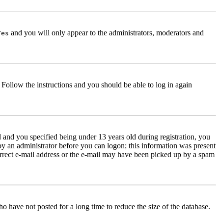
and you will only appear to the administrators, moderators and
Yes
. Follow the instructions and you should be able to log in again
and you specified being under 13 years old during registration, you
 by an administrator before you can logon; this information was present
correct e-mail address or the e-mail may have been picked up by a spam
o have not posted for a long time to reduce the size of the database.