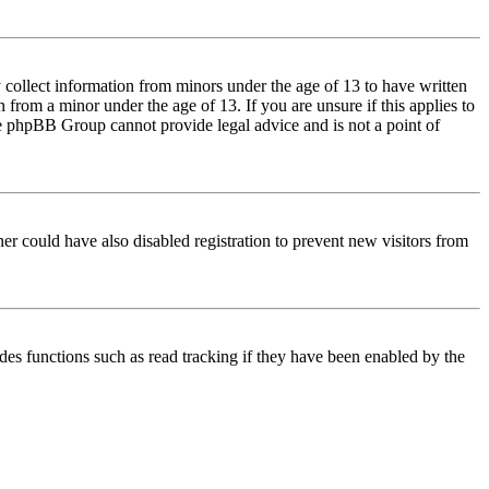
 collect information from minors under the age of 13 to have written
from a minor under the age of 13. If you are unsure if this applies to
 the phpBB Group cannot provide legal advice and is not a point of
er could have also disabled registration to prevent new visitors from
des functions such as read tracking if they have been enabled by the