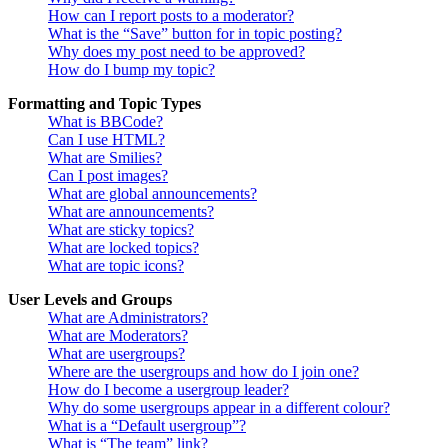
How can I report posts to a moderator?
What is the “Save” button for in topic posting?
Why does my post need to be approved?
How do I bump my topic?
Formatting and Topic Types
What is BBCode?
Can I use HTML?
What are Smilies?
Can I post images?
What are global announcements?
What are announcements?
What are sticky topics?
What are locked topics?
What are topic icons?
User Levels and Groups
What are Administrators?
What are Moderators?
What are usergroups?
Where are the usergroups and how do I join one?
How do I become a usergroup leader?
Why do some usergroups appear in a different colour?
What is a “Default usergroup”?
What is “The team” link?