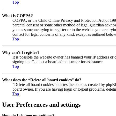
Top
What is COPPA?
COPPA, or the Child Online Privacy and Protection Act of 1998, 
parental consent or some other method of legal guardian acknowl
you as someone trying to register or to the website you are tryi
contact for legal concerns of any kind, except as outlined below
Top
Why can’t I register?
It is possible the website owner has banned your IP address or 
signing up. Contact a board administrator for assistance.
Top
What does the “Delete all board cookies” do?
“Delete all board cookies” deletes the cookies created by phpBB
board owner. If you are having login or logout problems, delet
Top
User Preferences and settings
How do I change my settings?