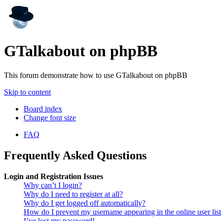
GTalkabout on phpBB
This forum demonstrate how to use GTalkabout on phpBB
Skip to content
Board index
Change font size
FAQ
Frequently Asked Questions
Login and Registration Issues
Why can’t I login?
Why do I need to register at all?
Why do I get logged off automatically?
How do I prevent my username appearing in the online user lis
I’ve lost my password!