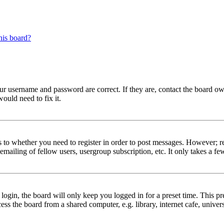
his board?
our username and password are correct. If they are, contact the board ow
ould need to fix it.
s to whether you need to register in order to post messages. However; reg
emailing of fellow users, usergroup subscription, etc. It only takes a 
gin, the board will only keep you logged in for a preset time. This pr
s the board from a shared computer, e.g. library, internet cafe, univers