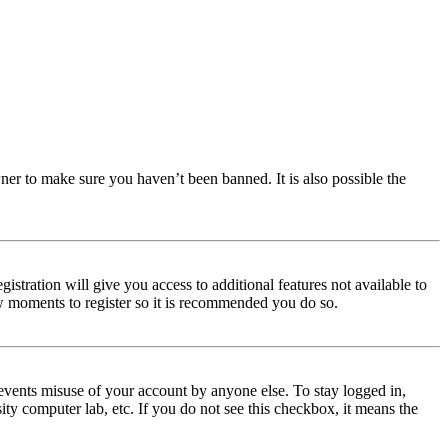
ner to make sure you haven’t been banned. It is also possible the
istration will give you access to additional features not available to
few moments to register so it is recommended you do so.
events misuse of your account by anyone else. To stay logged in,
ity computer lab, etc. If you do not see this checkbox, it means the