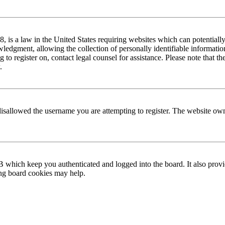
is a law in the United States requiring websites which can potentially
edgment, allowing the collection of personally identifiable information 
ng to register on, contact legal counsel for assistance. Please note that
.
disallowed the username you are attempting to register. The website own
 which keep you authenticated and logged into the board. It also provi
ing board cookies may help.