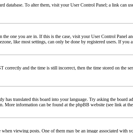
 board database. To alter them, visit your User Control Panel; a link can 
om the one you are in. If this is the case, visit your User Control Panel
one, like most settings, can only be done by registered users. If you are
rectly and the time is still incorrect, then the time stored on the serve
dy has translated this board into your language. Try asking the board adm
tion. More information can be found at the phpBB website (see link at th
hen viewing posts. One of them may be an image associated with your r