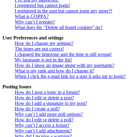
I registered but cannot login!
I registered in the past but cannot login any more?!
What is COPPA?
Why can’t I register?
What does the “Delete all board cookies” do?
User Preferences and settings
How do I change my settings?
The times are not correct!
I changed the timezone and the time is still wrong!
My language is not in the list!
How do I show an image along with my username?
What is my rank and how do I change it?
When I click the e-mail link for a user it asks me to login?
Posting Issues
How do I post a topic in a forum?
How do I edit or delete a post?
How do I add a signature to my post?
How do I create a poll?
Why can’t I add more poll options?
How do I edit or delete a poll?
Why can’t I access a forum?
Why can’t I add attachments?
Why did I receive a warning?