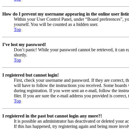
How do I prevent my username appearing in the online user listi
Within your User Control Panel, under “Board preferences”, yo
yourself. You will be counted as a hidden user.
Top
I’ve lost my password!
Don’t panic! While your password cannot be retrieved, it can eas
shortly.
Top
I registered but cannot login!
First, check your username and password. If they are correct, 
will have to follow the instructions you received. Some boards w
during registration. If you were sent an e-mail, follow the ins
filer. If you are sure the e-mail address you provided is correct, 
Top
I registered in the past but cannot login any more?!
It is possible an administrator has deactivated or deleted your
If this has happened, try registering again and being more invol