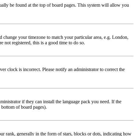
usually be found at the top of board pages. This system will allow you
 and change your timezone to match your particular area, e.g. London,
 not registered, this is a good time to do so.
r clock is incorrect. Please notify an administrator to correct the
inistrator if they can install the language pack you need. If the
e bottom of board pages).
ank, generally in the form of stars, blocks or dots, indicating how