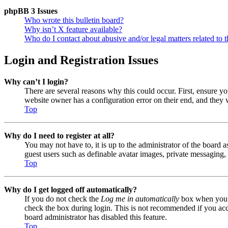
phpBB 3 Issues
Who wrote this bulletin board?
Why isn’t X feature available?
Who do I contact about abusive and/or legal matters related to t
Login and Registration Issues
Why can’t I login?
There are several reasons why this could occur. First, ensure y
website owner has a configuration error on their end, and they w
Top
Why do I need to register at all?
You may not have to, it is up to the administrator of the board a
guest users such as definable avatar images, private messaging, 
Top
Why do I get logged off automatically?
If you do not check the
Log me in automatically
box when you lo
check the box during login. This is not recommended if you acces
board administrator has disabled this feature.
Top