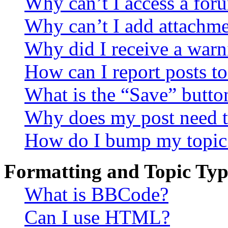
Why can’t I access a for
Why can’t I add attachm
Why did I receive a warn
How can I report posts t
What is the “Save” button
Why does my post need t
How do I bump my topic
Formatting and Topic Typ
What is BBCode?
Can I use HTML?