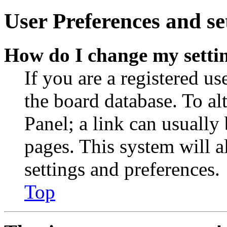
User Preferences and se
How do I change my setti
If you are a registered use
the board database. To al
Panel; a link can usually
pages. This system will a
settings and preferences.
Top