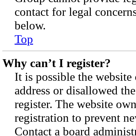
contact for legal concern
below.
Top
Why can’t I register?
It is possible the websit
address or disallowed th
register. The website own
registration to prevent n
Contact a board administr