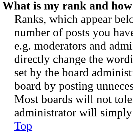
What is my rank and how 
Ranks, which appear belo
number of posts you have 
e.g. moderators and admin
directly change the wordi
set by the board administ
board by posting unnecess
Most boards will not tole
administrator will simply
Top