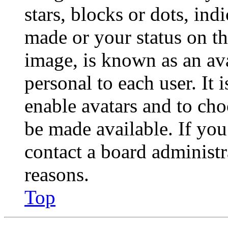
stars, blocks or dots, in
made or your status on th
image, is known as an ava
personal to each user. It 
enable avatars and to ch
be made available. If you
contact a board administr
reasons.
Top