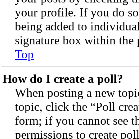
your profile. If you do so
being added to individua
signature box within the 
Top
How do I create a poll?
When posting a new topic 
topic, click the “Poll cr
form; if you cannot see t
permissions to create poll