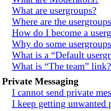
What are usergroups?
Where are the usergroups
How do I become a userg
Why do some usergroups a
What is a “Default userg
What is “The team” link?
Private Messaging
I cannot send private me
I keep getting unwanted 