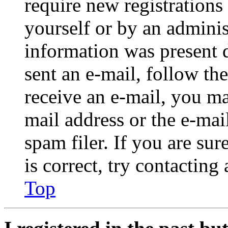
require new registrations 
yourself or by an adminis
information was present d
sent an e-mail, follow the
receive an e-mail, you ma
mail address or the e-ma
spam filer. If you are su
is correct, try contacting
Top