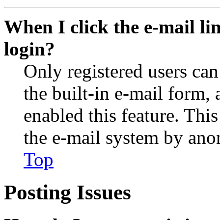
When I click the e-mail lin
login?
Only registered users can
the built-in e-mail form, 
enabled this feature. This
the e-mail system by an
Top
Posting Issues