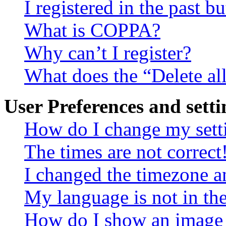
I registered in the past 
What is COPPA?
Why can’t I register?
What does the “Delete al
User Preferences and setti
How do I change my sett
The times are not correct
I changed the timezone an
My language is not in the 
How do I show an image