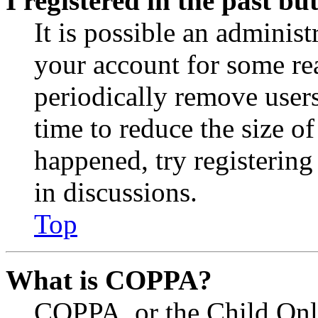
I registered in the past b
It is possible an administ
your account for some re
periodically remove user
time to reduce the size of
happened, try registerin
in discussions.
Top
What is COPPA?
COPPA, or the Child Onli