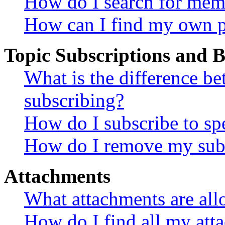
How do I search for mem
How can I find my own p
Topic Subscriptions and
What is the difference 
subscribing?
How do I subscribe to spe
How do I remove my subs
Attachments
What attachments are all
How do I find all my att