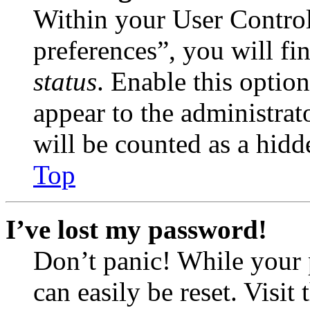
Within your User Contro
preferences”, you will fi
status
. Enable this optio
appear to the administrat
will be counted as a hidd
Top
I’ve lost my password!
Don’t panic! While your 
can easily be reset. Visit