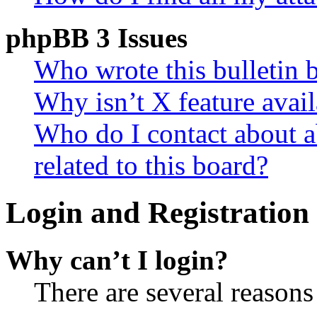
phpBB 3 Issues
Who wrote this bulletin 
Why isn’t X feature avail
Who do I contact about a
related to this board?
Login and Registration 
Why can’t I login?
There are several reasons