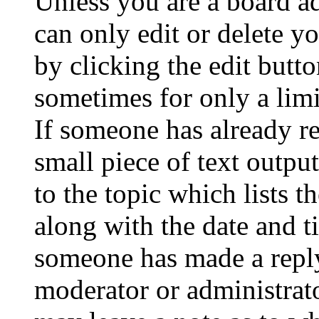
Unless you are a board a
can only edit or delete y
by clicking the edit butto
sometimes for only a limi
If someone has already re
small piece of text outpu
to the topic which lists t
along with the date and t
someone has made a reply;
moderator or administrato