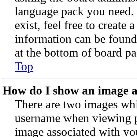
language pack you need. 
exist, feel free to create
information can be found
at the bottom of board pa
Top
How do I show an image 
There are two images wh
username when viewing p
image associated with you