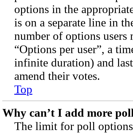
options in the appropriat
is on a separate line in th
number of options users 
“Options per user”, a time
infinite duration) and las
amend their votes.
Top
Why can’t I add more poll
The limit for poll options