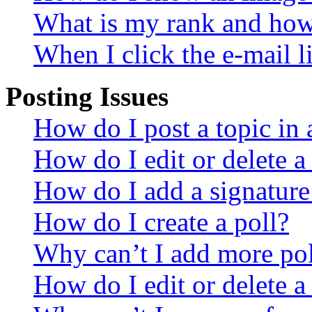
What is my rank and how 
When I click the e-mail li
Posting Issues
How do I post a topic in
How do I edit or delete a
How do I add a signature
How do I create a poll?
Why can’t I add more pol
How do I edit or delete a