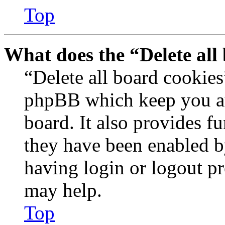
Top
What does the “Delete all
“Delete all board cookies
phpBB which keep you au
board. It also provides fu
they have been enabled b
having login or logout p
may help.
Top