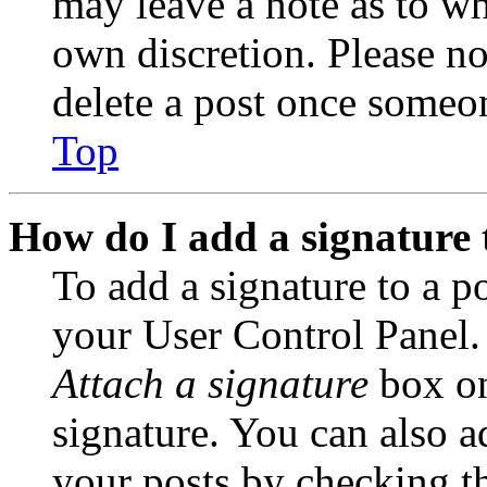
may leave a note as to wh
own discretion. Please no
delete a post once someon
Top
How do I add a signature 
To add a signature to a po
your User Control Panel.
Attach a signature
box on
signature. You can also ad
your posts by checking th