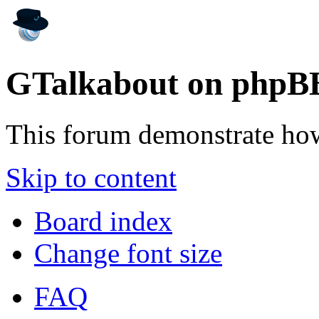
GTalkabout on phpB
This forum demonstrate ho
Skip to content
Board index
Change font size
FAQ