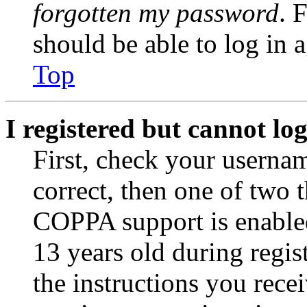
forgotten my password
. 
should be able to log in a
Top
I registered but cannot log
First, check your usernam
correct, then one of two
COPPA support is enable
13 years old during regis
the instructions you rece