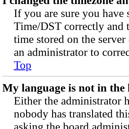
I changed the timezone and
If you are sure you have
Time/DST correctly and the
time stored on the server 
an administrator to corre
Top
My language is not in the l
Either the administrator 
nobody has translated thi
asking the board administr