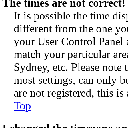
The times are not correct!
It is possible the time di
different from the one you 
your User Control Panel 
match your particular are
Sydney, etc. Please note 
most settings, can only b
are not registered, this i
Top