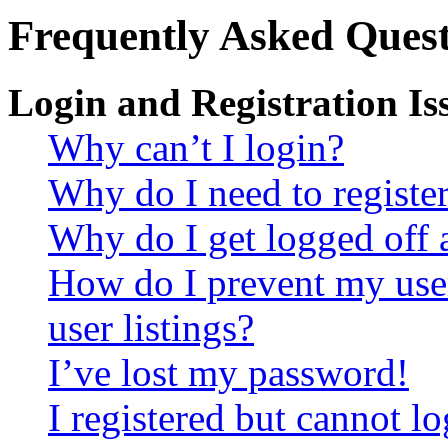
Frequently Asked Quest
Login and Registration Is
Why can’t I login?
Why do I need to register 
Why do I get logged off 
How do I prevent my use
user listings?
I’ve lost my password!
I registered but cannot lo