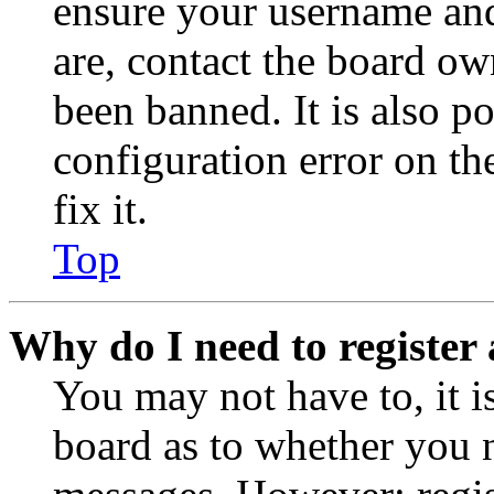
ensure your username and
are, contact the board o
been banned. It is also p
configuration error on th
fix it.
Top
Why do I need to register 
You may not have to, it is
board as to whether you n