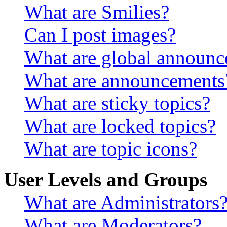
What are Smilies?
Can I post images?
What are global announ
What are announcements
What are sticky topics?
What are locked topics?
What are topic icons?
User Levels and Groups
What are Administrators
What are Moderators?