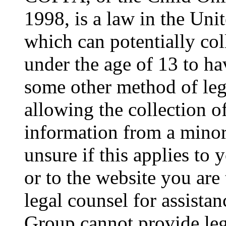
1998, is a law in the Uni
which can potentially co
under the age of 13 to ha
some other method of le
allowing the collection of
information from a minor 
unsure if this applies to 
or to the website you are 
legal counsel for assista
Group cannot provide lega