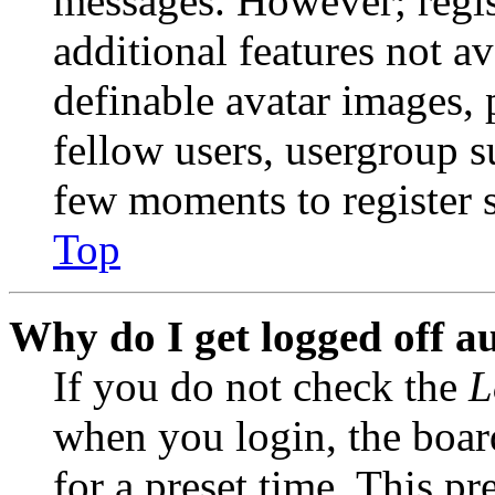
messages. However; regist
additional features not av
definable avatar images, 
fellow users, usergroup su
few moments to register 
Top
Why do I get logged off a
If you do not check the
L
when you login, the boar
for a preset time. This p