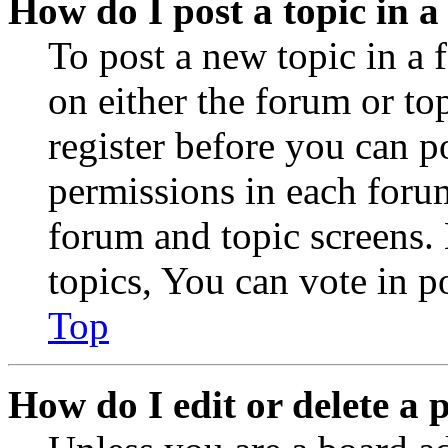
How do I post a topic in 
To post a new topic in a 
on either the forum or to
register before you can p
permissions in each forum
forum and topic screens
topics, You can vote in po
Top
How do I edit or delete a 