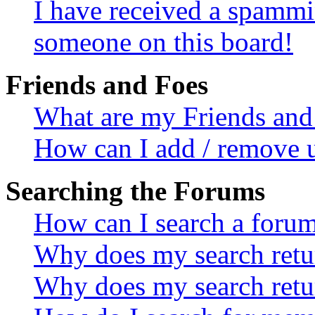
I have received a spammi
someone on this board!
Friends and Foes
What are my Friends and 
How can I add / remove u
Searching the Forums
How can I search a foru
Why does my search retur
Why does my search retu