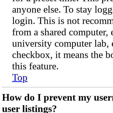
anyone else. To stay logg
login. This is not recom
from a shared computer, e.
university computer lab, e
checkbox, it means the b
this feature.
Top
How do I prevent my user
user listings?