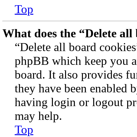
Top
What does the “Delete all
“Delete all board cookies
phpBB which keep you au
board. It also provides fu
they have been enabled b
having login or logout p
may help.
Top