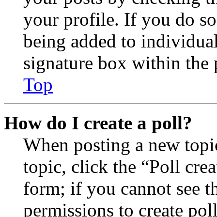
your profile. If you do so
being added to individua
signature box within the 
Top
How do I create a poll?
When posting a new topic 
topic, click the “Poll cr
form; if you cannot see t
permissions to create poll