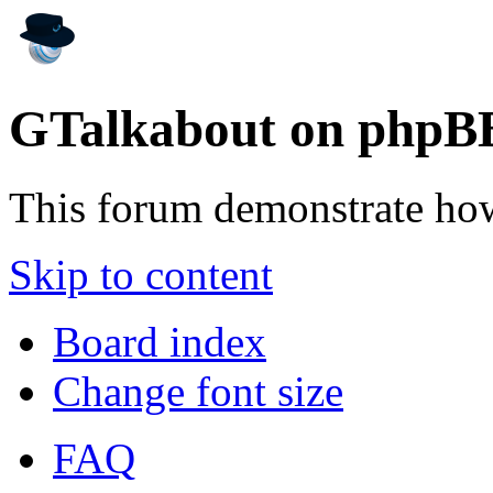
GTalkabout on phpB
This forum demonstrate ho
Skip to content
Board index
Change font size
FAQ