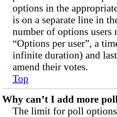
options in the appropriat
is on a separate line in th
number of options users 
“Options per user”, a time
infinite duration) and las
amend their votes.
Top
Why can’t I add more poll
The limit for poll options