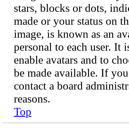
stars, blocks or dots, in
made or your status on th
image, is known as an ava
personal to each user. It 
enable avatars and to ch
be made available. If you
contact a board administr
reasons.
Top