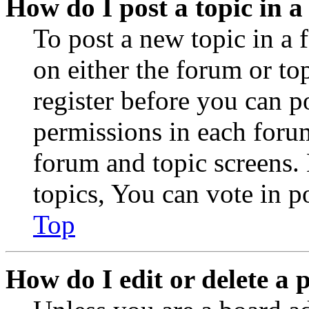
How do I post a topic in 
To post a new topic in a 
on either the forum or to
register before you can p
permissions in each forum
forum and topic screens
topics, You can vote in po
Top
How do I edit or delete a 