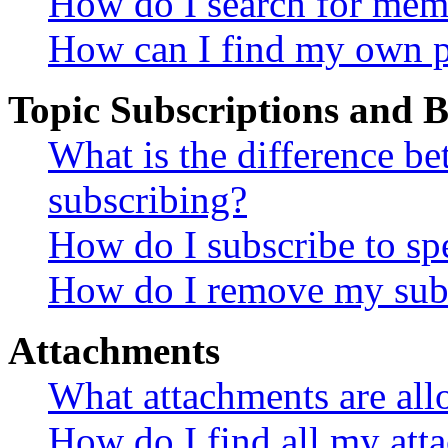
How do I search for mem
How can I find my own p
Topic Subscriptions and
What is the difference 
subscribing?
How do I subscribe to spe
How do I remove my subs
Attachments
What attachments are all
How do I find all my att