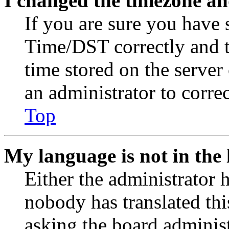
I changed the timezone and
If you are sure you have
Time/DST correctly and the
time stored on the server 
an administrator to corre
Top
My language is not in the l
Either the administrator 
nobody has translated thi
asking the board administr