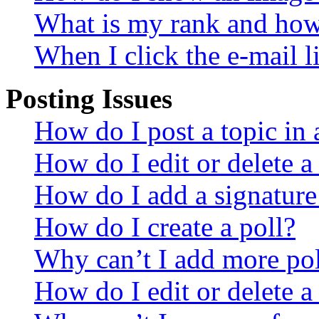
What is my rank and how 
When I click the e-mail li
Posting Issues
How do I post a topic in
How do I edit or delete a
How do I add a signature
How do I create a poll?
Why can’t I add more pol
How do I edit or delete a