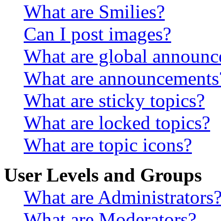
What are Smilies?
Can I post images?
What are global announ
What are announcements
What are sticky topics?
What are locked topics?
What are topic icons?
User Levels and Groups
What are Administrators
What are Moderators?