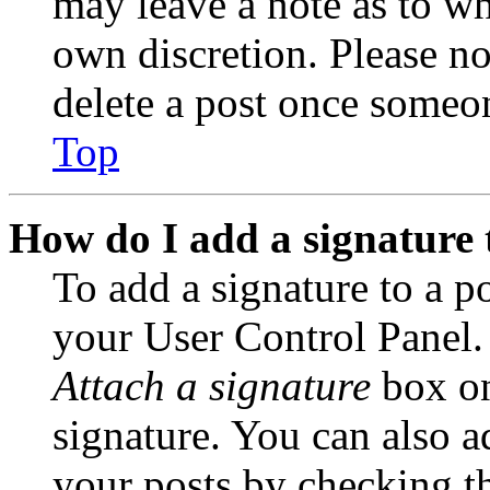
may leave a note as to wh
own discretion. Please no
delete a post once someon
Top
How do I add a signature 
To add a signature to a po
your User Control Panel.
Attach a signature
box on
signature. You can also ad
your posts by checking th