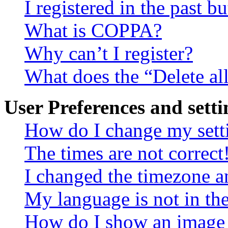
I registered in the past 
What is COPPA?
Why can’t I register?
What does the “Delete al
User Preferences and setti
How do I change my sett
The times are not correct
I changed the timezone an
My language is not in the 
How do I show an image