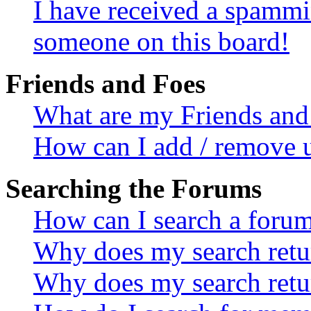
I have received a spammi
someone on this board!
Friends and Foes
What are my Friends and 
How can I add / remove u
Searching the Forums
How can I search a foru
Why does my search retur
Why does my search retu