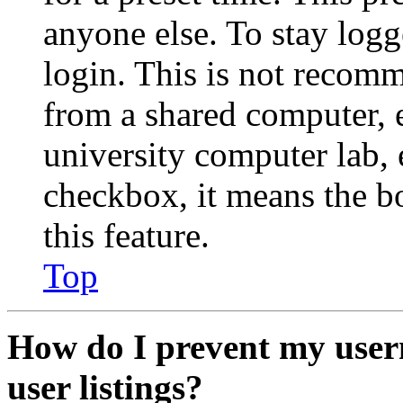
anyone else. To stay logg
login. This is not recom
from a shared computer, e.
university computer lab, e
checkbox, it means the b
this feature.
Top
How do I prevent my user
user listings?