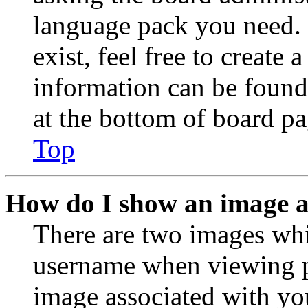
language pack you need. 
exist, feel free to create
information can be found
at the bottom of board pa
Top
How do I show an image 
There are two images wh
username when viewing p
image associated with you