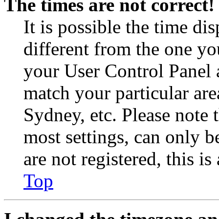
The times are not correct!
It is possible the time di
different from the one you 
your User Control Panel 
match your particular are
Sydney, etc. Please note 
most settings, can only b
are not registered, this i
Top