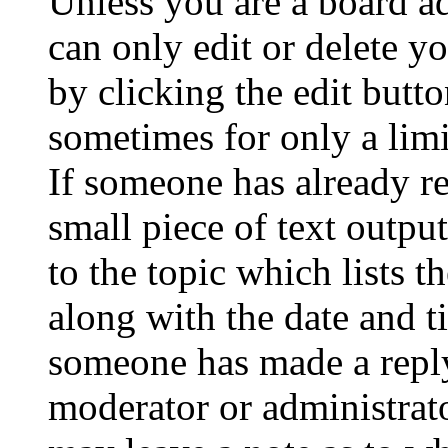
Unless you are a board a
can only edit or delete y
by clicking the edit butto
sometimes for only a limi
If someone has already re
small piece of text outpu
to the topic which lists t
along with the date and t
someone has made a reply;
moderator or administrato