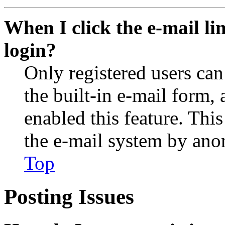
When I click the e-mail lin
login?
Only registered users can
the built-in e-mail form, 
enabled this feature. This
the e-mail system by an
Top
Posting Issues