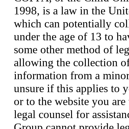
1998, is a law in the Uni
which can potentially co
under the age of 13 to ha
some other method of le
allowing the collection of
information from a minor 
unsure if this applies to 
or to the website you are 
legal counsel for assista
Group cannot provide lega