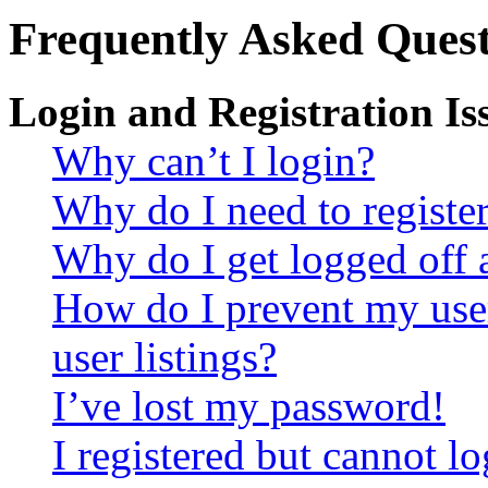
Frequently Asked Quest
Login and Registration Is
Why can’t I login?
Why do I need to register 
Why do I get logged off 
How do I prevent my use
user listings?
I’ve lost my password!
I registered but cannot lo