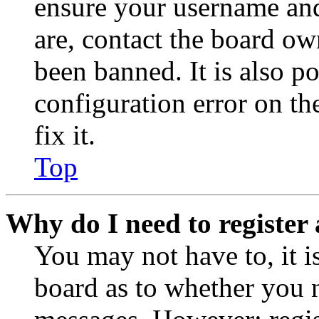
ensure your username and
are, contact the board o
been banned. It is also p
configuration error on th
fix it.
Top
Why do I need to register 
You may not have to, it is
board as to whether you n