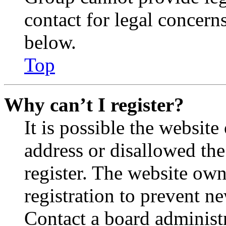
contact for legal concern
below.
Top
Why can’t I register?
It is possible the websit
address or disallowed th
register. The website own
registration to prevent n
Contact a board administr