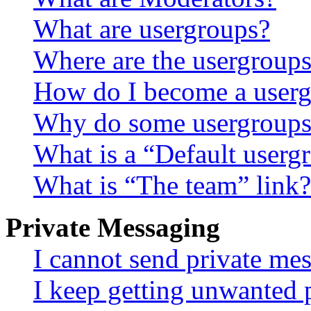
What are usergroups?
Where are the usergroups
How do I become a userg
Why do some usergroups a
What is a “Default userg
What is “The team” link?
Private Messaging
I cannot send private me
I keep getting unwanted 