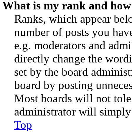
What is my rank and how 
Ranks, which appear belo
number of posts you have 
e.g. moderators and admin
directly change the wordi
set by the board administ
board by posting unnecess
Most boards will not tole
administrator will simply
Top