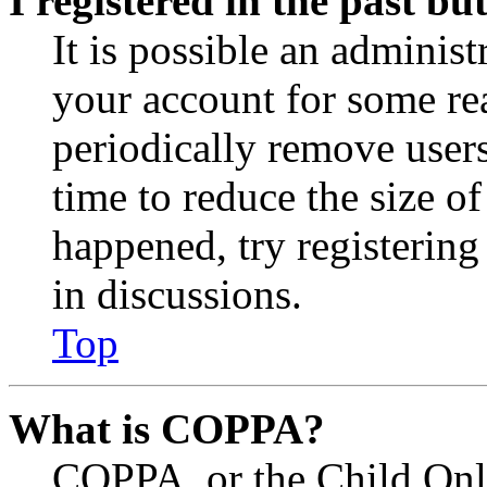
I registered in the past b
It is possible an administ
your account for some re
periodically remove user
time to reduce the size of
happened, try registerin
in discussions.
Top
What is COPPA?
COPPA, or the Child Onli