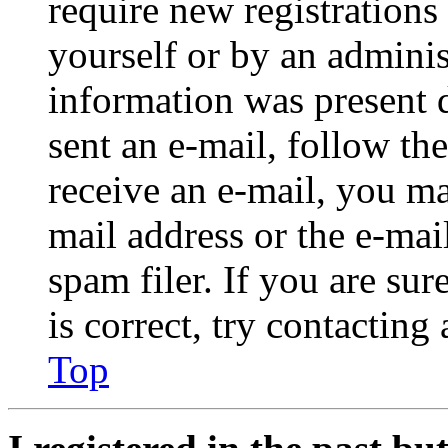
require new registrations 
yourself or by an adminis
information was present d
sent an e-mail, follow the
receive an e-mail, you ma
mail address or the e-ma
spam filer. If you are su
is correct, try contacting
Top