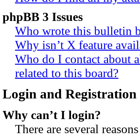
phpBB 3 Issues
Who wrote this bulletin 
Why isn’t X feature avail
Who do I contact about a
related to this board?
Login and Registration 
Why can’t I login?
There are several reasons