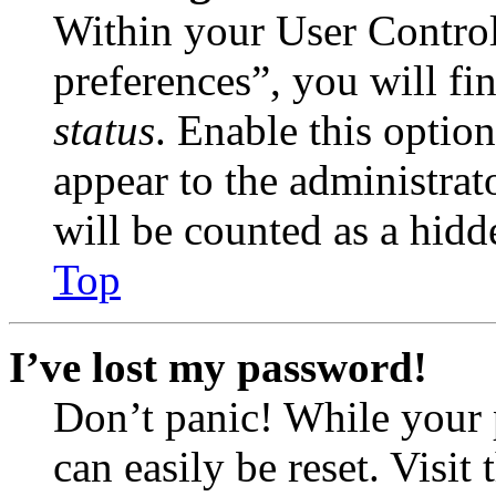
Within your User Contro
preferences”, you will fi
status
. Enable this optio
appear to the administrat
will be counted as a hidd
Top
I’ve lost my password!
Don’t panic! While your 
can easily be reset. Visit