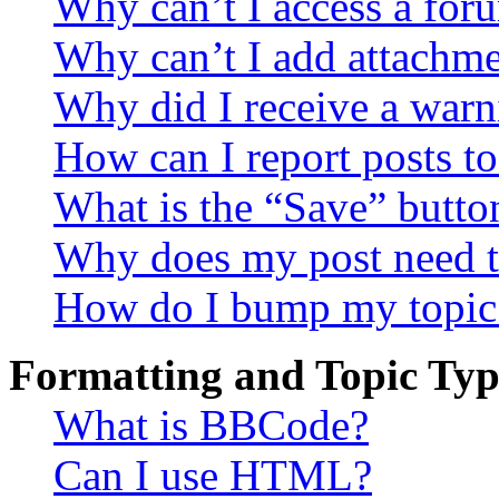
Why can’t I access a for
Why can’t I add attachm
Why did I receive a warn
How can I report posts t
What is the “Save” button
Why does my post need t
How do I bump my topic
Formatting and Topic Typ
What is BBCode?
Can I use HTML?