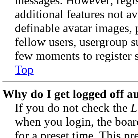
messages. However; regist
additional features not av
definable avatar images, 
fellow users, usergroup su
few moments to register 
Top
Why do I get logged off a
If you do not check the
L
when you login, the boar
for a preset time. This p