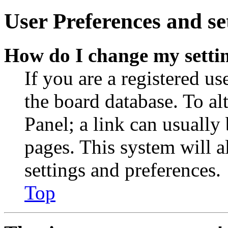
User Preferences and se
How do I change my setti
If you are a registered use
the board database. To al
Panel; a link can usually
pages. This system will a
settings and preferences.
Top