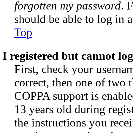
forgotten my password
. 
should be able to log in a
Top
I registered but cannot log
First, check your usernam
correct, then one of two
COPPA support is enable
13 years old during regis
the instructions you rece