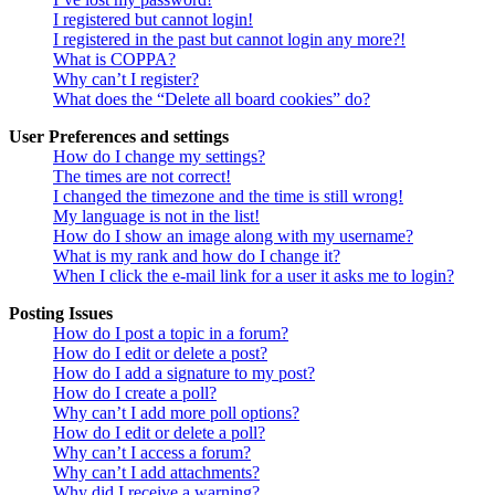
I registered but cannot login!
I registered in the past but cannot login any more?!
What is COPPA?
Why can’t I register?
What does the “Delete all board cookies” do?
User Preferences and settings
How do I change my settings?
The times are not correct!
I changed the timezone and the time is still wrong!
My language is not in the list!
How do I show an image along with my username?
What is my rank and how do I change it?
When I click the e-mail link for a user it asks me to login?
Posting Issues
How do I post a topic in a forum?
How do I edit or delete a post?
How do I add a signature to my post?
How do I create a poll?
Why can’t I add more poll options?
How do I edit or delete a poll?
Why can’t I access a forum?
Why can’t I add attachments?
Why did I receive a warning?