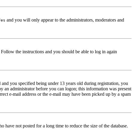
and you will only appear to the administrators, moderators and
Yes
. Follow the instructions and you should be able to log in again
and you specified being under 13 years old during registration, you
 by an administrator before you can logon; this information was present
correct e-mail address or the e-mail may have been picked up by a spam
o have not posted for a long time to reduce the size of the database.