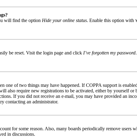
ngs?
u will find the option
Hide your online status
. Enable this option with
ily be reset. Visit the login page and click
I’ve forgotten my password
then one of two things may have happened. If COPPA support is enabled 
ill also require new registrations to be activated, either by yourself or
tructions. If you did not receive an e-mail, you may have provided an in
try contacting an administrator.
 account for some reason. Also, many boards periodically remove users wh
ved in discussions.