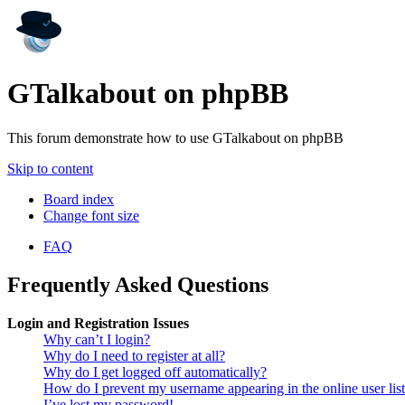
GTalkabout on phpBB
This forum demonstrate how to use GTalkabout on phpBB
Skip to content
Board index
Change font size
FAQ
Frequently Asked Questions
Login and Registration Issues
Why can’t I login?
Why do I need to register at all?
Why do I get logged off automatically?
How do I prevent my username appearing in the online user lis
I’ve lost my password!