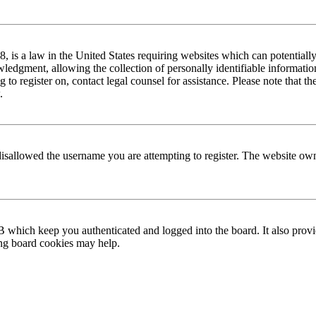
is a law in the United States requiring websites which can potentially
edgment, allowing the collection of personally identifiable information 
ng to register on, contact legal counsel for assistance. Please note that
.
disallowed the username you are attempting to register. The website own
 which keep you authenticated and logged into the board. It also provi
ing board cookies may help.