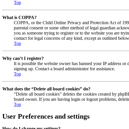
Top
What is COPPA?
COPPA, or the Child Online Privacy and Protection Act of 1998, 
parental consent or some other method of legal guardian acknowl
you as someone trying to register or to the website you are tryi
contact for legal concerns of any kind, except as outlined below
Top
Why can’t I register?
It is possible the website owner has banned your IP address or 
signing up. Contact a board administrator for assistance.
Top
What does the “Delete all board cookies” do?
“Delete all board cookies” deletes the cookies created by phpBB
board owner. If you are having login or logout problems, delet
Top
User Preferences and settings
How do I change my settings?