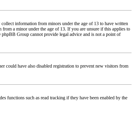
 collect information from minors under the age of 13 to have written
from a minor under the age of 13. If you are unsure if this applies to
 the phpBB Group cannot provide legal advice and is not a point of
er could have also disabled registration to prevent new visitors from
des functions such as read tracking if they have been enabled by the