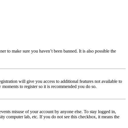
ner to make sure you haven’t been banned. It is also possible the
istration will give you access to additional features not available to
few moments to register so it is recommended you do so.
events misuse of your account by anyone else. To stay logged in,
ity computer lab, etc. If you do not see this checkbox, it means the