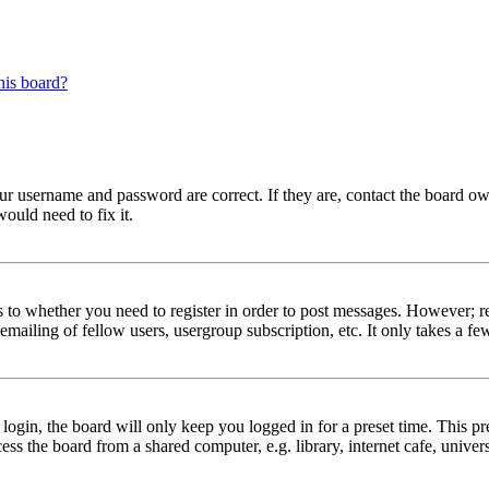
his board?
our username and password are correct. If they are, contact the board ow
ould need to fix it.
s to whether you need to register in order to post messages. However; reg
emailing of fellow users, usergroup subscription, etc. It only takes a 
gin, the board will only keep you logged in for a preset time. This pr
s the board from a shared computer, e.g. library, internet cafe, univers