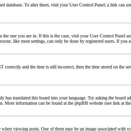
 board database. To alter them, visit your User Control Panel; a link can 
om the one you are in. If this is the case, visit your User Control Panel
one, like most settings, can only be done by registered users. If you are
rectly and the time is still incorrect, then the time stored on the serve
dy has translated this board into your language. Try asking the board adm
tion. More information can be found at the phpBB website (see link at th
hen viewing posts. One of them may be an image associated with your r