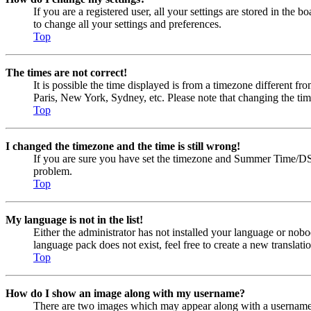
If you are a registered user, all your settings are stored in the
to change all your settings and preferences.
Top
The times are not correct!
It is possible the time displayed is from a timezone different fr
Paris, New York, Sydney, etc. Please note that changing the timez
Top
I changed the timezone and the time is still wrong!
If you are sure you have set the timezone and Summer Time/DST cor
problem.
Top
My language is not in the list!
Either the administrator has not installed your language or nobo
language pack does not exist, feel free to create a new transla
Top
How do I show an image along with my username?
There are two images which may appear along with a username w