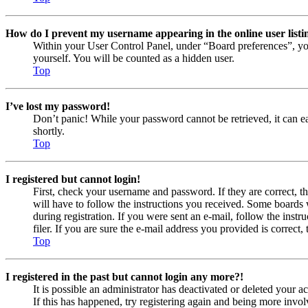
How do I prevent my username appearing in the online user listi
Within your User Control Panel, under “Board preferences”, yo
yourself. You will be counted as a hidden user.
Top
I’ve lost my password!
Don’t panic! While your password cannot be retrieved, it can eas
shortly.
Top
I registered but cannot login!
First, check your username and password. If they are correct, 
will have to follow the instructions you received. Some boards w
during registration. If you were sent an e-mail, follow the ins
filer. If you are sure the e-mail address you provided is correct, 
Top
I registered in the past but cannot login any more?!
It is possible an administrator has deactivated or deleted your
If this has happened, try registering again and being more invol