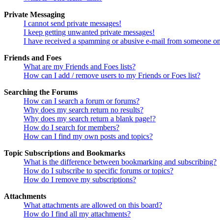
Private Messaging
I cannot send private messages!
I keep getting unwanted private messages!
I have received a spamming or abusive e-mail from someone on
Friends and Foes
What are my Friends and Foes lists?
How can I add / remove users to my Friends or Foes list?
Searching the Forums
How can I search a forum or forums?
Why does my search return no results?
Why does my search return a blank page!?
How do I search for members?
How can I find my own posts and topics?
Topic Subscriptions and Bookmarks
What is the difference between bookmarking and subscribing?
How do I subscribe to specific forums or topics?
How do I remove my subscriptions?
Attachments
What attachments are allowed on this board?
How do I find all my attachments?