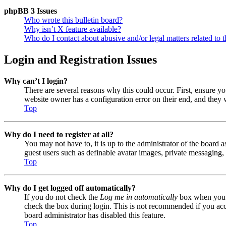
phpBB 3 Issues
Who wrote this bulletin board?
Why isn’t X feature available?
Who do I contact about abusive and/or legal matters related to t
Login and Registration Issues
Why can’t I login?
There are several reasons why this could occur. First, ensure y
website owner has a configuration error on their end, and they w
Top
Why do I need to register at all?
You may not have to, it is up to the administrator of the board a
guest users such as definable avatar images, private messaging, 
Top
Why do I get logged off automatically?
If you do not check the
Log me in automatically
box when you lo
check the box during login. This is not recommended if you acces
board administrator has disabled this feature.
Top