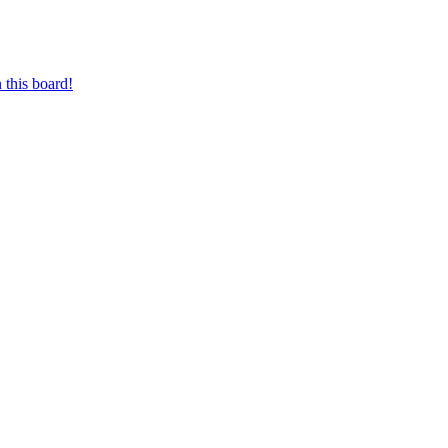
 this board!