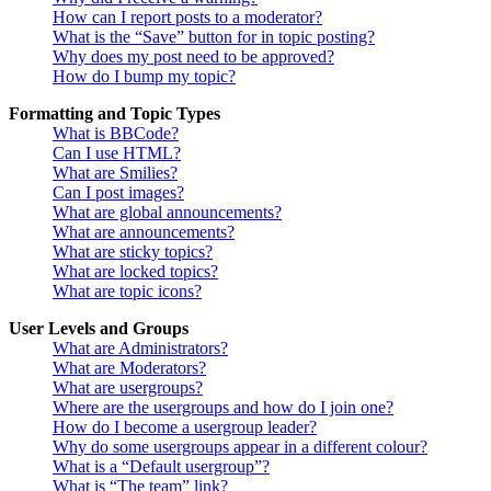
How can I report posts to a moderator?
What is the “Save” button for in topic posting?
Why does my post need to be approved?
How do I bump my topic?
Formatting and Topic Types
What is BBCode?
Can I use HTML?
What are Smilies?
Can I post images?
What are global announcements?
What are announcements?
What are sticky topics?
What are locked topics?
What are topic icons?
User Levels and Groups
What are Administrators?
What are Moderators?
What are usergroups?
Where are the usergroups and how do I join one?
How do I become a usergroup leader?
Why do some usergroups appear in a different colour?
What is a “Default usergroup”?
What is “The team” link?