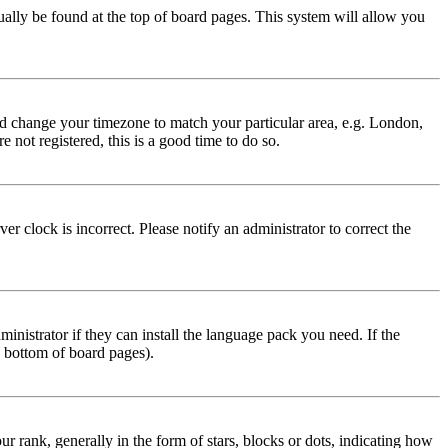
usually be found at the top of board pages. This system will allow you
 and change your timezone to match your particular area, e.g. London,
 not registered, this is a good time to do so.
r clock is incorrect. Please notify an administrator to correct the
inistrator if they can install the language pack you need. If the
e bottom of board pages).
ank, generally in the form of stars, blocks or dots, indicating how