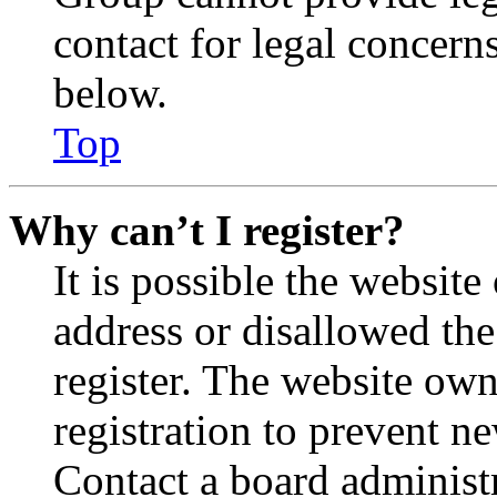
contact for legal concern
below.
Top
Why can’t I register?
It is possible the websit
address or disallowed th
register. The website own
registration to prevent n
Contact a board administr