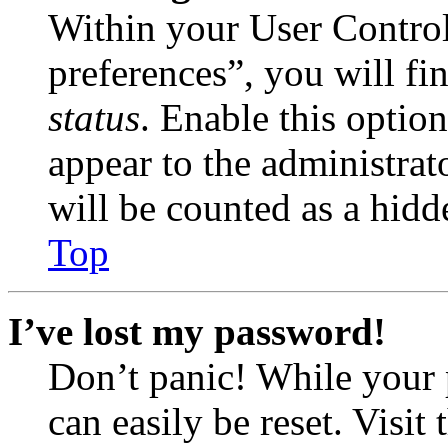
Within your User Contro
preferences”, you will fi
status
. Enable this optio
appear to the administrat
will be counted as a hidd
Top
I’ve lost my password!
Don’t panic! While your 
can easily be reset. Visit