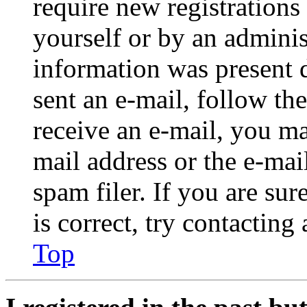
require new registrations 
yourself or by an adminis
information was present d
sent an e-mail, follow the
receive an e-mail, you ma
mail address or the e-ma
spam filer. If you are su
is correct, try contacting
Top