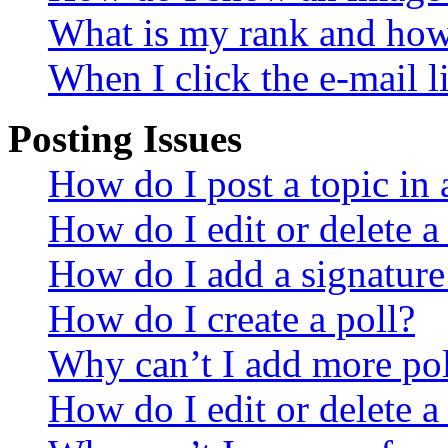
What is my rank and how 
When I click the e-mail li
Posting Issues
How do I post a topic in
How do I edit or delete a
How do I add a signature
How do I create a poll?
Why can’t I add more pol
How do I edit or delete a