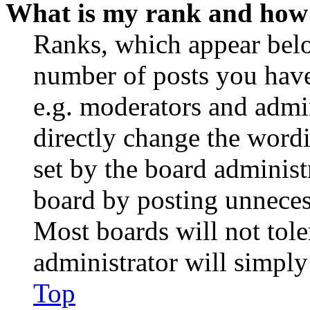
What is my rank and how 
Ranks, which appear belo
number of posts you have 
e.g. moderators and admin
directly change the wordi
set by the board administ
board by posting unnecess
Most boards will not tole
administrator will simply
Top