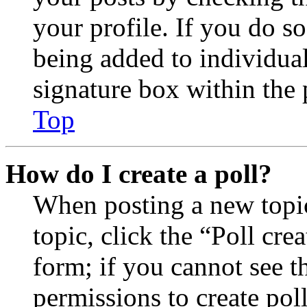
your profile. If you do so
being added to individua
signature box within the 
Top
How do I create a poll?
When posting a new topic 
topic, click the “Poll cr
form; if you cannot see t
permissions to create poll