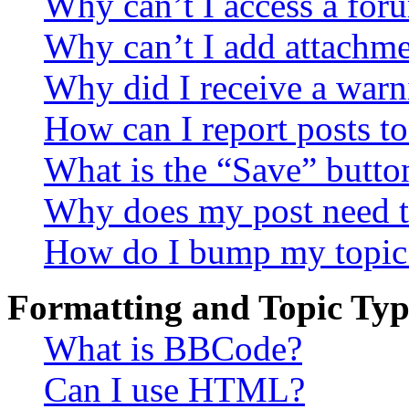
Why can’t I access a for
Why can’t I add attachm
Why did I receive a warn
How can I report posts t
What is the “Save” button
Why does my post need t
How do I bump my topic
Formatting and Topic Typ
What is BBCode?
Can I use HTML?