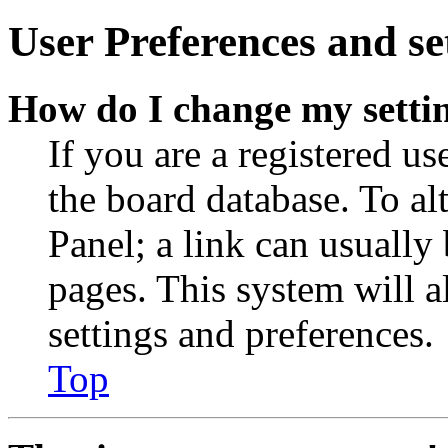
User Preferences and se
How do I change my setti
If you are a registered use
the board database. To al
Panel; a link can usually
pages. This system will a
settings and preferences.
Top