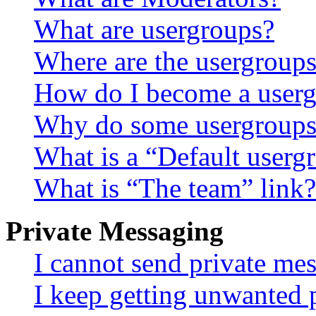
What are usergroups?
Where are the usergroups
How do I become a userg
Why do some usergroups a
What is a “Default userg
What is “The team” link?
Private Messaging
I cannot send private me
I keep getting unwanted 