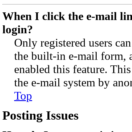
When I click the e-mail lin
login?
Only registered users can
the built-in e-mail form, 
enabled this feature. This
the e-mail system by an
Top
Posting Issues