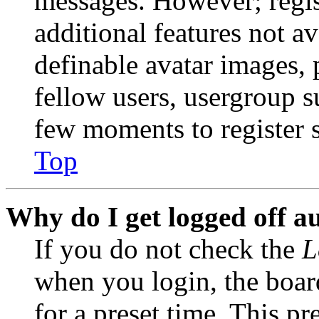
messages. However; regist
additional features not av
definable avatar images, 
fellow users, usergroup su
few moments to register 
Top
Why do I get logged off a
If you do not check the
L
when you login, the boar
for a preset time. This p