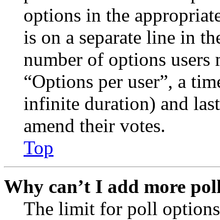
options in the appropriat
is on a separate line in th
number of options users 
“Options per user”, a time
infinite duration) and las
amend their votes.
Top
Why can’t I add more poll
The limit for poll options