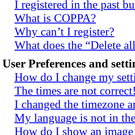
I registered in the past 
What is COPPA?
Why can’t I register?
What does the “Delete al
User Preferences and setti
How do I change my sett
The times are not correct
I changed the timezone an
My language is not in the 
How do I show an image