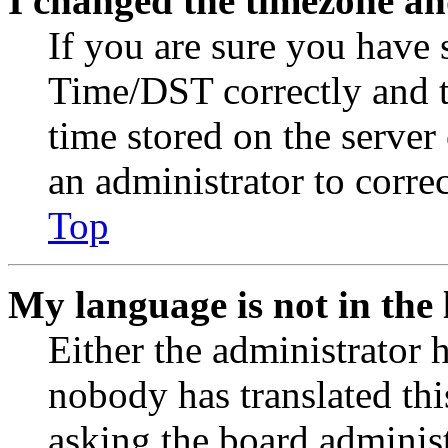
I changed the timezone and
If you are sure you have
Time/DST correctly and the
time stored on the server 
an administrator to corre
Top
My language is not in the l
Either the administrator 
nobody has translated thi
asking the board administr