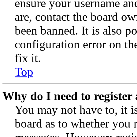
ensure your username and
are, contact the board o
been banned. It is also p
configuration error on th
fix it.
Top
Why do I need to register 
You may not have to, it is
board as to whether you n