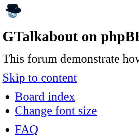
GTalkabout on phpB
This forum demonstrate ho
Skip to content
Board index
Change font size
FAQ