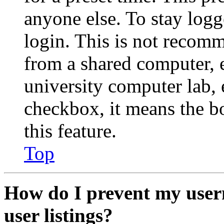
anyone else. To stay logg
login. This is not recom
from a shared computer, e.
university computer lab, e
checkbox, it means the b
this feature.
Top
How do I prevent my user
user listings?