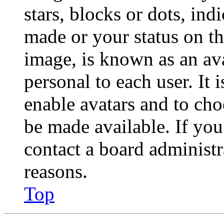
stars, blocks or dots, in
made or your status on th
image, is known as an ava
personal to each user. It 
enable avatars and to ch
be made available. If you
contact a board administr
reasons.
Top