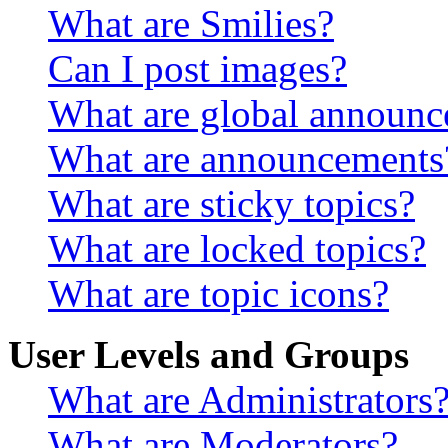
What are Smilies?
Can I post images?
What are global announ
What are announcements
What are sticky topics?
What are locked topics?
What are topic icons?
User Levels and Groups
What are Administrators
What are Moderators?