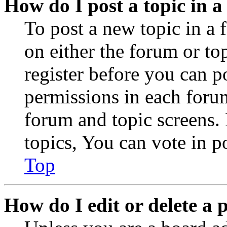
How do I post a topic in 
To post a new topic in a 
on either the forum or to
register before you can p
permissions in each forum
forum and topic screens
topics, You can vote in po
Top
How do I edit or delete a 