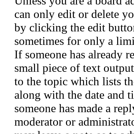
Unless you are a board a
can only edit or delete y
by clicking the edit butto
sometimes for only a limi
If someone has already re
small piece of text outpu
to the topic which lists t
along with the date and t
someone has made a reply;
moderator or administrato