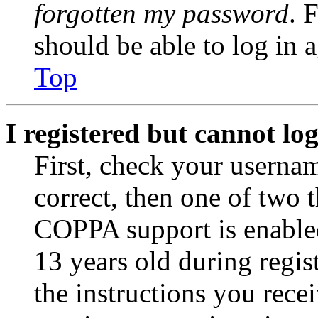
forgotten my password
. 
should be able to log in a
Top
I registered but cannot log
First, check your usernam
correct, then one of two
COPPA support is enable
13 years old during regis
the instructions you rece