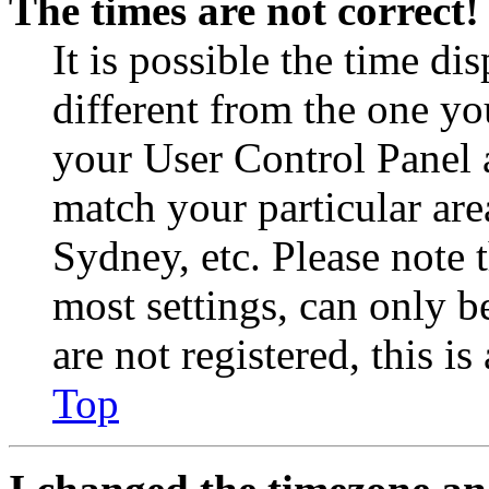
The times are not correct!
It is possible the time di
different from the one you 
your User Control Panel 
match your particular are
Sydney, etc. Please note 
most settings, can only b
are not registered, this i
Top