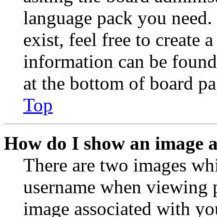
language pack you need. 
exist, feel free to create
information can be found
at the bottom of board pa
Top
How do I show an image 
There are two images wh
username when viewing p
image associated with you