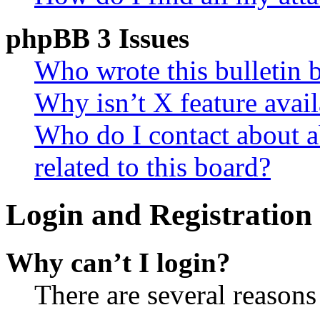
phpBB 3 Issues
Who wrote this bulletin 
Why isn’t X feature avail
Who do I contact about a
related to this board?
Login and Registration 
Why can’t I login?
There are several reasons