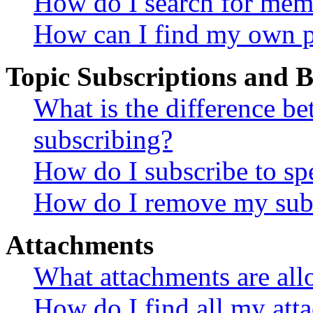
How do I search for mem
How can I find my own p
Topic Subscriptions and
What is the difference 
subscribing?
How do I subscribe to spe
How do I remove my subs
Attachments
What attachments are all
How do I find all my att