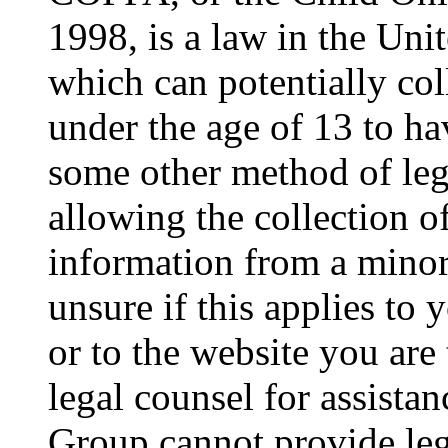
1998, is a law in the Uni
which can potentially co
under the age of 13 to ha
some other method of le
allowing the collection of
information from a minor 
unsure if this applies to 
or to the website you are 
legal counsel for assista
Group cannot provide lega