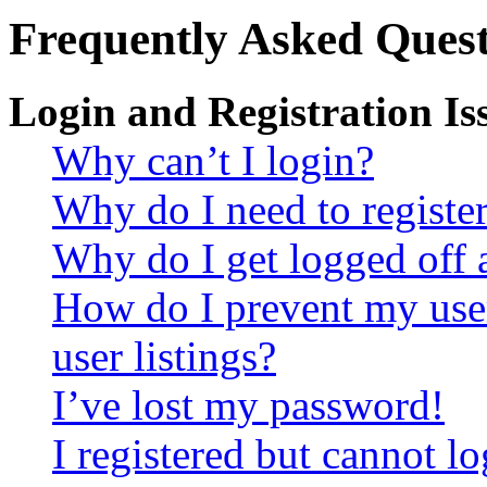
Frequently Asked Quest
Login and Registration Is
Why can’t I login?
Why do I need to register 
Why do I get logged off 
How do I prevent my use
user listings?
I’ve lost my password!
I registered but cannot lo