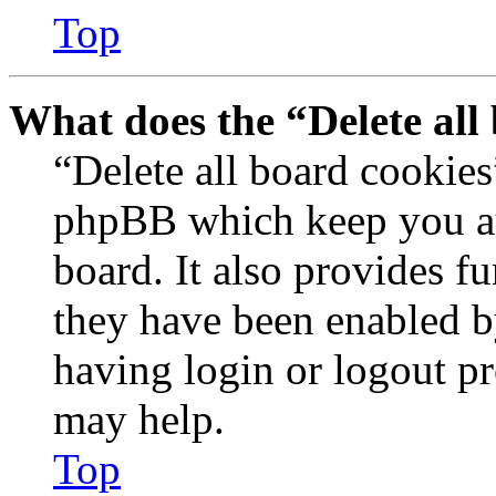
Top
What does the “Delete all
“Delete all board cookies
phpBB which keep you au
board. It also provides fu
they have been enabled b
having login or logout p
may help.
Top