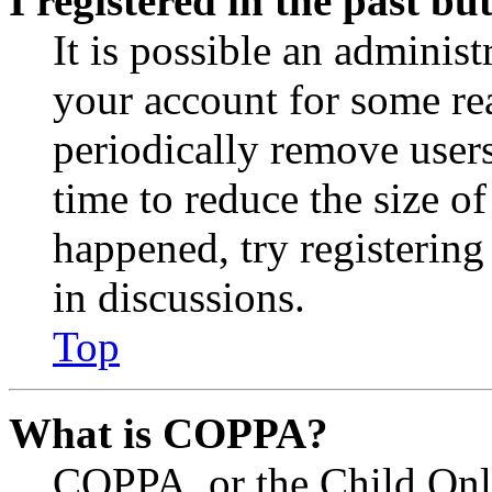
I registered in the past b
It is possible an administ
your account for some re
periodically remove user
time to reduce the size of
happened, try registerin
in discussions.
Top
What is COPPA?
COPPA, or the Child Onli