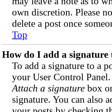
may leave a note as to wh
own discretion. Please no
delete a post once someon
Top
How do I add a signature 
To add a signature to a po
your User Control Panel.
Attach a signature
box on
signature. You can also ad
your posts by checking th