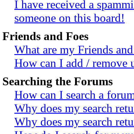
I have received a spammi
someone on this board!
Friends and Foes
What are my Friends and 
How can I add / remove u
Searching the Forums
How can I search a foru
Why does my search retur
Why does my search retu