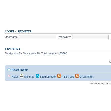
LOGIN
•
REGISTER
Username:
Password:
STATISTICS
Total posts
5
• Total topics
5
• Total members
83680
G
Board index
News
Site map
SitemapIndex
RSS Feed
Channel list
Powered by phpB