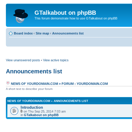
GTalkabout on phpBB
This forum demonstrate how to use GTalkabout on phpBB
Board index
‹
Site map
‹
Announcements list
View unanswered posts
•
View active topics
Announcements list
NEWS OF YOURDOMAIN.COM
»
FORUM : YOURDOMAIN.COM
A short text to describe your forum
NEWS OF YOURDOMAIN.COM
»
ANNOUNCEMENTS LIST
Introduction
on Thu Sep 25, 2014 7:03 am
in
GTalkabout on phpBB