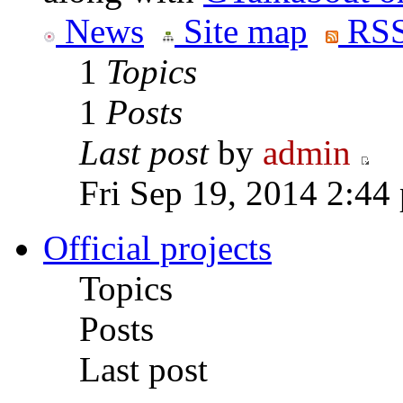
News
Site map
RSS
1
Topics
1
Posts
Last post
by
admin
Fri Sep 19, 2014 2:44
Official projects
Topics
Posts
Last post