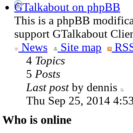
GTalkabout on phpBB
This is a phpBB modifica
support GTalkabout Clien
News
Site map
RSS
4
Topics
5
Posts
Last post
by dennis
Thu Sep 25, 2014 4:5
Who is online