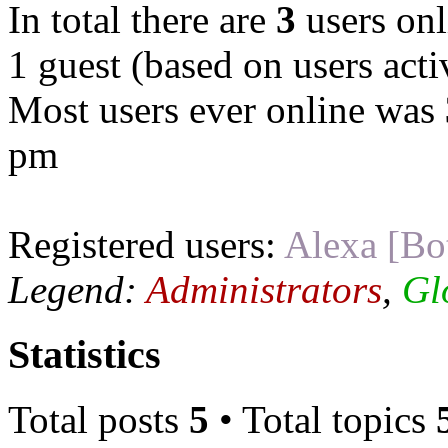
In total there are
3
users onl
1 guest (based on users acti
Most users ever online was
pm
Registered users:
Alexa [Bo
Legend:
Administrators
,
Gl
Statistics
Total posts
5
• Total topics