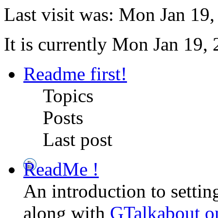
Last visit was: Mon Jan 19
It is currently Mon Jan 19,
Readme first!
Topics
Posts
Last post
ReadMe !
An introduction to setti
along with
GTalkabout 