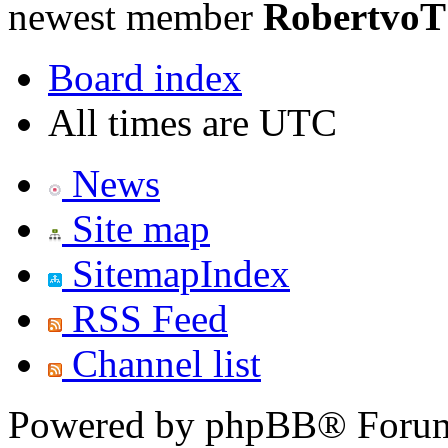
newest member
RobertvoT
Board index
All times are UTC
News
Site map
SitemapIndex
RSS Feed
Channel list
Powered by phpBB® Forum