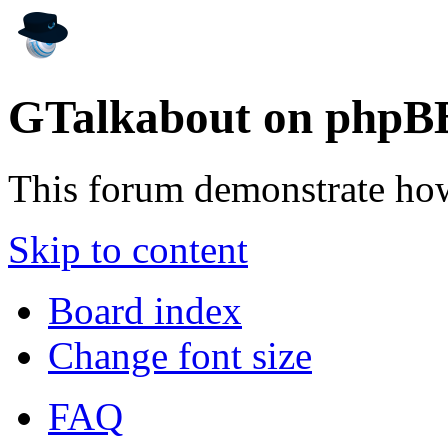
GTalkabout on phpB
This forum demonstrate ho
Skip to content
Board index
Change font size
FAQ