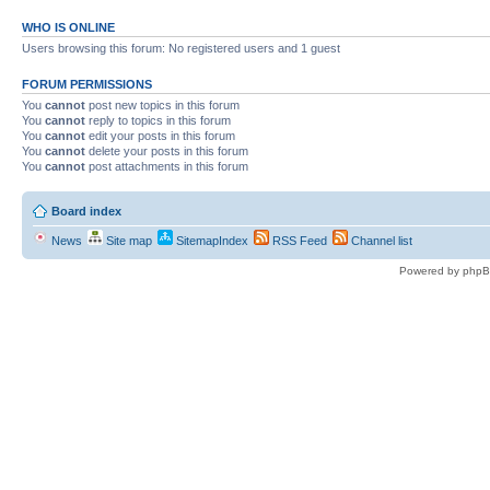
WHO IS ONLINE
Users browsing this forum: No registered users and 1 guest
FORUM PERMISSIONS
You
cannot
post new topics in this forum
You
cannot
reply to topics in this forum
You
cannot
edit your posts in this forum
You
cannot
delete your posts in this forum
You
cannot
post attachments in this forum
Board index
News
Site map
SitemapIndex
RSS Feed
Channel list
Powered by phpB