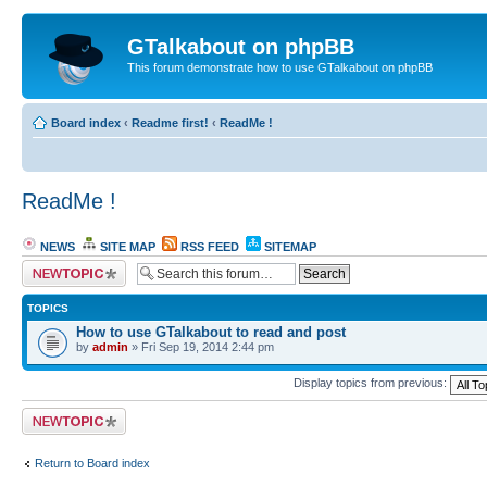
GTalkabout on phpBB
This forum demonstrate how to use GTalkabout on phpBB
Board index
‹
Readme first!
‹
ReadMe !
ReadMe !
NEWS
SITE MAP
RSS FEED
SITEMAP
Post a new topic
TOPICS
How to use GTalkabout to read and post
by
admin
» Fri Sep 19, 2014 2:44 pm
Display topics from previous:
Post a new topic
Return to Board index