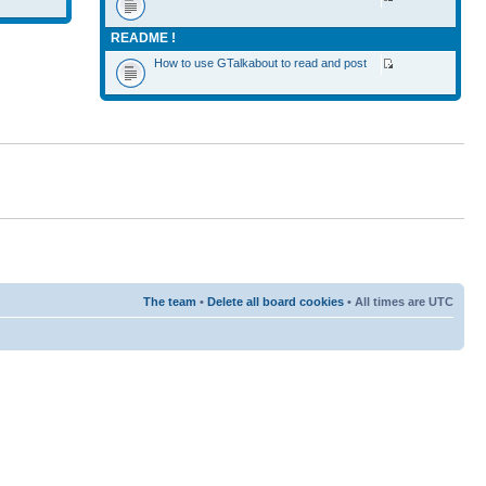
README !
How to use GTalkabout to read and post
The team
•
Delete all board cookies
• All times are UTC