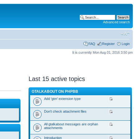
Advanced search
FAQ
Register
Login
It is currently Mon Aug 01, 2016 3:50 pm
Last 15 active topics
GTALKABOUT ON PHPBB
Add 'gtm' extension type
Don't check attachment files
All gtalkabout messages are orphan
attachments
Introduction