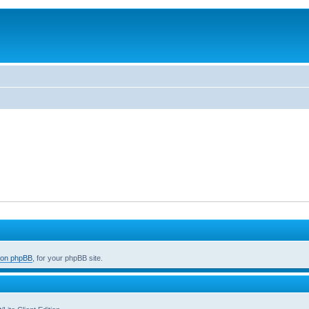
 on phpBB
, for your phpBB site.