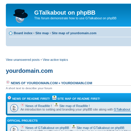
GTalkabout on phpBB
This forum demonstrate how to use GTalkabout on phpBB
Board index
‹
Site map
‹
Site map of yourdomain.com
View unanswered posts
•
View active topics
yourdomain.com
NEWS OF YOURDOMAIN.COM
»
YOURDOMAIN.COM
A short text to describe your forum
NEWS OF README FIRST!
SITE MAP OF README FIRST!
News of ReadMe !
Site map of ReadMe !
An introduction to setting and branding your phpBB site along with
GTalkabout
OFFICIAL PROJECTS
News of GTalkabout on phpBB
Site map of GTalkabout on phpBB