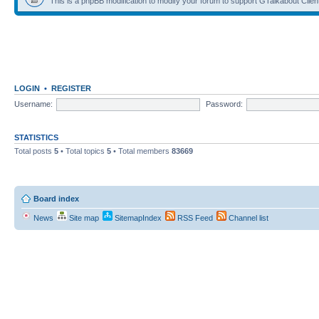
This is a phpBB modification to modify your forum to support GTalkabout Client/
LOGIN
•
REGISTER
Username:
Password:
STATISTICS
Total posts
5
• Total topics
5
• Total members
83669
Board index
News
Site map
SitemapIndex
RSS Feed
Channel list