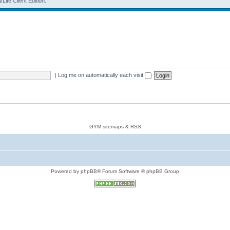
Lite Client Edition.
|
Log me on automatically each visit
GYM sitemaps & RSS
Powered by phpBB® Forum Software © phpBB Group