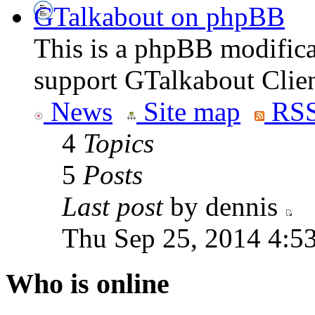
GTalkabout on phpBB
This is a phpBB modifica
support GTalkabout Clien
News
Site map
RSS
4
Topics
5
Posts
Last post
by dennis
Thu Sep 25, 2014 4:5
Who is online