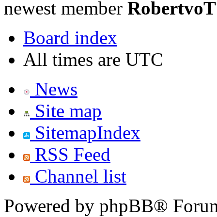
newest member
RobertvoT
Board index
All times are UTC
News
Site map
SitemapIndex
RSS Feed
Channel list
Powered by phpBB® Forum