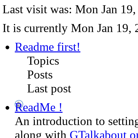
Last visit was: Mon Jan 19
It is currently Mon Jan 19,
Readme first!
Topics
Posts
Last post
ReadMe !
An introduction to setti
along with
GTalkabout 