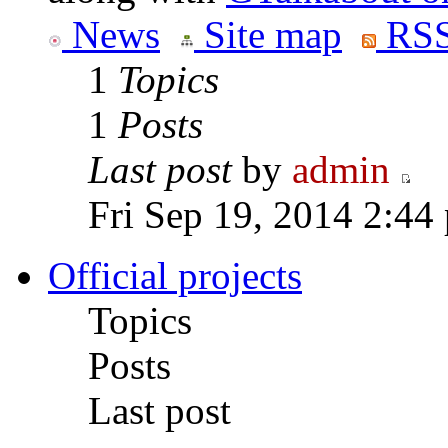
News
Site map
RSS
1
Topics
1
Posts
Last post
by
admin
Fri Sep 19, 2014 2:44
Official projects
Topics
Posts
Last post