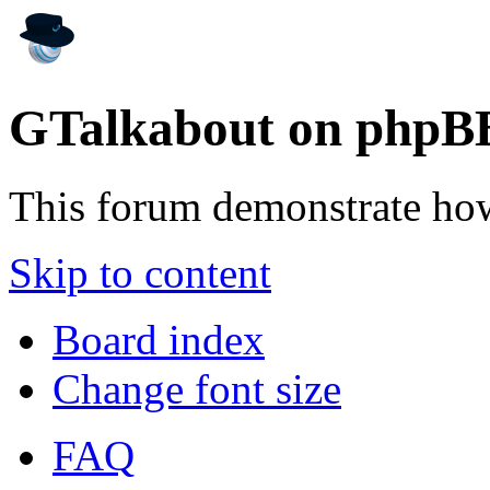
GTalkabout on phpB
This forum demonstrate ho
Skip to content
Board index
Change font size
FAQ