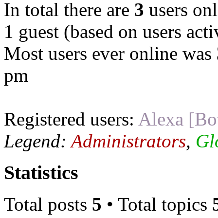
In total there are
3
users onl
1 guest (based on users acti
Most users ever online was
pm
Registered users:
Alexa [Bo
Legend:
Administrators
,
Gl
Statistics
Total posts
5
• Total topics