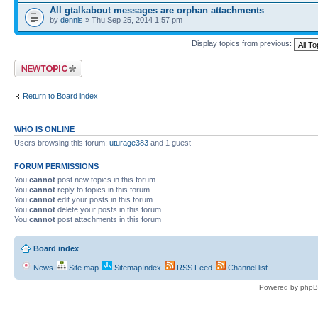
All gtalkabout messages are orphan attachments
by
dennis
» Thu Sep 25, 2014 1:57 pm
Display topics from previous:
Post a new topic
Return to Board index
WHO IS ONLINE
Users browsing this forum:
uturage383
and 1 guest
FORUM PERMISSIONS
You
cannot
post new topics in this forum
You
cannot
reply to topics in this forum
You
cannot
edit your posts in this forum
You
cannot
delete your posts in this forum
You
cannot
post attachments in this forum
Board index
News
Site map
SitemapIndex
RSS Feed
Channel list
Powered by phpB