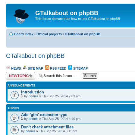
GTalkabout on phpBB
This forum demonstrate how to use GTalkabout on phpBB
Board index
‹
Official projects
‹
GTalkabout on phpBB
GTalkabout on phpBB
NEWS
SITE MAP
RSS FEED
SITEMAP
Post a new topic
ANNOUNCEMENTS
Introduction
by
dennis
» Thu Sep 25, 2014 7:03 am
TOPICS
Add 'gtm' extension type
by
dennis
» Thu Sep 25, 2014 4:40 pm
Don't check attachment files
by
dennis
» Thu Sep 25, 2014 3:11 pm