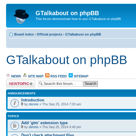
GTalkabout on phpBB
This forum demonstrate how to use GTalkabout on phpBB
Board index
‹
Official projects
‹
GTalkabout on phpBB
GTalkabout on phpBB
NEWS
SITE MAP
RSS FEED
SITEMAP
Post a new topic
ANNOUNCEMENTS
Introduction
by
dennis
» Thu Sep 25, 2014 7:03 am
TOPICS
Add 'gtm' extension type
by
dennis
» Thu Sep 25, 2014 4:40 pm
Don't check attachment files