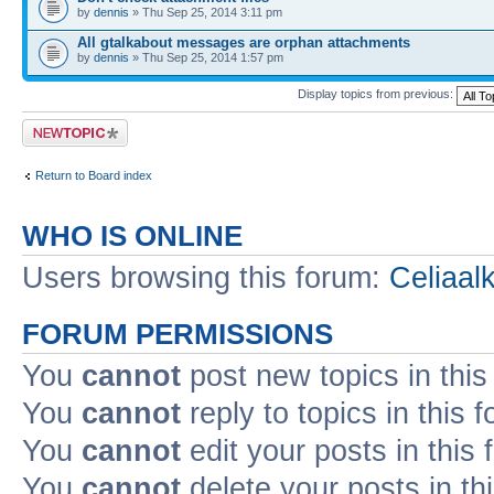
by
dennis
» Thu Sep 25, 2014 3:11 pm
All gtalkabout messages are orphan attachments
by
dennis
» Thu Sep 25, 2014 1:57 pm
Display topics from previous:
Post a new topic
Return to Board index
WHO IS ONLINE
Users browsing this forum:
Celiaal
FORUM PERMISSIONS
You
cannot
post new topics in this
You
cannot
reply to topics in this 
You
cannot
edit your posts in this
You
cannot
delete your posts in th