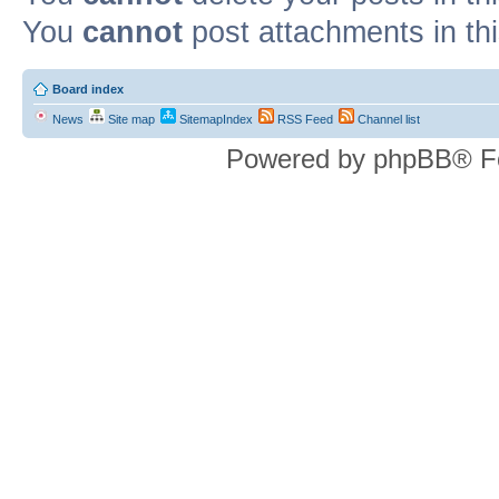
You
cannot
post attachments in th
Board index
News
Site map
SitemapIndex
RSS Feed
Channel list
Powered by phpBB® F