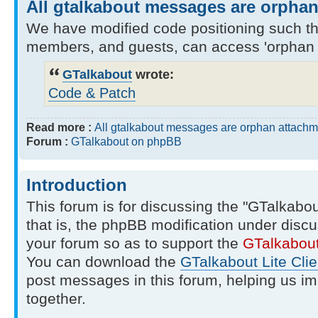
All gtalkabout messages are orpha
We have modified code positioning such tha
members, and guests, can access 'orphan 
GTalkabout
wrote:
Code & Patch
Read more :
All gtalkabout messages are orphan attachm
Forum :
GTalkabout on phpBB
Introduction
This forum is for discussing the "GTalkabo
that is, the phpBB modification under discu
your forum so as to support the
GTalkabou
You can download the
GTalkabout Lite Clie
post messages in this forum, helping us i
together.