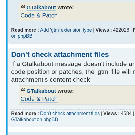
GTalkabout
wrote:
Code & Patch
Read more :
Add 'gtm' extension type
|
Views :
422028 |
on phpBB
Don't check attachment files
If a Gtalkabout message doesn't include a
code position or patches, the 'gtm' file will
attachment's content check.
GTalkabout
wrote:
Code & Patch
Read more :
Don't check attachment files
|
Views :
4584 
GTalkabout on phpBB