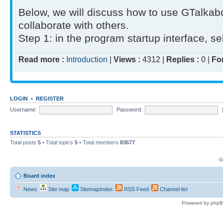
Below, we will discuss how to use GTalkab
collaborate with others.
Step 1: in the program startup interface, sel
Read more :
Introduction
|
Views :
4312 |
Replies :
0 |
Fo
LOGIN
•
REGISTER
Username:
Password:
STATISTICS
Total posts
5
• Total topics
5
• Total members
83677
G
Board index
News
Site map
SitemapIndex
RSS Feed
Channel list
Powered by phpB