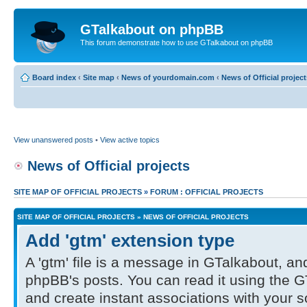
GTalkabout on phpBB
This forum demonstrate how to use GTalkabout on phpBB
Board index
‹
Site map
‹
News of yourdomain.com
‹
News of Official project
View unanswered posts
•
View active topics
News of Official projects
SITE MAP OF OFFICIAL PROJECTS
»
FORUM : OFFICIAL PROJECTS
SITE MAP OF OFFICIAL PROJECTS
»
NEWS OF OFFICIAL PROJECTS
Add 'gtm' extension type
A 'gtm' file is a message in GTalkabout, and
phpBB's posts. You can read it using the G
and create instant associations with your 