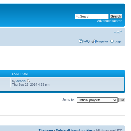
Advanced search
FAQ
Register
Login
S
LAST POST
by
dennis
Thu Sep 25, 2014 4:53 pm
Jump to:
The team
•
Delete all board cookies
• All times are UTC