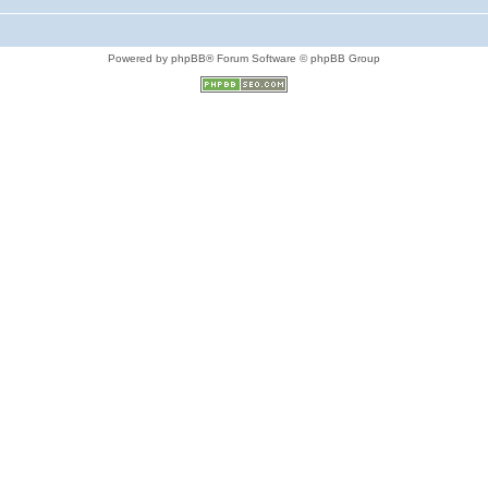
Powered by phpBB® Forum Software © phpBB Group