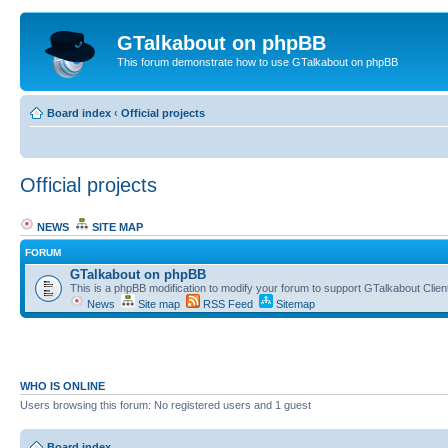
GTalkabout on phpBB
This forum demonstrate how to use GTalkabout on phpBB
Board index
‹
Official projects
Official projects
NEWS
SITE MAP
FORUM
GTalkabout on phpBB
This is a phpBB modification to modify your forum to support GTalkabout Client/
News
Site map
RSS Feed
Sitemap
WHO IS ONLINE
Users browsing this forum: No registered users and 1 guest
Board index