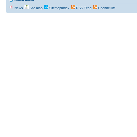
News
Site map
SitemapIndex
RSS Feed
Channel list