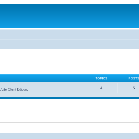
TOPICS
POST
4
5
Lite Client Edition.