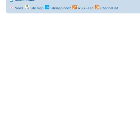
News
Site map
SitemapIndex
RSS Feed
Channel list