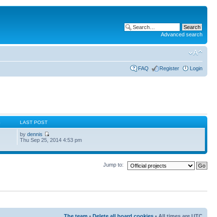
Advanced search
FAQ
Register
Login
S
LAST POST
by
dennis
Thu Sep 25, 2014 4:53 pm
Jump to:
The team
•
Delete all board cookies
• All times are UTC