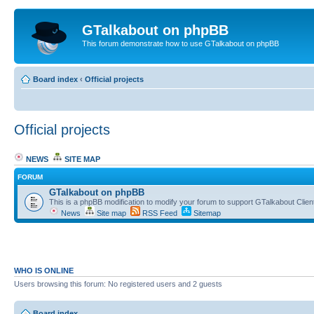
GTalkabout on phpBB
This forum demonstrate how to use GTalkabout on phpBB
Board index
‹
Official projects
Official projects
NEWS
SITE MAP
FORUM
GTalkabout on phpBB
This is a phpBB modification to modify your forum to support GTalkabout Client/
News
Site map
RSS Feed
Sitemap
WHO IS ONLINE
Users browsing this forum: No registered users and 2 guests
Board index