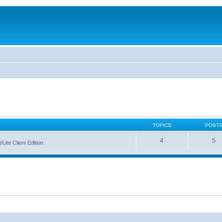
TOPICS
POST
4
5
Lite Client Edition.