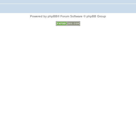
Powered by phpBB® Forum Software © phpBB Group