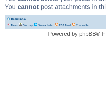
You
cannot
post attachments in th
Board index
News
Site map
SitemapIndex
RSS Feed
Channel list
Powered by phpBB® F