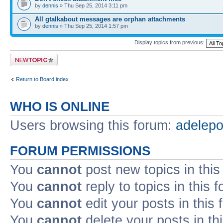
by
dennis
» Thu Sep 25, 2014 3:11 pm
All gtalkabout messages are orphan attachments
by
dennis
» Thu Sep 25, 2014 1:57 pm
Display topics from previous:
Post a new topic
Return to Board index
WHO IS ONLINE
Users browsing this forum:
adelep
FORUM PERMISSIONS
You
cannot
post new topics in this
You
cannot
reply to topics in this 
You
cannot
edit your posts in this
You
cannot
delete your posts in th