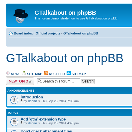
GTalkabout on phpBB
This forum demonstrate how to use GTalkabout on phpBB
Board index
‹
Official projects
‹
GTalkabout on phpBB
GTalkabout on phpBB
NEWS
SITE MAP
RSS FEED
SITEMAP
Post a new topic
ANNOUNCEMENTS
Introduction
by
dennis
» Thu Sep 25, 2014 7:03 am
TOPICS
Add 'gtm' extension type
by
dennis
» Thu Sep 25, 2014 4:40 pm
Don't check attachment files