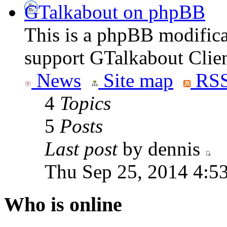
GTalkabout on phpBB
This is a phpBB modifica
support GTalkabout Clien
News
Site map
RSS
4
Topics
5
Posts
Last post
by dennis
Thu Sep 25, 2014 4:5
Who is online