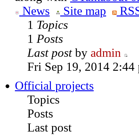
News
Site map
RSS
1
Topics
1
Posts
Last post
by
admin
Fri Sep 19, 2014 2:44
Official projects
Topics
Posts
Last post