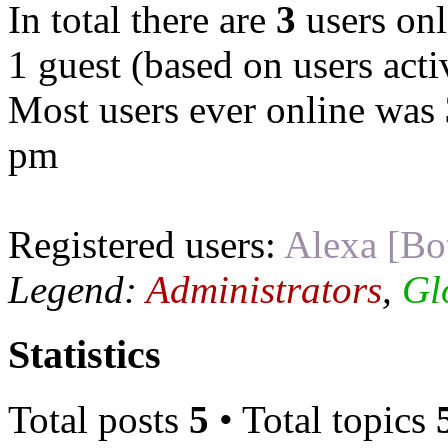
In total there are
3
users onl
1 guest (based on users acti
Most users ever online was
pm
Registered users:
Alexa [Bo
Legend:
Administrators
,
Gl
Statistics
Total posts
5
• Total topics