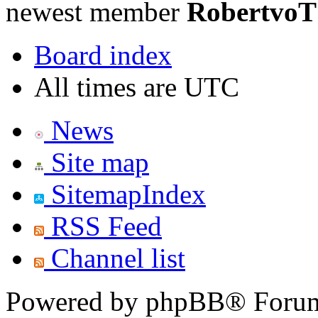
newest member
RobertvoT
Board index
All times are UTC
News
Site map
SitemapIndex
RSS Feed
Channel list
Powered by phpBB® Forum