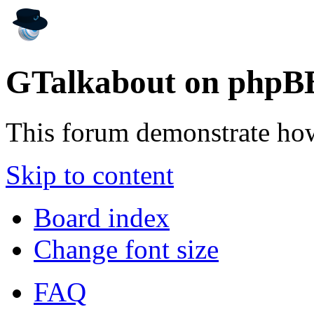
GTalkabout on phpB
This forum demonstrate ho
Skip to content
Board index
Change font size
FAQ