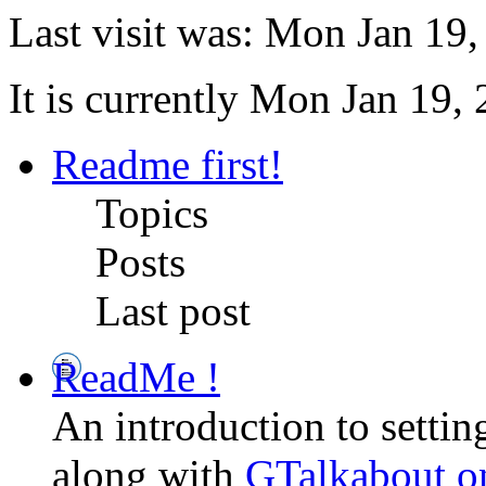
Last visit was: Mon Jan 19
It is currently Mon Jan 19,
Readme first!
Topics
Posts
Last post
ReadMe !
An introduction to setti
along with
GTalkabout 