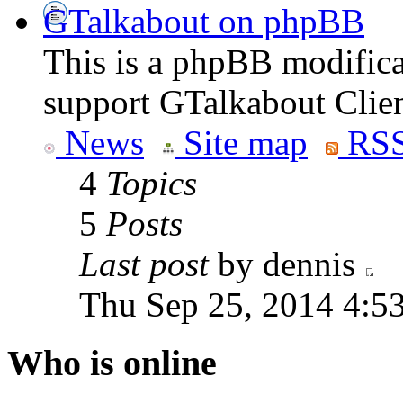
GTalkabout on phpBB
This is a phpBB modifica
support GTalkabout Clien
News
Site map
RSS
4
Topics
5
Posts
Last post
by dennis
Thu Sep 25, 2014 4:5
Who is online