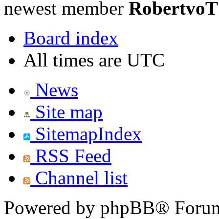
newest member
RobertvoT
Board index
All times are UTC
News
Site map
SitemapIndex
RSS Feed
Channel list
Powered by phpBB® Forum