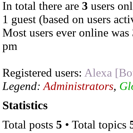
In total there are
3
users onl
1 guest (based on users acti
Most users ever online was
pm
Registered users:
Alexa [Bo
Legend:
Administrators
,
Gl
Statistics
Total posts
5
• Total topics