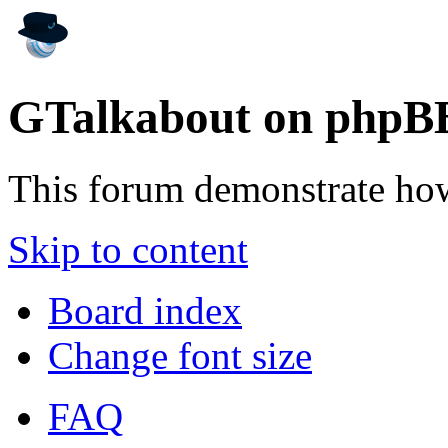
GTalkabout on phpB
This forum demonstrate ho
Skip to content
Board index
Change font size
FAQ