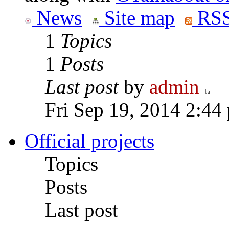
News
Site map
RSS
1
Topics
1
Posts
Last post
by
admin
Fri Sep 19, 2014 2:44
Official projects
Topics
Posts
Last post