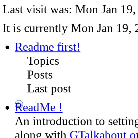
Last visit was: Mon Jan 19
It is currently Mon Jan 19,
Readme first!
Topics
Posts
Last post
ReadMe !
An introduction to setti
along with
GTalkabout 