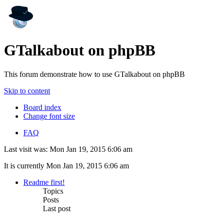
GTalkabout on phpBB
This forum demonstrate how to use GTalkabout on phpBB
Skip to content
Board index
Change font size
FAQ
Last visit was: Mon Jan 19, 2015 6:06 am
It is currently Mon Jan 19, 2015 6:06 am
Readme first!
Topics
Posts
Last post