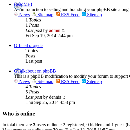
ReadMe !
An introduction to setting and branding your phpBB site along
News
Site map
RSS Feed
Sitemap
1
Topics
1
Posts
Last post
by
admin
Fri Sep 19, 2014 2:44 pm
Official projects
Topics
Posts
Last post
GTalkabout on phpBB
This is a phpBB modification to modify your forum to support 
News
Site map
RSS Feed
Sitemap
4
Topics
5
Posts
Last post
by dennis
Thu Sep 25, 2014 4:53 pm
Who is online
In total there are
3
users online :: 2 registered, 0 hidden and 1 guest (
Most users ever online was
39
on Tue Jan 13, 2015 11:57 pm