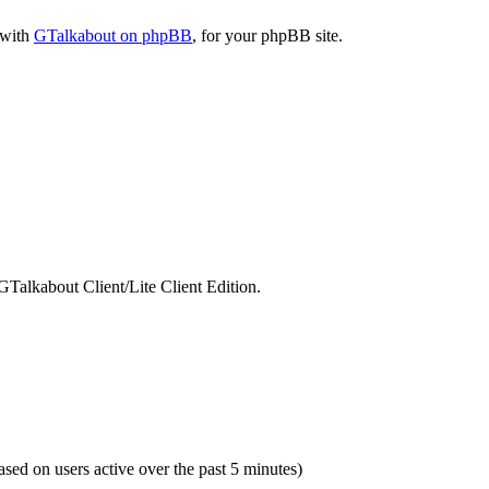
 with
GTalkabout on phpBB
, for your phpBB site.
GTalkabout Client/Lite Client Edition.
based on users active over the past 5 minutes)